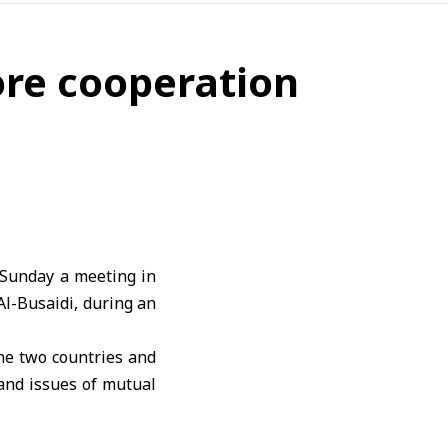
ore cooperation
Sunday a meeting in
l-Busaidi, during an
he two countries and
and issues of mutual