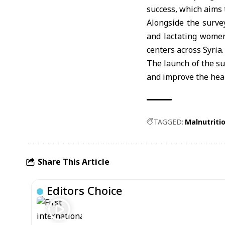
success, which aims 
Alongside the survey
and lactating women
centers across Syria.
The launch of the su
and improve the heal
TAGGED:
Malnutriti
Share This Article
Editors Choice