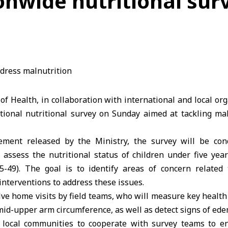
onwide nutritional sur
 of Health
, in collaboration with international and local or
ional nutritional survey on Sunday aimed at tackling mal
ement released by the Ministry, the survey will be con
ll assess the nutritional status of children under five ye
5-49). The goal is to identify areas of concern related
nterventions to address these issues.
lve home visits by field teams, who will measure key health 
mid-upper arm circumference, as well as detect signs of ede
local communities to cooperate with survey teams to ens