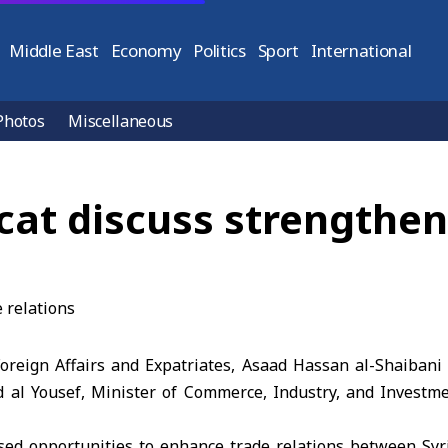
Middle East
Economy
Politics
Sport
International
Photos
Miscellaneous
t discuss strengtheni
 Foreign Affairs and Expatriates, Asaad Hassan al-Shaiban
al Yousef, Minister of Commerce, Industry, and Investme
ssed opportunities to enhance trade relations between Sy