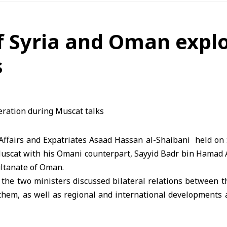
f Syria and Oman expl
s
Affairs and Expatriates
Asaad Hassan al-Shaibani held on 
Muscat with his Omani counterpart, Sayyid Badr bin Hamad A
Sultanate of Oman.
 the two ministers discussed bilateral relations between t
them, as well as regional and international developments 