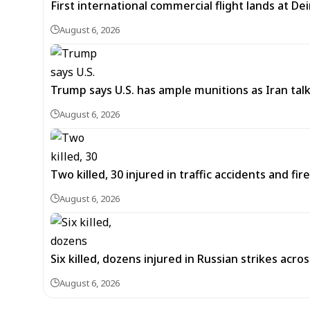
First international commercial flight lands at De
August 6, 2026
Trump says U.S. has ample munitions as Iran ta
August 6, 2026
Two killed, 30 injured in traffic accidents and fi
August 6, 2026
Six killed, dozens injured in Russian strikes acro
August 6, 2026