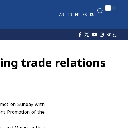
AR
TR
FR
ES
KU
ng trade relations
i met on Sunday with
nt Promotion of the
ria and Oman, with a