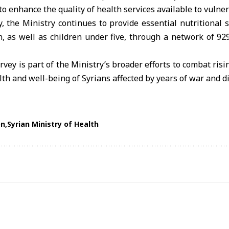
to enhance the quality of health services available to vulne
, the Ministry continues to provide essential nutritional 
, as well as children under five, through a network of 92
rvey is part of the Ministry’s broader efforts to combat risi
th and well-being of Syrians affected by years of war and d
on
Syrian Ministry of Health