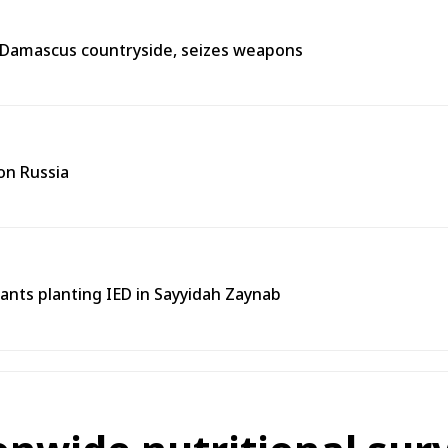
n Damascus countryside, seizes weapons
on Russia
tants planting IED in Sayyidah Zaynab