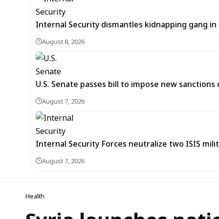
Internal Security dismantles kidnapping gang i
August 8, 2026
U.S. Senate passes bill to impose new sanctions 
August 7, 2026
Internal Security Forces neutralize two ISIS mili
August 7, 2026
Health