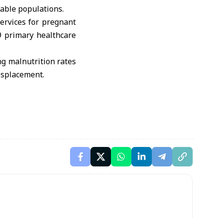
rable populations.
services for pregnant
9 primary healthcare
ng malnutrition rates
isplacement.