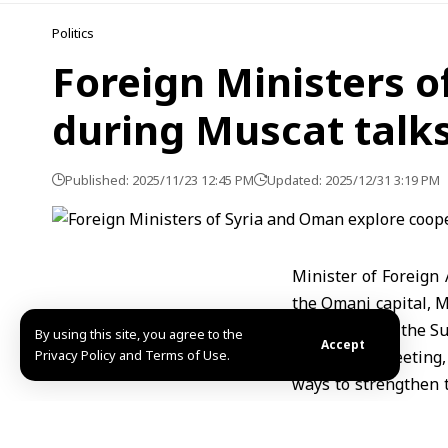
Politics
Foreign Ministers o
during Muscat talk
Published: 2025/11/23 12:45 PM
Updated: 2025/12/31 3:19 PM
Minister of Foreign 
the Omani capital, 
official visit to the 
By using this site, you agree to the
Accept
Privacy Policy and Terms of Use.
During the meeting,
ways to strengthen 
interest.