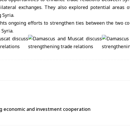
ilateral exchanges. They also explored potential areas o
 Syria.
hts ongoing efforts to strengthen ties between the two c
 Syria.
ng economic and investment cooperation