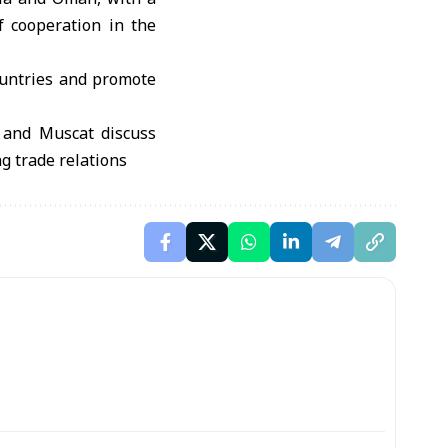
f cooperation in the
ountries and promote