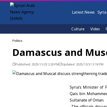
Latest News
Syria
Culture
Video
Politics
Damascus and Musca
Published: 2025/11/23 2:20 PM
Updated: 2025/12/31 3:19 PM
Syria’s Minister of
Qais bin Mohammed 
Sultanate of Oman.
The officials discu