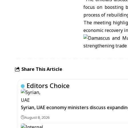
focus on boosting b
process of rebuilding
The meeting highlig
economic recovery in
Share This Article
Editors Choice
Syrian, UAE economy ministers discuss expandi
August 8, 2026