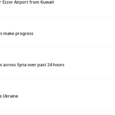
ir Ezzor Airport from Kuwait
lks make progress
res across Syria over past 24 hours
ss Ukraine