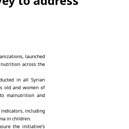
vey to address
ganizations, launched
nutrition across the
ducted in all Syrian
ars old and women of
 to malnutrition and
indicators, including
ma in children.
ure the initiative’s