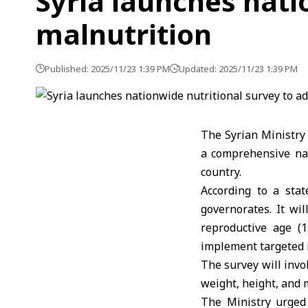
Syria launches nati
malnutrition
Published: 2025/11/23 1:39 PM
Updated: 2025/11/23 1:39 PM
The
Syrian Ministry
a comprehensive nat
country.
According to a stat
governorates. It wi
reproductive age (1
implement targeted i
The survey will invo
weight, height, and 
The Ministry urged 