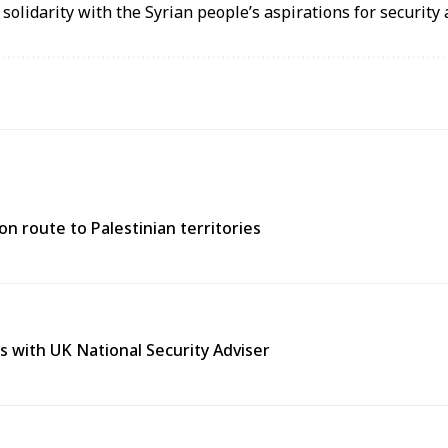
 solidarity with the Syrian people’s aspirations for security a
n route to Palestinian territories
s with UK National Security Adviser