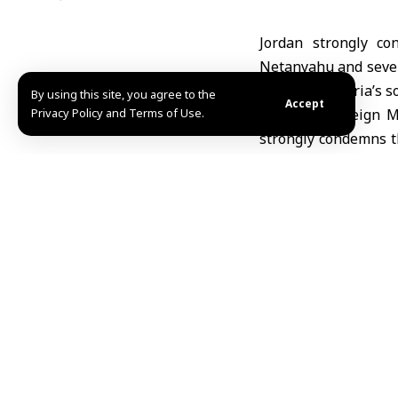
Jordan strongly co
Netanyahu and severa
violation of Syria’s 
By using this site, you agree to the
Accept
Privacy Policy and Terms of Use.
Jordanian Foreign M
strongly condemns th
state and an unacce
targeting Syria’s se
the 1974 Disengage
Al-Majali reiterated 
territorial integrity
Israel to stop its u
law and relevant UN 
Syria also condemne
impose an illegal re
Daraa, targeting civ