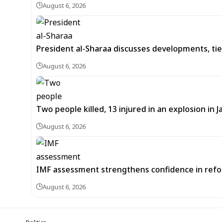
August 6, 2026
President al-Sharaa discusses developments, tie
August 6, 2026
Two people killed, 13 injured in an explosion i
August 6, 2026
IMF assessment strengthens confidence in refor
August 6, 2026