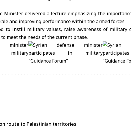
he Minister delivered a lecture emphasizing the importance
rale and improving performance within the armed forces.
 to instill military values, raise awareness of military 
to meet the needs of the current phase.
n route to Palestinian territories