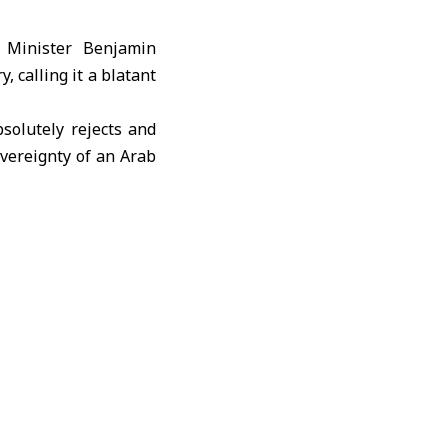
e Minister Benjamin
 calling it a blatant
solutely rejects and
overeignty of an Arab
all Israeli measures
l’s obligations under
tability, sovereignty,
al community to compel
respect international
ty and an attempt to
lages in Quneitra and
ions. Syria urged the