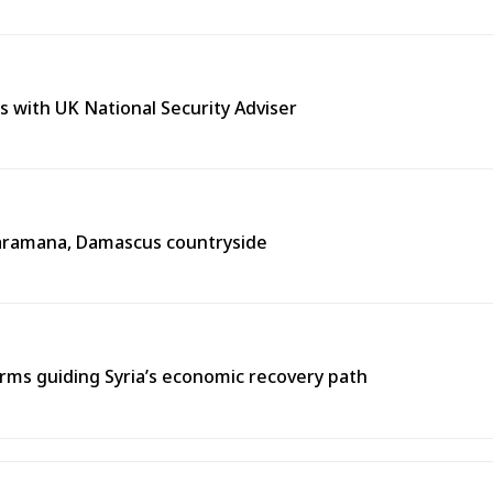
s with UK National Security Adviser
n Jaramana, Damascus countryside
ms guiding Syria’s economic recovery path