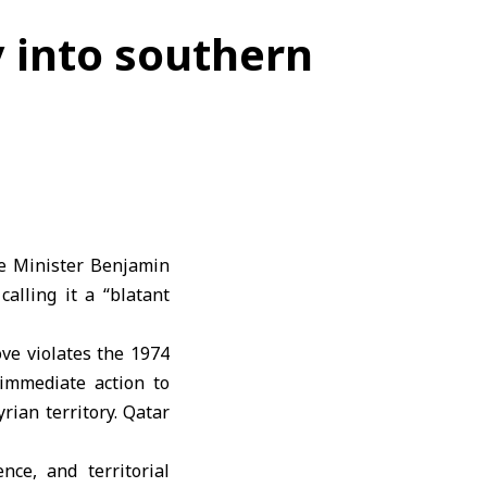
 into southern
me Minister Benjamin
alling it a “blatant
ove violates the 1974
immediate action to
rian territory. Qatar
nce, and territorial