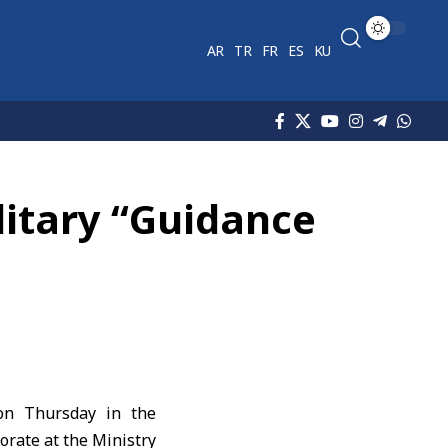
AR
TR
FR
ES
KU
litary “Guidance
 on Thursday in the
orate at the Ministry