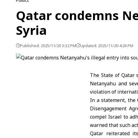
Politics
Qatar condemns Net
Syria
Published: 2025/11/20 3:32 PM
Updated: 2025/11/20 4:26 PM
The State of Qatar 
Netanyahu and sever
violation of interna
In a statement, the 
Disengagement Agre
compel Israel to adh
warned that such act
Qatar reiterated it