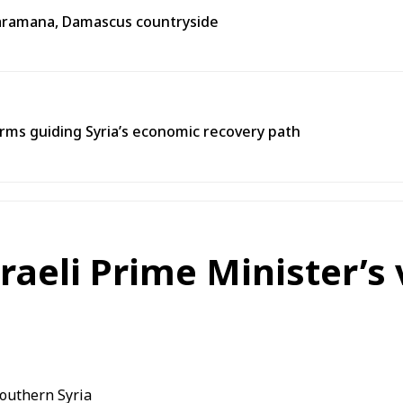
n Jaramana, Damascus countryside
ms guiding Syria’s economic recovery path
aeli Prime Minister’s v