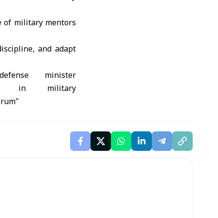
 of military mentors
discipline, and adapt