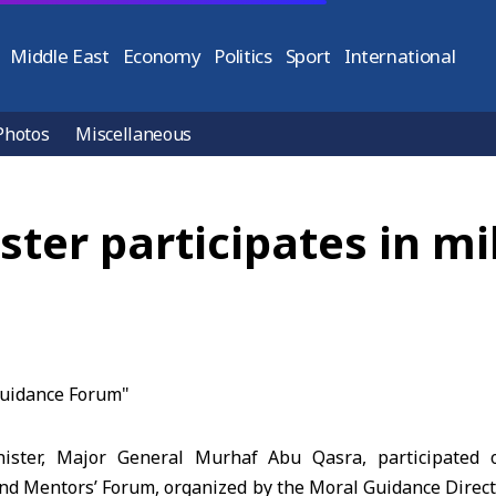
Middle East
Economy
Politics
Sport
International
Photos
Miscellaneous
ster participates in mi
ister, Major General Murhaf Abu Qasra, participated
cond Mentors’ Forum, organized by the Moral Guidance Direct