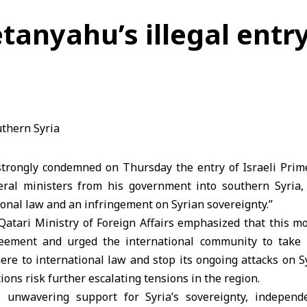
anyahu’s illegal entry
strongly condemned on Thursday the entry of Israeli Pri
al ministers from his government into southern Syria, c
tional law and an infringement on Syrian sovereignty.”
Qatari Ministry of Foreign Affairs emphasized that this m
ement and urged the international community to take 
ere to international law and stop its ongoing attacks on Sy
ions risk further escalating tensions in the region.
s unwavering support for Syria’s sovereignty, independe