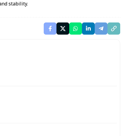
nd stability.