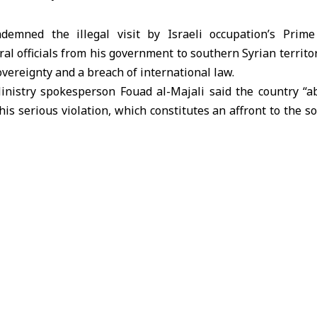
ndemned the illegal visit by Israeli occupation’s Prim
l officials from his government to southern Syrian territory,
sovereignty and a breach of international law.
inistry
spokesperson Fouad al-Majali said the country “ab
is serious violation, which constitutes an affront to the s
ptable act of provocation.” He stressed the need to halt 
curity and stability, which violate the UN Charter and Israe
ment Agreement.
Jordan’s full support and solidarity with Syria, its security, s
, and the safety of its citizens. He called on the internation
nlawful attacks, end its occupation of Syrian territory, and 
resolutions.
d the visit, describing it as a violation of its sovereign
ality in the south. Israeli forces continue assaults on vil
ilians, demolishing property, and intimidating local populat