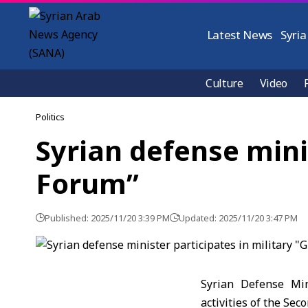
Latest News
Syria
Culture
Video
Politics
Syrian defense mini
Forum”
Published: 2025/11/20 3:39 PM
Updated: 2025/11/20 3:47 PM
Syrian Defense Min
activities of the Se