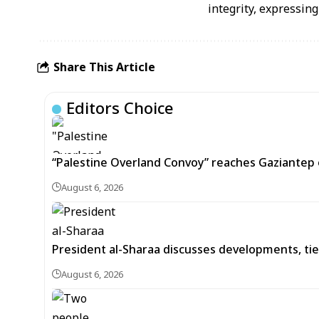
integrity, expressing
Share This Article
Editors Choice
“Palestine Overland Convoy” reaches Gaziantep o
August 6, 2026
President al-Sharaa discusses developments, tie
August 6, 2026