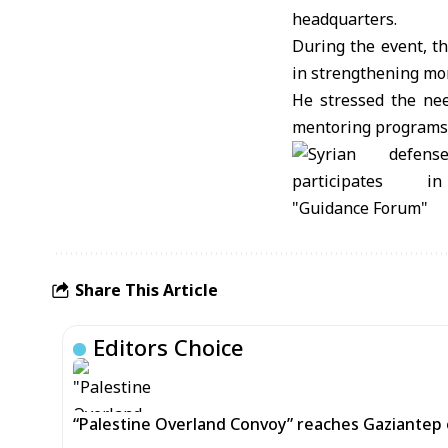
headquarters.
During the event, t
in strengthening mo
He stressed the need
mentoring programs 
Share This Article
Editors Choice
“Palestine Overland Convoy” reaches Gaziantep o