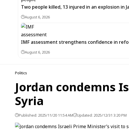
Two people killed, 13 injured in an explosion i
August 6, 2026
IMF assessment strengthens confidence in refor
August 6, 2026
Politics
Jordan condemns Isr
Syria
Published: 2025/11/20 11:54 AM
Updated: 2025/12/31 3:20 PM