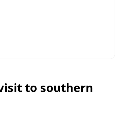
isit to southern