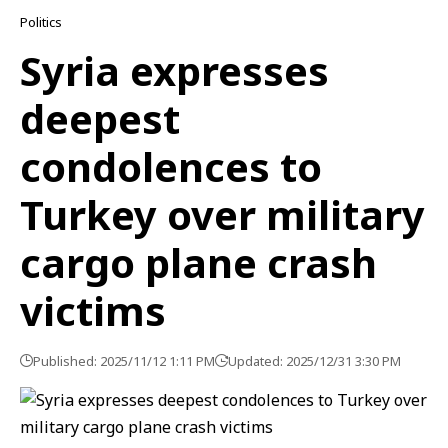
Politics
Syria expresses
deepest
condolences to
Turkey over military
cargo plane crash
victims
Published: 2025/11/12 1:11 PM
Updated: 2025/12/31 3:30 PM