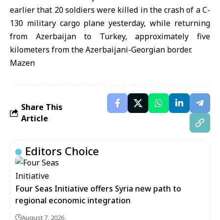
earlier that 20 soldiers were killed in the crash of a C-
130 military cargo plane yesterday, while returning
from Azerbaijan to Turkey, approximately five
kilometers from the Azerbaijani-Georgian border.
Mazen
Share This
Article
Editors Choice
Four Seas Initiative offers Syria new path to
regional economic integration
August 7, 2026