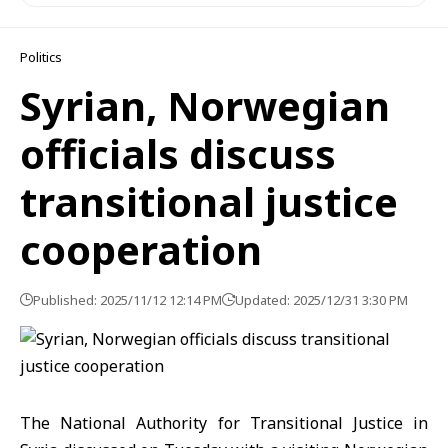
Politics
Syrian, Norwegian
officials discuss
transitional justice
cooperation
Published: 2025/11/12 12:14 PM
Updated: 2025/12/31 3:30 PM
The National Authority for
Transitional Justic
e in