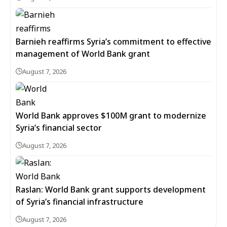
Barnieh reaffirms Syria’s commitment to effective
management of World Bank grant
August 7, 2026
World Bank approves $100M grant to modernize
Syria’s financial sector
August 7, 2026
Raslan: World Bank grant supports development
of Syria’s financial infrastructure
August 7, 2026