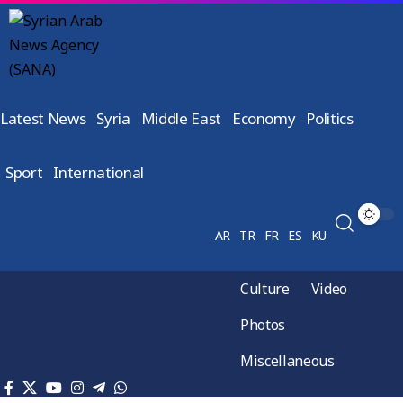
Latest News
Syria
Middle East
Economy
Politics
Sport
International
AR
TR
FR
ES
KU
Culture
Video
Photos
Miscellaneous