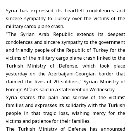
Syria has expressed its heartfelt condolences and
sincere sympathy to Turkey over the victims of the
military cargo plane crash.
“The Syrian Arab Republic extends its deepest
condolences and sincere sympathy to the government
and friendly people of the Republic of Turkey for the
victims of the military cargo plane crash linked to the
Turkish Ministry of Defense, which took place
yesterday on the Azerbaijani-Georgian border that
claimed the lives of 20 soldiers,” Syrian Ministry of
Foreign Affairs said in a statement on Wednesday.
Syria shares the pain and sorrow of the victims’
families and expresses its solidarity with the Turkish
people in that tragic loss, wishing mercy for the
victims and patience for their families.
The Turkish Ministry of Defense has announced