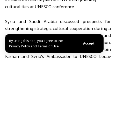
Syria and Saudi Arabia discussed prospects for
strengthening strategic cultural cooperation during a
meeting between Saudi Minister of Culture and
By using this site, you agree to the
Chairman of the National Committee for Education,
Accept
Privacy Policy and Terms of Use.
Culture and Science Badr bin Abdullah bin
Farhan and Syria’s Ambassador to UNESCO Louay
Falouh, held on the sidelines of the 43rd session of
the UNESCO General Conference in Samarkand.
According to the Saudi Press Agency (SPA), the talks
focused on coordinating efforts to safeguard shared
cultural heritage and promote cultural
dialogue between the two countries.
Minister bin Farhan affirmed that cooperation with
Syria would strengthen common civilizational