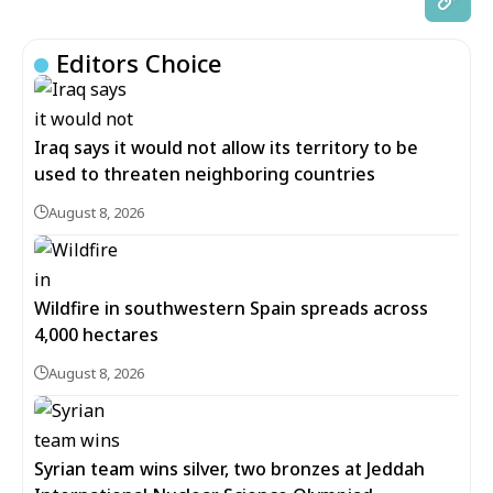
Editors Choice
Iraq says it would not allow its territory to be
used to threaten neighboring countries
August 8, 2026
Wildfire in southwestern Spain spreads across
4,000 hectares
August 8, 2026
Syrian team wins silver, two bronzes at Jeddah