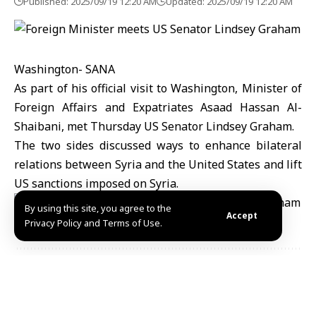
Published: 2025/09/19 12:20 AM
Updated: 2025/09/19 12:20 AM
Washington- SANA
As part of his official visit to Washington, Minister of
Foreign Affairs and Expatriates Asaad Hassan Al-
Shaibani, met Thursday US Senator Lindsey Graham.
The two sides discussed ways to enhance bilateral
relations between Syria and the United States and lift
US sanctions imposed on Syria.
By using this site, you agree to the
Accept
Privacy Policy and Terms of Use.
Share This
Article