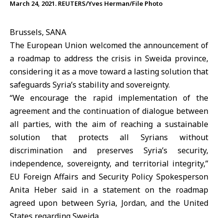
March 24, 2021. REUTERS/Yves Herman/File Photo
Brussels, SANA
The
European Union
welcomed the announcement of
a roadmap to address the crisis in
Sweida
province,
considering it as a move toward a lasting solution that
safeguards Syria’s stability and sovereignty.
“We encourage the rapid implementation of the
agreement and the continuation of dialogue between
all parties, with the aim of reaching a sustainable
solution that protects all Syrians without
discrimination and preserves Syria’s security,
independence, sovereignty, and territorial integrity,”
EU Foreign Affairs and Security Policy Spokesperson
Anita Heber said in a statement on the roadmap
agreed upon between Syria, Jordan, and the United
States regarding Sweida.