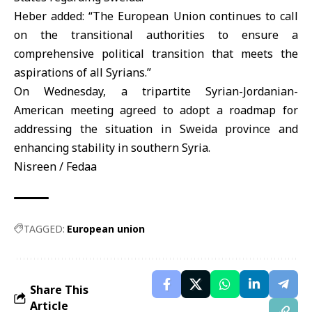
Heber added: “The European Union continues to call
on the transitional authorities to ensure a
comprehensive political transition that meets the
aspirations of all Syrians.”
On Wednesday, a tripartite Syrian-Jordanian-
American meeting agreed to adopt a roadmap for
addressing the situation in Sweida province and
enhancing stability in southern Syria.
Nisreen / Fedaa
TAGGED:
European union
Share This
Article