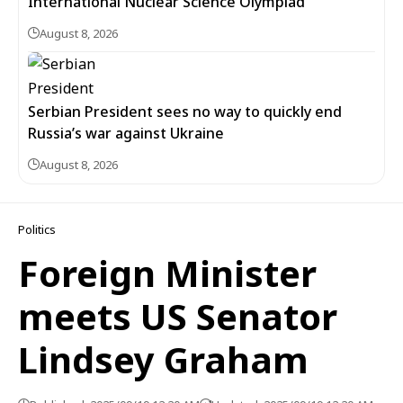
International Nuclear Science Olympiad
August 8, 2026
Serbian President sees no way to quickly end
Russia’s war against Ukraine
August 8, 2026
Politics
Foreign Minister
meets US Senator
Lindsey Graham