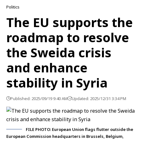
Politics
The EU supports the
roadmap to resolve
the Sweida crisis
and enhance
stability in Syria
Published: 2025/09/19 9:40 AM
Updated: 2025/12/31 3:34 PM
FILE PHOTO: European Union flags flutter outside the
European Commission headquarters in Brussels, Belgium,