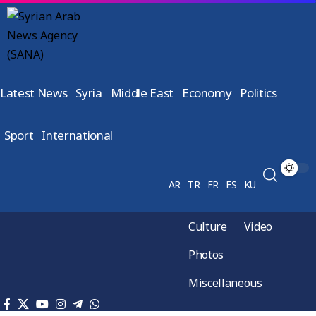
Latest News
Syria
Middle East
Economy
Politics
Sport
International
AR
TR
FR
ES
KU
Culture
Video
Photos
Miscellaneous