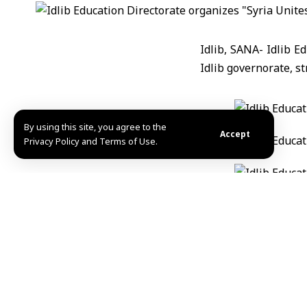
Idlib, SANA- Idlib E
Idlib governorate, st
By using this site, you agree to the
Accept
Privacy Policy and Terms of Use.