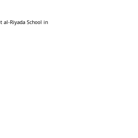
t al-Riyada School in