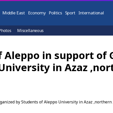
Middle East
Economy
Politics
Sport
International
Photos
Miscellaneous
of Aleppo in support of
University in Azaz ,no