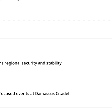
 regional security and stability
y-focused events at Damascus Citadel