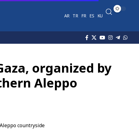
AR
TR
FR
ES
KU
 Gaza, organized by
rthern Aleppo