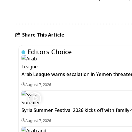
Share This Article
Editors Choice
Arab League warns escalation in Yemen threatens
August 7, 2026
Syria Summer Festival 2026 kicks off with famil
August 7, 2026