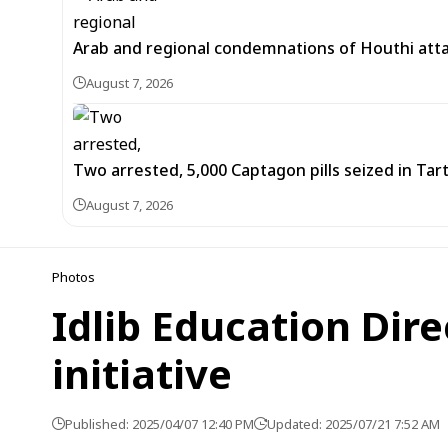
Arab and regional condemnations of Houthi atta
August 7, 2026
Two arrested, 5,000 Captagon pills seized in Ta
August 7, 2026
Photos
Idlib Education Dir
initiative
Published: 2025/04/07 12:40 PM
Updated: 2025/07/21 7:52 AM