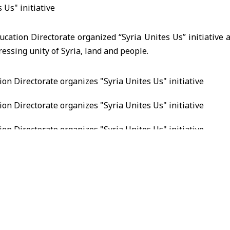
ducation Directorate organized “Syria Unites Us” initiative a
ressing unity of Syria, land and people.