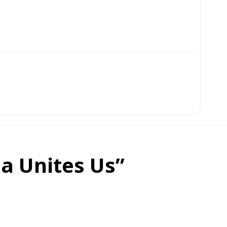
ia Unites Us”