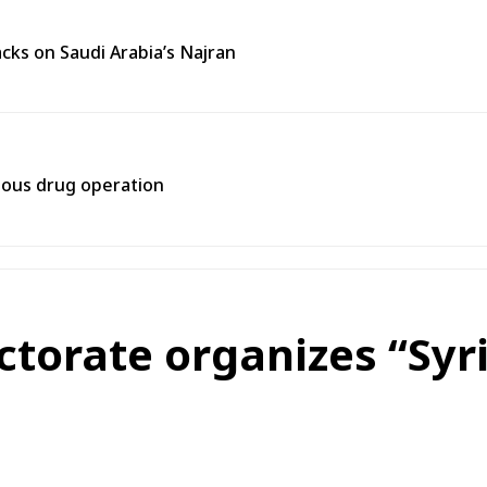
cks on Saudi Arabia’s Najran
rtous drug operation
ectorate organizes “Syr