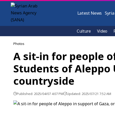
Latest News
Syria
Culture
Video
Photos
A sit-in for people 
Students of Aleppo 
countryside
Published: 2025/04/07 4:07 PM
Updated: 2025/07/21 7:52 AM