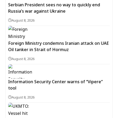
Serbian President sees no way to quickly end
Russia’s war against Ukraine
August 8, 2026
Foreign Ministry condemns Iranian attack on UAE
Oil tanker in Strait of Hormuz
August 8, 2026
Information Security Center warns of “Vipere”
tool
August 8, 2026