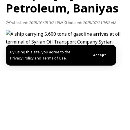
Petroleum, Baniyas
Published: 2025/03/25 3:21 PM
Updated: 2025/07/21 7:52 AM
By using this site, you agree to the
Accept
Privacy Policy and Terms of Use.