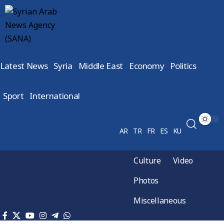
Latest News
Syria
Middle East
Economy
Politics
Sport
International
AR
TR
FR
ES
KU
Culture
Video
Photos
Miscellaneous