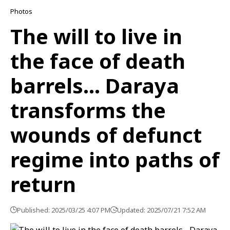
Photos
The will to live in
the face of death
barrels… Daraya
transforms the
wounds of defunct
regime into paths of
return
Published: 2025/03/25 4:07 PM
Updated: 2025/07/21 7:52 AM