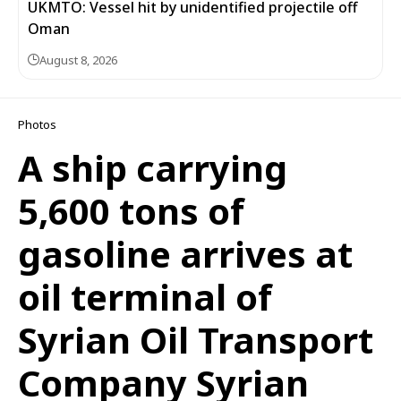
UKMTO: Vessel hit by unidentified projectile off
Oman
August 8, 2026
Photos
A ship carrying
5,600 tons of
gasoline arrives at
oil terminal of
Syrian Oil Transport
Company Syrian