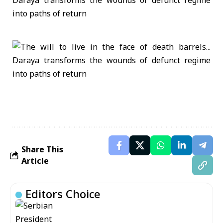
Share This
Article
Editors Choice