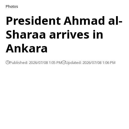
Photos
President Ahmad al-
Sharaa arrives in
Ankara
Published: 2026/07/08 1:05 PM
Updated: 2026/07/08 1:06 PM