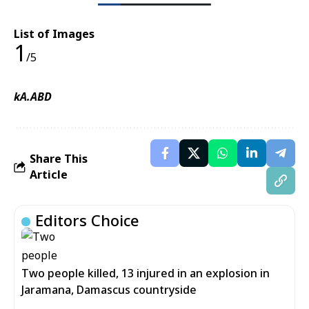
List of Images
1
/5
kA.ABD
Share This
Article
Editors Choice
Two people killed, 13 injured in an explosion in
Jaramana, Damascus countryside