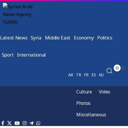
Latest News
Syria
Middle East
Economy
Politics
Sport
International
AR
TR
FR
ES
KU
Culture
Video
Photos
Miscellaneous