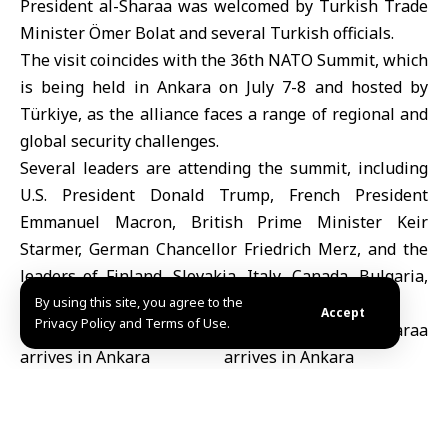
President al-Sharaa was welcomed by
Turkish Trade
Minister Ömer Bolat
and several Turkish officials.
The visit coincides with the 36th
NATO Summit
, which
is being held in Ankara on July 7-8 and hosted by
Türkiye, as the alliance faces a range of regional and
global security challenges.
Several leaders are attending the summit, including
U.S. President
Donald Trump
, French President
Emmanuel
Macron
, British Prime Minister
Keir
Starmer
, German Chancellor
Friedrich Merz
, and the
leaders of Finland, Slovakia, Italy, Canada, Bulgaria,
Albania and Montenegro.
By using this site, you agree to the
Accept
Privacy Policy and Terms of Use.