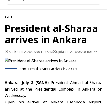
Syria
President al-Sharaa
arrives in Ankara
Published: 2026/07/08 11:47 AM
Updated: 2026/07/08 1:04 PM
President al-Sharaa arrives in Ankara
Ankara, July 8 (SANA)
President Ahmad
al-Sharaa
arrived at the Presidential Complex in
Ankara
on
Wednesday.
Upon his arrival at Ankara Esenboğa Airport,