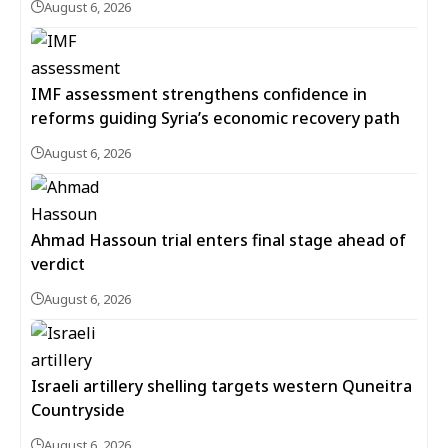
August 6, 2026
IMF assessment strengthens confidence in
reforms guiding Syria’s economic recovery path
August 6, 2026
Ahmad Hassoun trial enters final stage ahead of
verdict
August 6, 2026
Israeli artillery shelling targets western Quneitra
Countryside
August 6, 2026