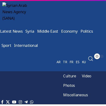
Latest News
Syria
Middle East
Economy
Politics
Sport
International
AR
TR
FR
ES
KU
Culture
Video
Photos
Miscellaneous