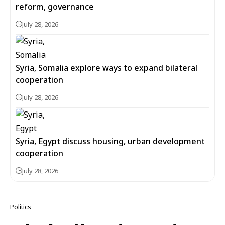
reform, governance
July 28, 2026
Syria, Somalia explore ways to expand bilateral
cooperation
July 28, 2026
Syria, Egypt discuss housing, urban development
cooperation
July 28, 2026
Politics