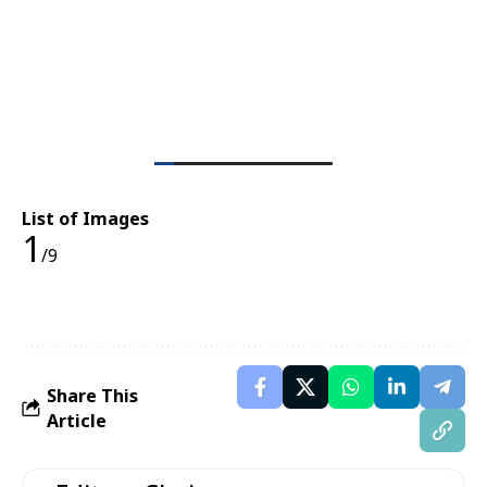
List of Images
1
/9
Share This
Article