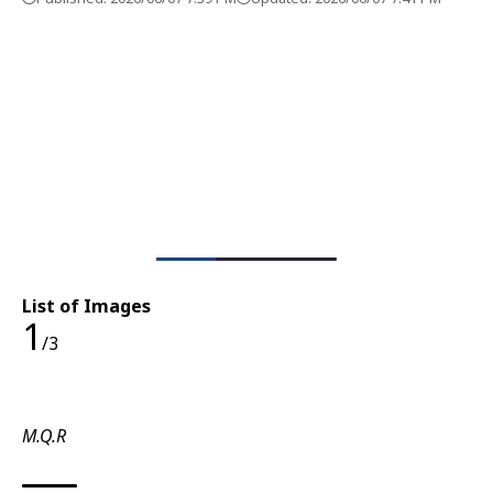
List of Images
1
/3
M.Q.R