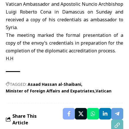
Vatican Ambassador and Apostolic Nuncio Archbishop
Luigi Roberto Cona in Damascus on Sunday and
received a copy of his credentials as ambassador to
Syria.
The meeting marked the formal presentation of a
copy of the envoy’s credentials in preparation for the
completion of the diplomatic accreditation process.
H.H
TAGGED:
Asaad Hassan al-Shaibani
Minister of Foreign Affairs and Expatriates
Vatican
Share This
Article