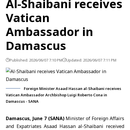
Al-Shaibani receives
Vatican
Ambassador in
Damascus
Published: 2026/06/07 7:10 PM
Updated: 2026/06/07 7:11 PM
Foreign Minister Asaad Hassan al-Shaibani receives
Vatican Ambassador Archbishop Luigi Roberto Cona in
Damascus - SANA
Damascus, June 7 (SANA)
Minister of Foreign Affairs
and Expatriates Asaad Hassan
al-Shaibani
received