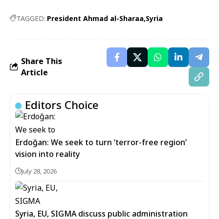
TAGGED:
President Ahmad al-Sharaa
Syria
Share This
Article
Editors Choice
Erdoğan: We seek to turn ‘terror-free region’
vision into reality
July 28, 2026
Syria, EU, SIGMA discuss public administration