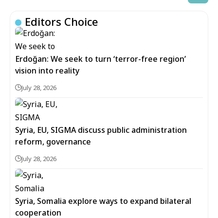
Editors Choice
Erdoğan: We seek to turn ‘terror-free region’
vision into reality
July 28, 2026
Syria, EU, SIGMA discuss public administration
reform, governance
July 28, 2026
Syria, Somalia explore ways to expand bilateral
cooperation