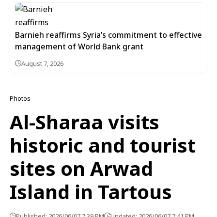
Barnieh reaffirms Syria’s commitment to effective
management of World Bank grant
August 7, 2026
Photos
Al-Sharaa visits
historic and tourist
sites on Arwad
Island in Tartous
Published: 2026/06/07 7:39 PM
Updated: 2026/06/07 7:41 PM