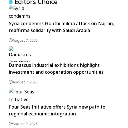
Editors Choice
Syria condemns Houthi militia attack on Najran,
reaffirms solidarity with Saudi Arabia
August 7, 2026
Damascus industrial exhibitions highlight
investment and cooperation opportunities
August 7, 2026
Four Seas Initiative offers Syria new path to
regional economic integration
August 7, 2026