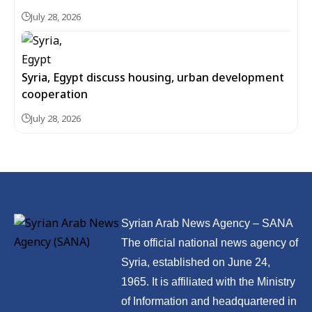
July 28, 2026
Syria, Egypt discuss housing, urban development
cooperation
July 28, 2026
Syrian Arab News Agency – SANA
The official national news agency of
Syria, established on June 24,
1965. It is affiliated with the Ministry
of Information and headquartered in