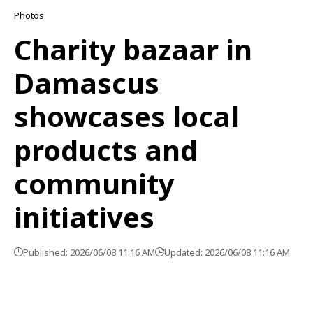
Photos
Charity bazaar in
Damascus
showcases local
products and
community
initiatives
Published: 2026/06/08 11:16 AM
Updated: 2026/06/08 11:16 AM