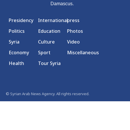
Damascus.
Presidency
International
press
Politics
Education
Photos
Syria
Culture
Video
Economy
Sport
Miscellaneous
Health
Tour Syria
© Syrian Arab News Agency. All rights reserved.