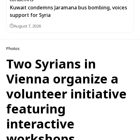
Kuwait condemns Jaramana bus bombing, voices
support for Syria
August 7, 2026
Photos
Two Syrians in
Vienna organize a
volunteer initiative
featuring
interactive
workshops