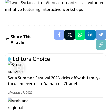
Share This
Article
Editors Choice
Syria Summer Festival 2026 kicks off with family-
focused events at Damascus Citadel
August 7, 2026