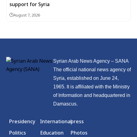
support for Syria
August 7, 2026
Syrian Arab News Agency – SANA
The official national news agency of
Syria, established on June 24,
1965. It is affiliated with the Ministry
of Information and headquartered in
Damascus.
Presidency
International
press
Politics
Education
Photos