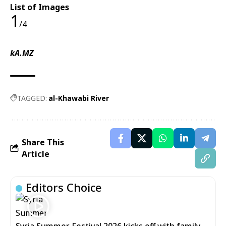
List of Images
1
/4
kA.MZ
TAGGED:
al-Khawabi River
Share This
Article
Editors Choice
Syria Summer Festival 2026 kicks off with family-