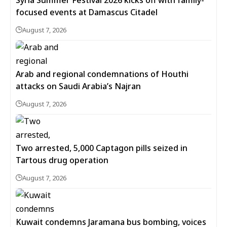
focused events at Damascus Citadel
August 7, 2026
Arab and regional condemnations of Houthi
attacks on Saudi Arabia’s Najran
August 7, 2026
Two arrested, 5,000 Captagon pills seized in
Tartous drug operation
August 7, 2026
Kuwait condemns Jaramana bus bombing, voices