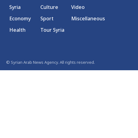
Syria
Culture
Video
Economy
Sport
Miscellaneous
Health
Tour Syria
© Syrian Arab News Agency. All rights reserved.