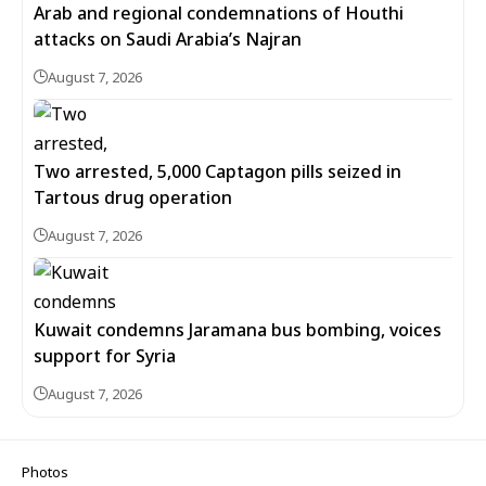
Arab and regional condemnations of Houthi
attacks on Saudi Arabia’s Najran
August 7, 2026
Two arrested, 5,000 Captagon pills seized in
Tartous drug operation
August 7, 2026
Kuwait condemns Jaramana bus bombing, voices
support for Syria
August 7, 2026
Photos