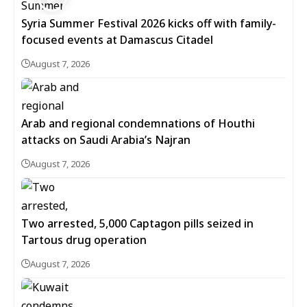
Syria Summer Festival 2026 kicks off with family-
focused events at Damascus Citadel
August 7, 2026
Arab and regional condemnations of Houthi
attacks on Saudi Arabia’s Najran
August 7, 2026
Two arrested, 5,000 Captagon pills seized in
Tartous drug operation
August 7, 2026