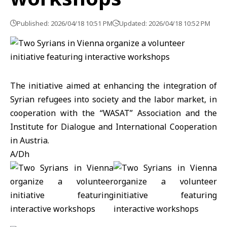
Published: 2026/04/18 10:51 PM
Updated: 2026/04/18 10:52 PM
The initiative aimed at enhancing the integration of
Syrian refugees into society and the labor market, in
cooperation with the “WASAT” Association and the
Institute for Dialogue and International Cooperation
in Austria.
A/Dh