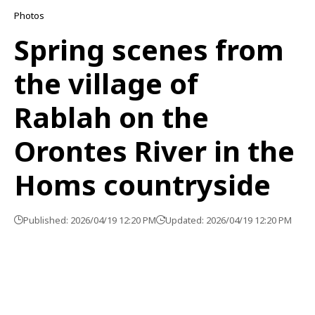
Photos
Spring scenes from
the village of
Rablah on the
Orontes River in the
Homs countryside
Published: 2026/04/19 12:20 PM
Updated: 2026/04/19 12:20 PM