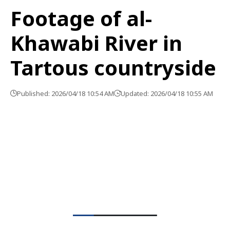
Footage of al-
Khawabi River in
Tartous countryside
Published: 2026/04/18 10:54 AM
Updated: 2026/04/18 10:55 AM