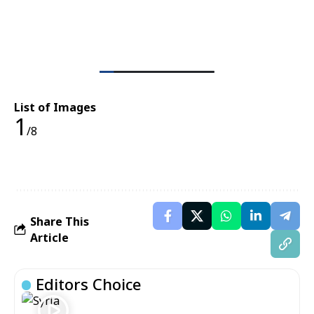
List of Images
1
/8
Share This
Article
Editors Choice