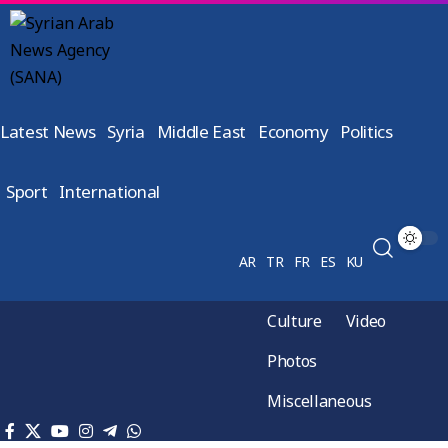
Latest News
Syria
Middle East
Economy
Politics
Sport
International
AR
TR
FR
ES
KU
Culture
Video
Photos
Miscellaneous