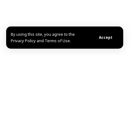
By using this site, you agree to the
Accept
Privacy Policy and Terms of Use.