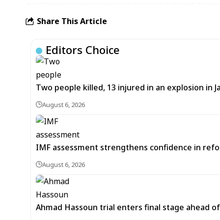
Share This Article
Editors Choice
Two people killed, 13 injured in an explosion i
August 6, 2026
IMF assessment strengthens confidence in refor
August 6, 2026
Ahmad Hassoun trial enters final stage ahead of