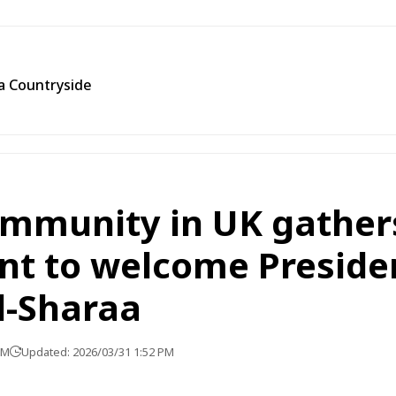
ra Countryside
ommunity in UK gather
nt to welcome Preside
-Sharaa
PM
Updated: 2026/03/31 1:52 PM