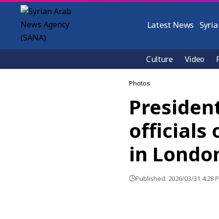
Latest News
Syria
Culture
Video
Photos
Presiden
officials
in Londo
Published: 2026/03/31 4:28 