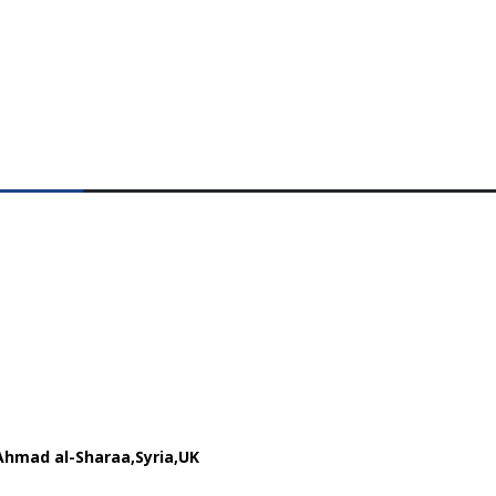
Ahmad al-Sharaa
Syria
UK