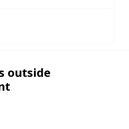
s outside
nt