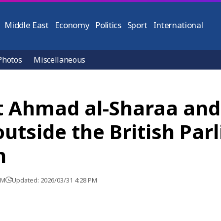
Middle East
Economy
Politics
Sport
International
Photos
Miscellaneous
t Ahmad al-Sharaa an
 outside the British Pa
n
PM
Updated: 2026/03/31 4:28 PM