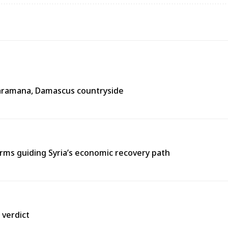
n Jaramana, Damascus countryside
ms guiding Syria’s economic recovery path
 verdict