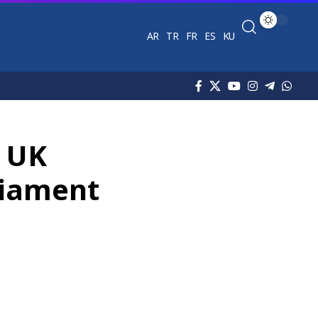
AR
TR
FR
ES
KU
d UK
rliament