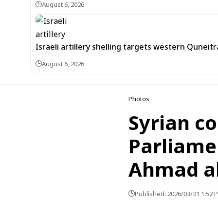
August 6, 2026
Israeli artillery shelling targets western Quneit
August 6, 2026
Photos
Syrian c
Parliame
Ahmad al
Published: 2026/03/31 1:52 