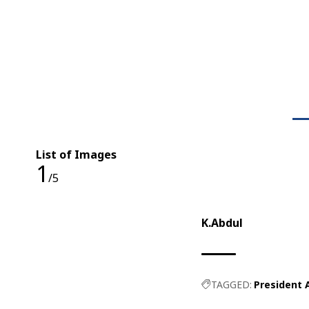
List of Images
1
/5
K.Abdul
TAGGED:
President 