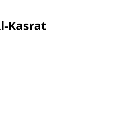
Al-Kasrat