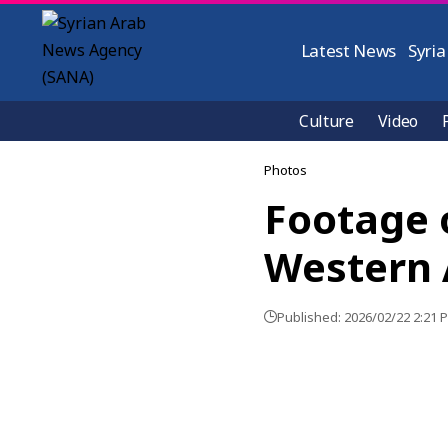
Latest News
Syria
Culture
Video
Photos
Footage o
Western 
Published: 2026/02/22 2:21 