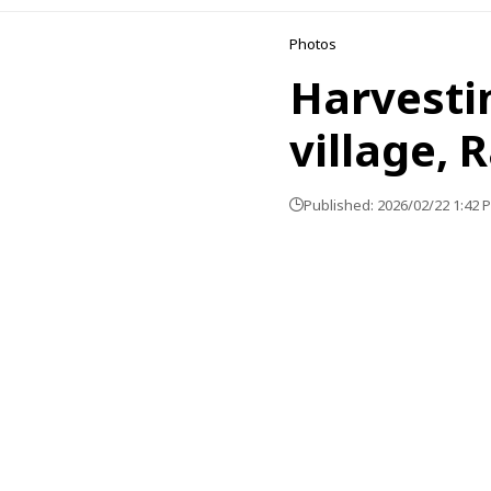
Photos
Harvestin
village, 
Published: 2026/02/22 1:42 