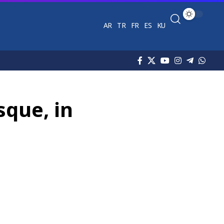
AR
TR
FR
ES
KU
sque, in