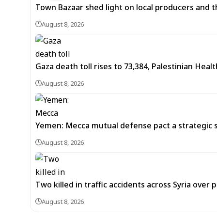
Town Bazaar shed light on local producers and t
August 8, 2026
Gaza death toll rises to 73,384, Palestinian Healt
August 8, 2026
Yemen: Mecca mutual defense pact a strategic s
August 8, 2026
Two killed in traffic accidents across Syria over 
August 8, 2026