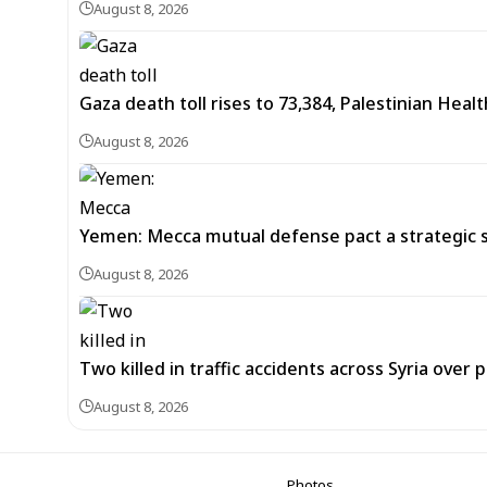
August 8, 2026
Gaza death toll rises to 73,384, Palestinian Healt
August 8, 2026
Yemen: Mecca mutual defense pact a strategic s
August 8, 2026
Two killed in traffic accidents across Syria over 
August 8, 2026
Photos