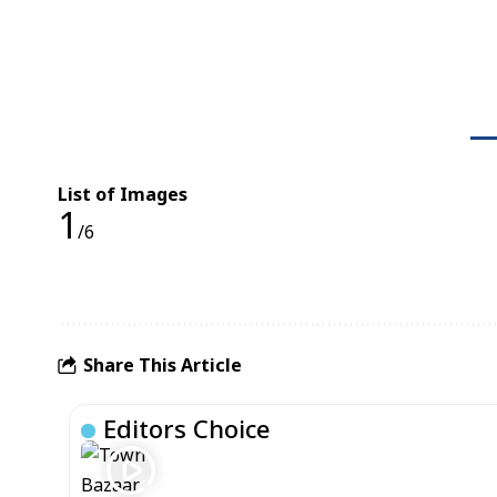
List of Images
1
/6
Share This Article
Editors Choice