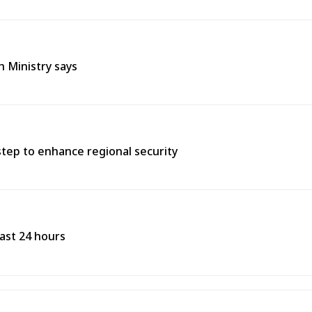
h Ministry says
tep to enhance regional security
past 24 hours