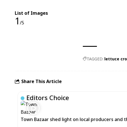
List of Images
1
/5
TAGGED:
lettuce cr
Share This Article
Editors Choice
Town Bazaar shed light on local producers and t