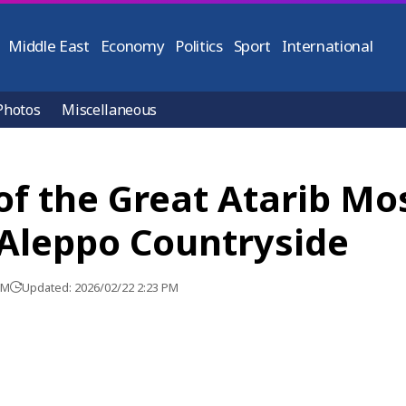
Middle East
Economy
Politics
Sport
International
Photos
Miscellaneous
f the Great Atarib Mo
Aleppo Countryside
PM
Updated: 2026/02/22 2:23 PM