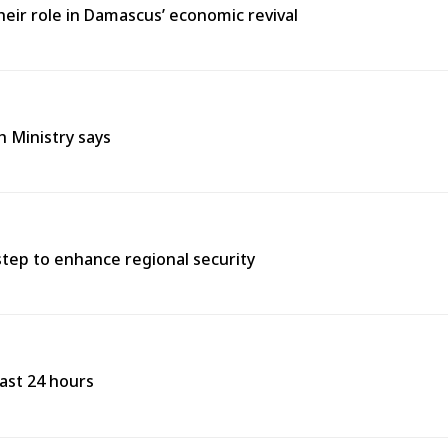
heir role in Damascus’ economic revival
h Ministry says
tep to enhance regional security
past 24 hours