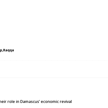
op
Raqqa
heir role in Damascus’ economic revival