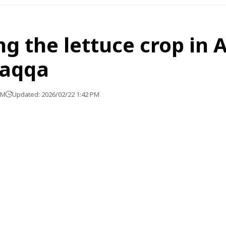
g the lettuce crop in 
Raqqa
PM
Updated: 2026/02/22 1:42 PM