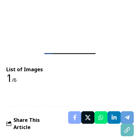
List of Images
1
/6
Share This
Article