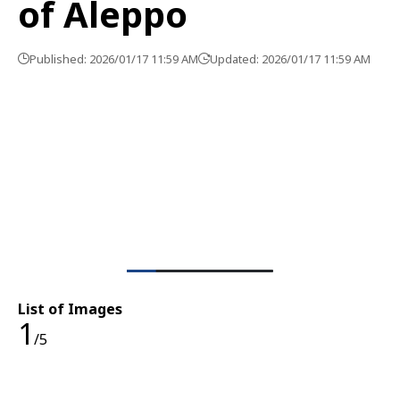
of Aleppo
Published: 2026/01/17 11:59 AM
Updated: 2026/01/17 11:59 AM
List of Images
1
/5