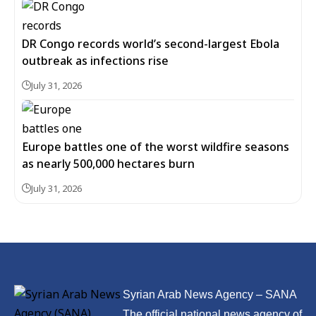
DR Congo records world’s second-largest Ebola
outbreak as infections rise
July 31, 2026
Europe battles one of the worst wildfire seasons
as nearly 500,000 hectares burn
July 31, 2026
Syrian Arab News Agency – SANA
The official national news agency of