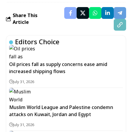
Share This
Article
Editors Choice
Oil prices fall as supply concerns ease amid
increased shipping flows
July 31, 2026
Muslim World League and Palestine condemn
attacks on Kuwait, Jordan and Egypt
July 31, 2026