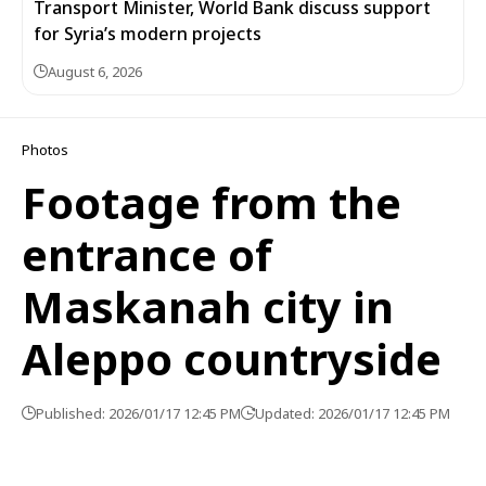
Transport Minister, World Bank discuss support
for Syria’s modern projects
August 6, 2026
Photos
Footage from the
entrance of
Maskanah city in
Aleppo countryside
Published: 2026/01/17 12:45 PM
Updated: 2026/01/17 12:45 PM