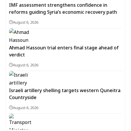
IMF assessment strengthens confidence in
reforms guiding Syria’s economic recovery path
August 6, 2026
Ahmad Hassoun trial enters final stage ahead of
verdict
August 6, 2026
Israeli artillery shelling targets western Quneitra
Countryside
August 6, 2026