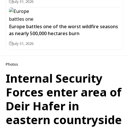
July 31, 2026
Europe battles one of the worst wildfire seasons
as nearly 500,000 hectares burn
July 31, 2026
Photos
Internal Security
Forces enter area of
Deir Hafer in
eastern countryside