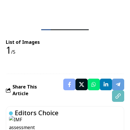
List of Images
1
/5
Share This
Article
Editors Choice