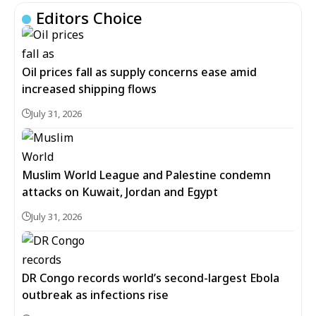
Editors Choice
Oil prices fall as supply concerns ease amid
increased shipping flows
July 31, 2026
Muslim World League and Palestine condemn
attacks on Kuwait, Jordan and Egypt
July 31, 2026
DR Congo records world’s second-largest Ebola
outbreak as infections rise