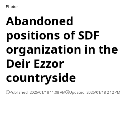
Photos
Abandoned
positions of SDF
organization in the
Deir Ezzor
countryside
Published: 2026/01/18 11:08 AM
Updated: 2026/01/18 2:12 PM