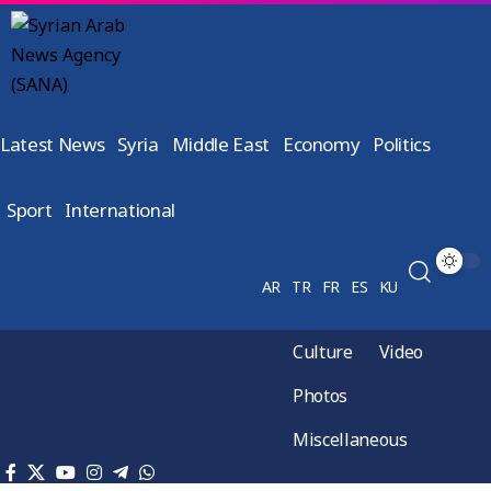
Latest News
Syria
Middle East
Economy
Politics
Sport
International
AR
TR
FR
ES
KU
Culture
Video
Photos
Miscellaneous