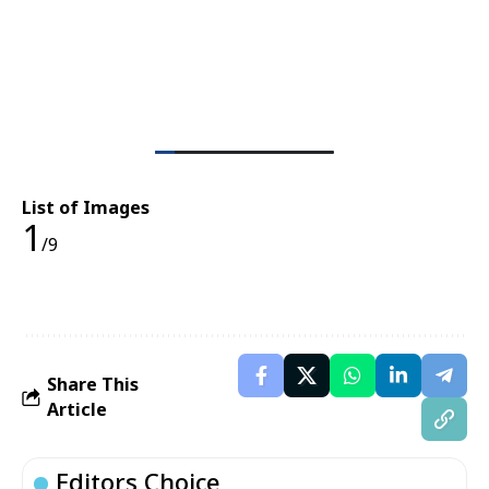
List of Images
1
/9
Share This
Article
Editors Choice