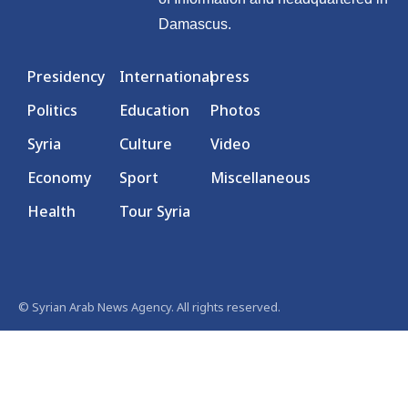
Damascus.
Presidency
International
press
Politics
Education
Photos
Syria
Culture
Video
Economy
Sport
Miscellaneous
Health
Tour Syria
© Syrian Arab News Agency. All rights reserved.