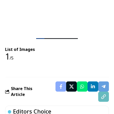
List of Images
1
/5
Share This
Article
Editors Choice