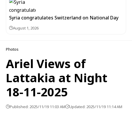
Syria congratulates Switzerland on National Day
August 1, 2026
Photos
Ariel Views of
Lattakia at Night
18-11-2025
Published: 2025/11/19 11:03 AM
Updated: 2025/11/19 11:14 AM