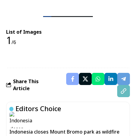
List of Images
1
/6
Share This
Article
Editors Choice
Indonesia closes Mount Bromo park as wildfire