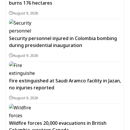
burns 176 hectares
August 9, 2026
Security personnel injured in Colombia bombing
during presidential inauguration
August 9, 2026
Fire extinguished at Saudi Aramco facility in Jazan,
no injuries reported
August 9, 2026
Wildfire forces 20,000 evacuations in British
Columbia, western Canada