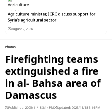
Agriculture minister, ICRC discuss support for
Syria’s agricultural sector
August 2, 2026
Photos
Firefighting teams
extinguished a fire
in al- Bahsa area of
Damascus
Published: 2025/11/18 3:14 PM
Updated: 2025/11/18 3:14 PM