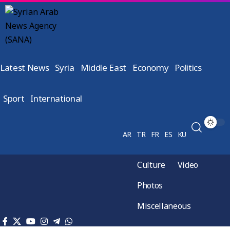
Latest News
Syria
Middle East
Economy
Politics
Sport
International
AR
TR
FR
ES
KU
Culture
Video
Photos
Miscellaneous