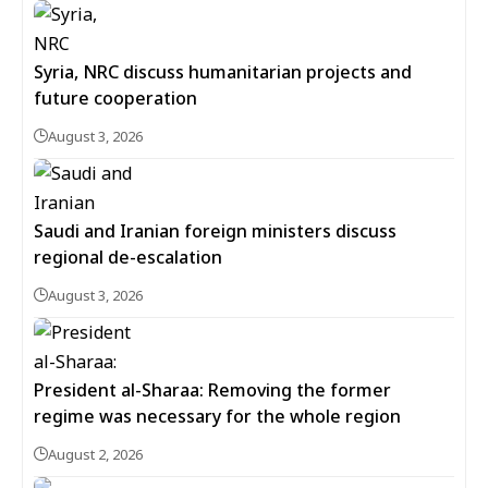
Syria, NRC discuss humanitarian projects and
future cooperation
August 3, 2026
Saudi and Iranian foreign ministers discuss
regional de-escalation
August 3, 2026
President al-Sharaa: Removing the former
regime was necessary for the whole region
August 2, 2026