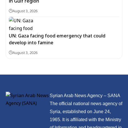
in Gulf region
August 3, 2026
UN: Gaza facing food emergency that could
develop into famine
August 3, 2026
Syrian Arab News Agency – SANA
The official national news agency of
Syria, established on June 24,
1965. It is affiliated with the Ministry
of Information and headquartered in