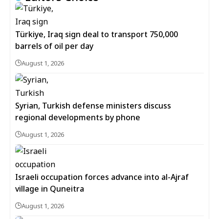
Türkiye, Iraq sign deal to transport 750,000
barrels of oil per day
August 1, 2026
Syrian, Turkish defense ministers discuss
regional developments by phone
August 1, 2026
Israeli occupation forces advance into al-Ajraf
village in Quneitra
August 1, 2026