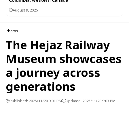
August 9, 2026
Photos
The Hejaz Railway
Museum showcases
a journey across
generations
Published: 2025/11/20 9:01 PM
Updated: 2025/11/20 9:03 PM