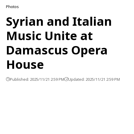
Photos
Syrian and Italian
Music Unite at
Damascus Opera
House
Published: 2025/11/21 2:59 PM
Updated: 2025/11/21 2:59 PM