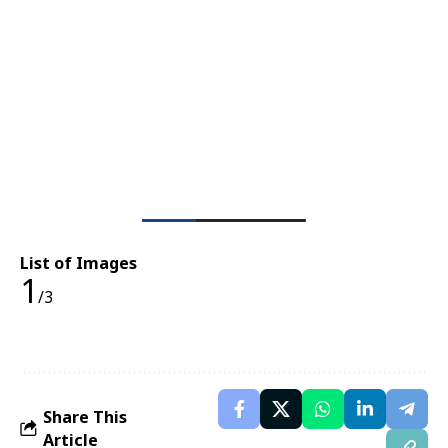
List of Images
1
/3
Share This
Article