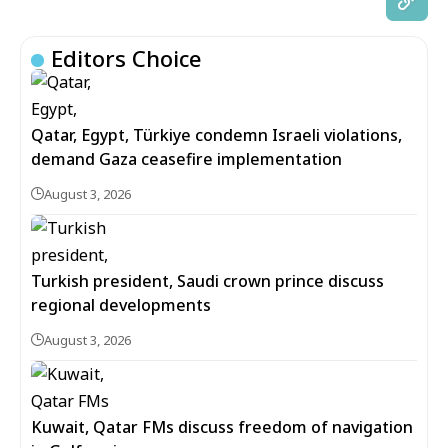
Editors Choice
Qatar, Egypt, Türkiye condemn Israeli violations,
demand Gaza ceasefire implementation
August 3, 2026
Turkish president, Saudi crown prince discuss
regional developments
August 3, 2026
Kuwait, Qatar FMs discuss freedom of navigation