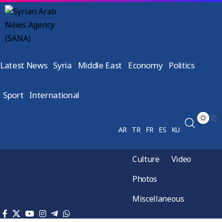
Latest News
Syria
Middle East
Economy
Politics
Sport
International
AR
TR
FR
ES
KU
Culture
Video
Photos
Miscellaneous