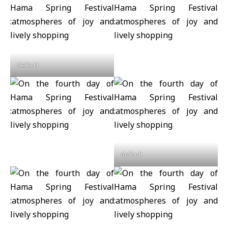
default
default