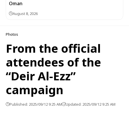
Oman
August 8, 2026
Photos
From the official
attendees of the
“Deir Al-Ezz”
campaign
Published: 2025/09/12 9:25 AM
Updated: 2025/09/12 9:25 AM