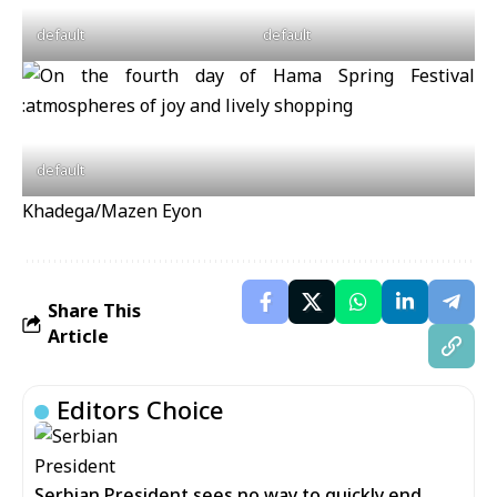
default
default
default
Khadega/Mazen Eyon
Share This
Article
Editors Choice
Serbian President sees no way to quickly end