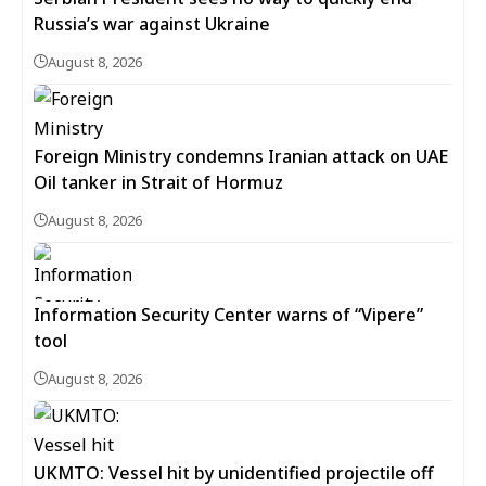
Russia’s war against Ukraine
August 8, 2026
Foreign Ministry condemns Iranian attack on UAE
Oil tanker in Strait of Hormuz
August 8, 2026
Information Security Center warns of “Vipere”
tool
August 8, 2026
UKMTO: Vessel hit by unidentified projectile off