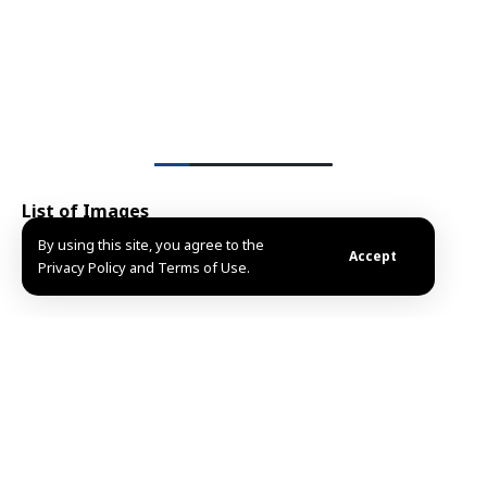
List of Images
1
By using this site, you agree to the
/5
Accept
Privacy Policy and Terms of Use.
Share This
Article
Editors Choice