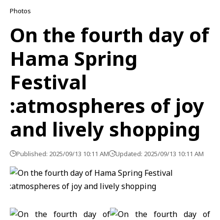
Photos
On the fourth day of
Hama Spring
Festival
:atmospheres of joy
and lively shopping
Published: 2025/09/13 10:11 AM
Updated: 2025/09/13 10:11 AM