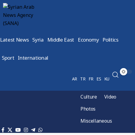
Latest News
Syria
Middle East
Economy
Politics
Sport
International
AR
TR
FR
ES
KU
Culture
Video
Photos
Miscellaneous