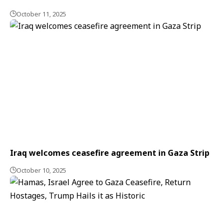
October 11, 2025
Iraq welcomes ceasefire agreement in Gaza Strip
October 10, 2025