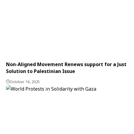
Non-Aligned Movement Renews support for a Just
Solution to Palestinian Issue
October 16, 2025