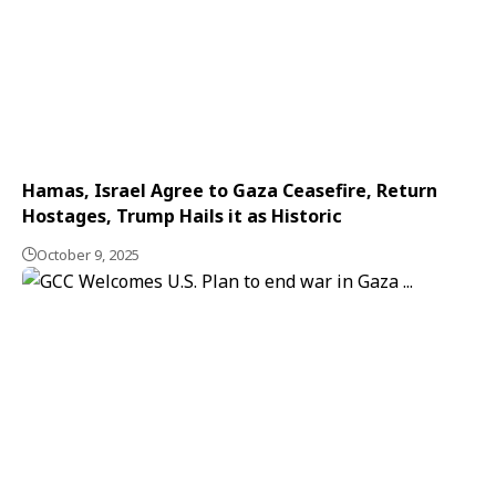
Hamas, Israel Agree to Gaza Ceasefire, Return
Hostages, Trump Hails it as Historic
October 9, 2025