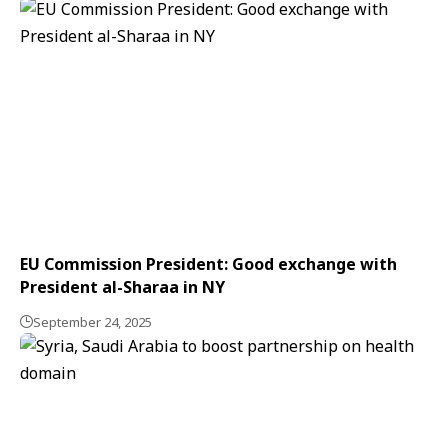
EU Commission President: Good exchange with
President al-Sharaa in NY
September 24, 2025