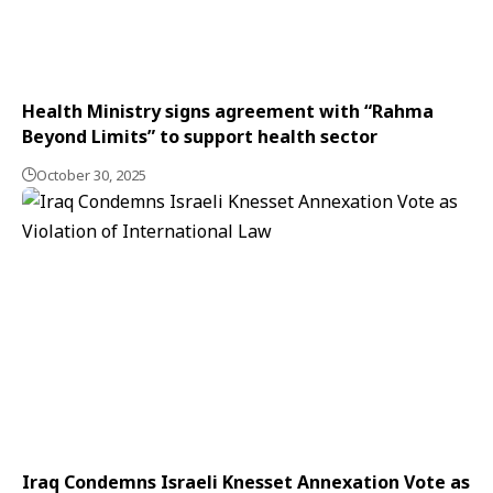
Health Ministry signs agreement with “Rahma
Beyond Limits” to support health sector
October 30, 2025
Iraq Condemns Israeli Knesset Annexation Vote as