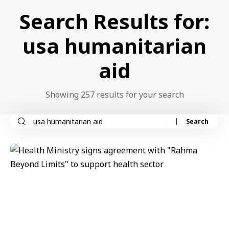
Search Results for:
usa humanitarian
aid
Showing 257 results for your search