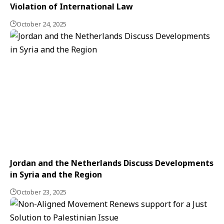
Violation of International Law
October 24, 2025
Jordan and the Netherlands Discuss Developments
in Syria and the Region
October 23, 2025