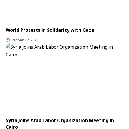
World Protests in Solidarity with Gaza
October 12, 2025
Syria Joins Arab Labor Organization Meeting in
Cairo