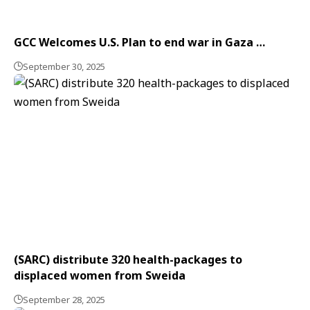
GCC Welcomes U.S. Plan to end war in Gaza …
September 30, 2025
(SARC) distribute 320 health-packages to
displaced women from Sweida
September 28, 2025