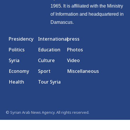
1965. It is affiliated with the Ministry
of Information and headquartered in
Damascus.
Presidency
International
press
Politics
Education
Photos
Syria
Culture
Video
Economy
Sport
Miscellaneous
Health
Tour Syria
© Syrian Arab News Agency. All rights reserved.