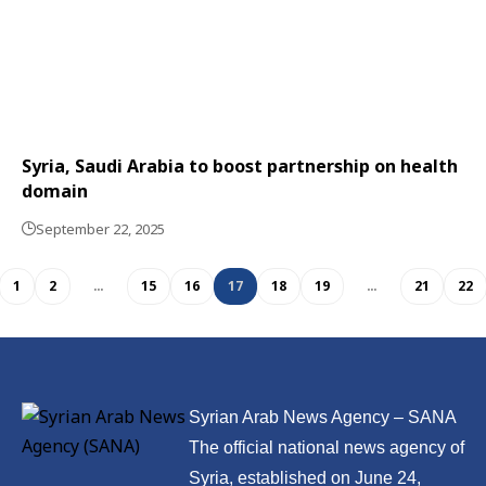
Syria, Saudi Arabia to boost partnership on health
domain
September 22, 2025
1
2
…
15
16
17
18
19
…
21
22
Syrian Arab News Agency – SANA
The official national news agency of
Syria, established on June 24,