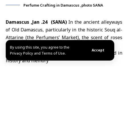
Perfume Crafting in Damascus ,photo SANA
Damascus ,Jan .24 (SANA)
In the ancient alleyways
of Old Damascus, particularly in the historic Souq al-
Attarine (the Perfumers’ Market), the scent of roses
and jasmine breathes centuries-old stories.
By using this site, you agree to the
Accept
Privacy Policy and Terms of Use.
Here, the craft of “perfume blending”
endures as a refined skill that merges
sensory intuition with scientific precision a
tradition passed down through generations
for nearly 200 years. Deeply woven into the
cultural and social fabric of
Damascenes
, this
heritage faces mounting challenges today,