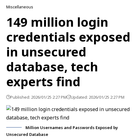
Miscellaneous
149 million login
credentials exposed
in unsecured
database, tech
experts find
Published: 2026/01/25 2:27 PM
Updated: 2026/01/25 2:27 PM
Million Usernames and Passwords Exposed by
Unsecured Database