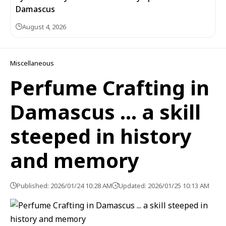
Damascus
August 4, 2026
Miscellaneous
Perfume Crafting in
Damascus … a skill
steeped in history
and memory
Published: 2026/01/24 10:28 AM
Updated: 2026/01/25 10:13 AM