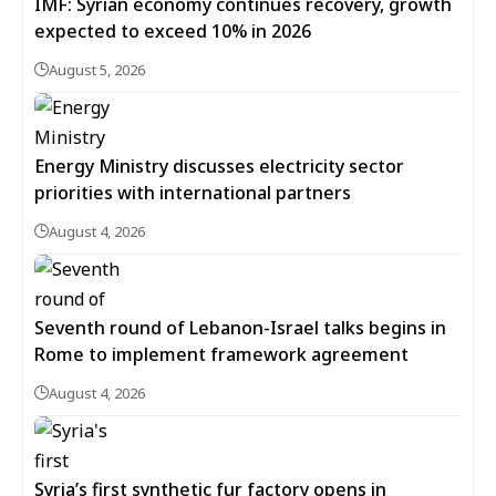
IMF: Syrian economy continues recovery, growth
expected to exceed 10% in 2026
August 5, 2026
Energy Ministry discusses electricity sector
priorities with international partners
August 4, 2026
Seventh round of Lebanon-Israel talks begins in
Rome to implement framework agreement
August 4, 2026
Syria’s first synthetic fur factory opens in