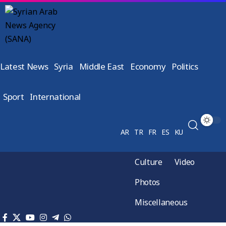
Latest News
Syria
Middle East
Economy
Politics
Sport
International
AR
TR
FR
ES
KU
Culture
Video
Photos
Miscellaneous