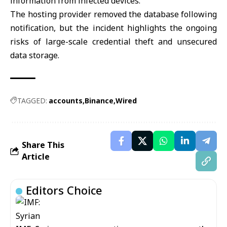
information from infected devices.
The hosting provider removed the database following
notification, but the incident highlights the ongoing
risks of large-scale credential theft and unsecured
data storage.
TAGGED:
accounts
Binance
Wired
Share This
Article
Editors Choice