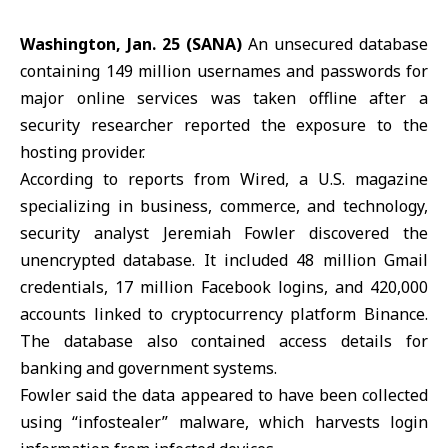
Washington, Jan. 25 (SANA)
An unsecured database
containing 149 million usernames and passwords for
major online services was taken offline after a
security researcher reported the exposure to the
hosting provider.
According to reports from
Wired
, a U.S. magazine
specializing in business, commerce, and technology,
security analyst Jeremiah Fowler discovered the
unencrypted database. It included 48 million
Gmail
credentials, 17 million Facebook logins, and 420,000
accounts linked to cryptocurrency platform Binance.
The database also contained access details for
banking and government systems.
Fowler said the data appeared to have been collected
using “infostealer” malware, which harvests login