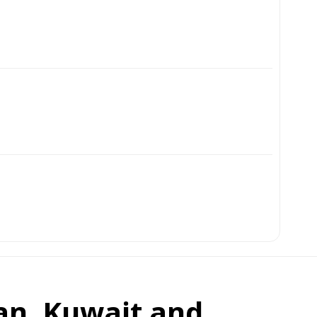
an, Kuwait and