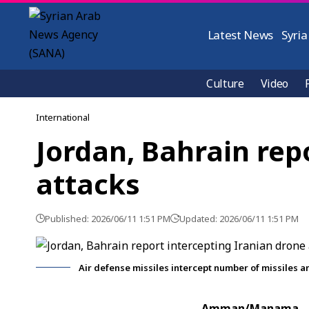
Latest News
Syria
Culture
Video
International
Jordan, Bahrain rep
attacks
Published: 2026/06/11 1:51 PM
Updated: 2026/06/11 1:51 PM
Air defense missiles intercept number of missiles a
Amman/Manama, J