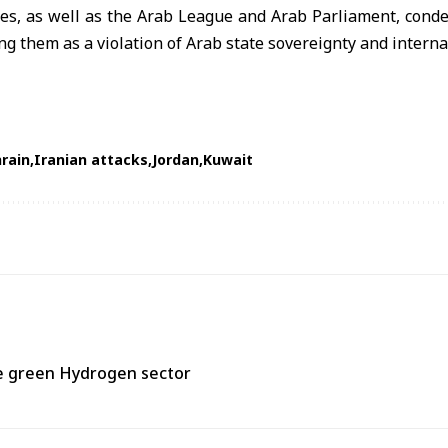
ies, as well as the Arab League and Arab Parliament, cond
g them as a violation of Arab state sovereignty and interna
rain
Iranian attacks
Jordan
Kuwait
he green Hydrogen sector