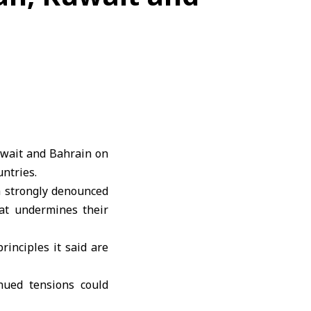
uwait and
Bahrain
on
ntries.
ia strongly denounced
at undermines their
principles it said are
inued tensions could