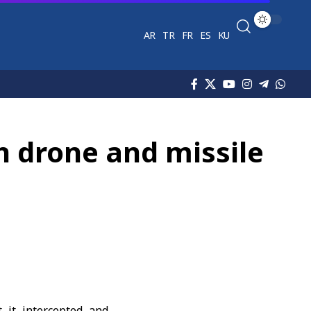
AR
TR
FR
ES
KU
n drone and missile
 it intercepted and