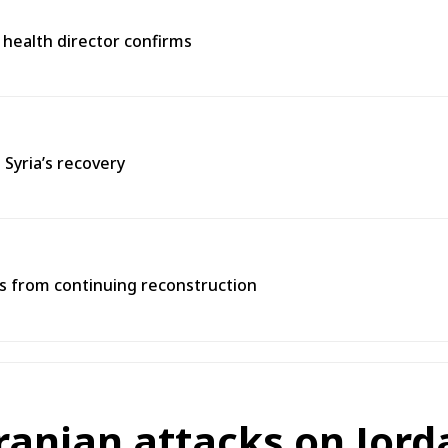
 health director confirms
 Syria’s recovery
ns from continuing reconstruction
ranian attacks on Jord