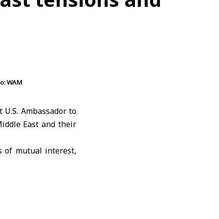
to: WAM
 U.S. Ambassador to
iddle East and their
 of mutual interest,
bility, international
ab Emirates
and the
port of their shared