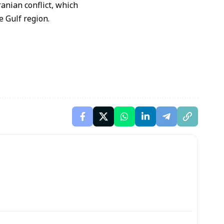
ranian conflict
, which
he
Gulf region
.