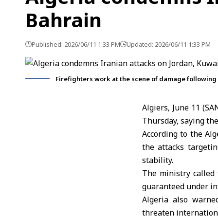
Bahrain
Published: 2026/06/11 1:33 PM
Updated: 2026/06/11 1:33 PM
Firefighters work at the scene of damage following I
Algiers, June 11 (S
Thursday, saying the
According to the Alg
the attacks targeti
stability.
The ministry called f
guaranteed under int
Algeria
also warned
threaten internation