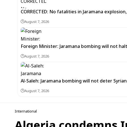
CORRECTED: No fatalities in Jaramana explosion,
August 7, 2026
Foreign Minister: Jaramana bombing will not halt
August 7, 2026
Al-Saleh: Jaramana bombing will not deter Syria
August 7, 2026
International
Algeria condemns I