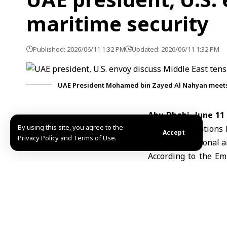
maritime security
Published: 2026/06/11 1:32 PM
Updated: 2026/06/11 1:32 PM
UAE President Mohamed bin Zayed Al Nahyan meets 
Abu Dhabi, June 11
By using this site, you agree to the
the United Nations
Accept
Privacy Policy and Terms of Use.
impact on regional a
According to the Em
focusing on the late
maritime security an
The meeting also ad
United States and w
interests.