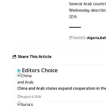
Several Arab countr
Wednesday, describin
IZ/A
TAGGED:
Algeria
Bah
Share This Article
Editors Choice
China and Arab states expand cooperation in t
August 4, 2026