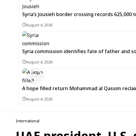
Syria’s Jousieh border crossing records 625,000 t
August 4, 2026
Syria commission identifies fate of father and s
August 4, 2026
A hope filled return Mohammad al Qassim recla
August 4, 2026
International
UAE president, U.S.