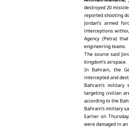
destroyed 20 missil
reported shooting d
Jordan’s armed for
interceptions withou
Agency (Petra) tha
engineering teams.
The source said Jor
kingdom’s airspace.
In
Bahrain
, the G
intercepted and dest
Bahrain’s military
targeting civilian a
according to the Ba
Bahrain’s military sa
Earlier on Thursda
were damaged in an 