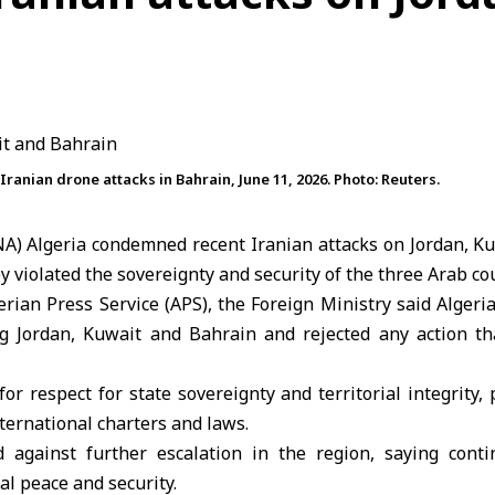
ranian drone attacks in Bahrain, June 11, 2026. Photo: Reuters.
ANA) Algeria condemned recent Iranian attacks on
Jordan
, K
y violated the sovereignty and security of the three
Arab cou
erian Press Service (APS), the Foreign Ministry said Alger
ng Jordan,
Kuwait
and Bahrain and rejected any action th
or respect for state sovereignty and territorial integrity, 
ernational charters and laws.
 against further escalation in the region, saying cont
al peace and security.