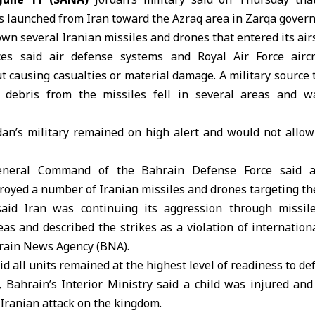
es launched from Iran toward the
Azraq area in Zarqa gover
own several
Iranian missiles
and drones that entered its air
ces
said air defense systems and Royal Air Force aircr
t causing casualties or material damage. A military source
t debris from the missiles fell in several areas and w
dan’s military remained on high alert and would not allow 
eneral Command of the Bahrain Defense Force said a
royed a number of Iranian missiles and drones targeting t
 said Iran was continuing its aggression through missil
reas and described the strikes as a violation of internatio
hrain News Agency (BNA).
id all units remained at the highest level of readiness to de
y,
Bahrain’s Interior Ministry
said a child was injured and
Iranian attack on the kingdom.