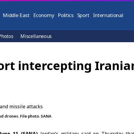
Middle East
Economy
Politics
Sport
International
Photos
Miscellaneous
ort intercepting Irania
nd drones. File photo. SANA
une 11 (SANA)
Jordan’s military said on Thursday that