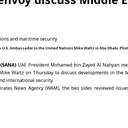
U.S. Ambassador to the United Nations Mike Waltz in Abu Dhabi. Pho
 (SANA)
UAE President Mohamed bin Zayed Al Nahyan met
Mike Waltz
on Thursday to discuss developments in the M
nd international security.
irates News Agency (WAM), the two sides reviewed issues
st developments in the region and their implications for sta
d the global economy.
dressed the strategic relationship between the
United Ar
ays to strengthen cooperation across various fields in sup