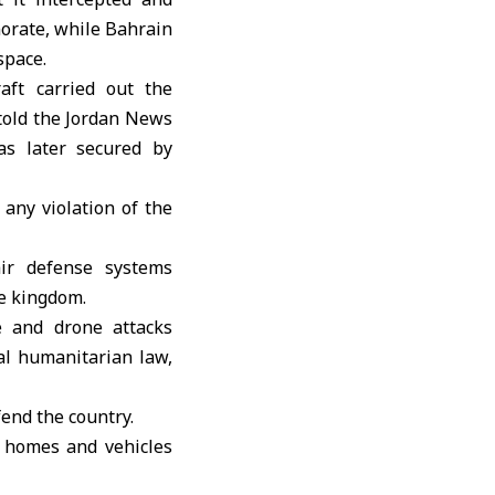
norate
, while Bahrain
space.
aft carried out the
 told the Jordan News
as later secured by
any violation of the
ir defense systems
he kingdom.
e and drone attacks
nal humanitarian law,
fend the country.
 homes and vehicles