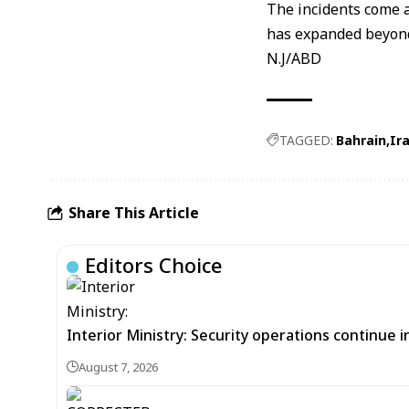
The incidents come a
has expanded beyond
N.J/ABD
TAGGED:
Bahrain
Ir
Share This Article
Editors Choice
Interior Ministry: Security operations continue
August 7, 2026