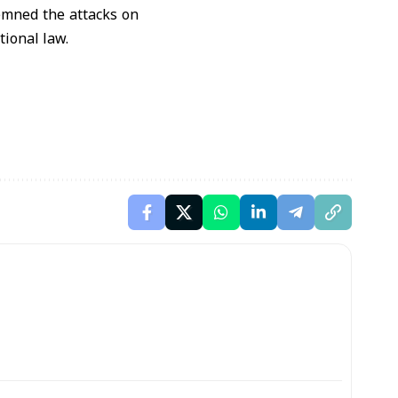
emned the attacks on
tional law.