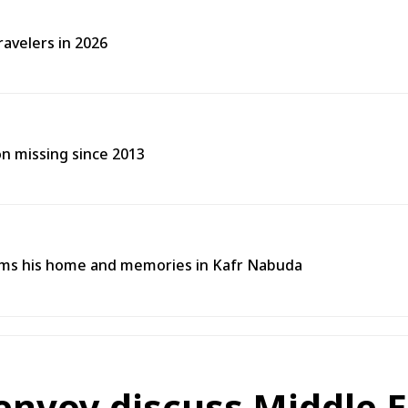
ravelers in 2026
on missing since 2013
ims his home and memories in Kafr Nabuda
 envoy discuss Middle 