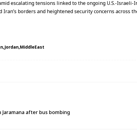
mid escalating tensions linked to the ongoing
U.S.-Israeli-I
 Iran’s borders and heightened security concerns across t
an
Jordan
MiddleEast
 in Jaramana after bus bombing