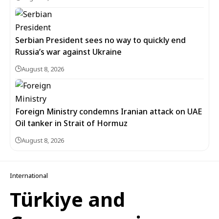
Serbian President sees no way to quickly end
Russia’s war against Ukraine
August 8, 2026
Foreign Ministry condemns Iranian attack on UAE
Oil tanker in Strait of Hormuz
August 8, 2026
International
Türkiye and