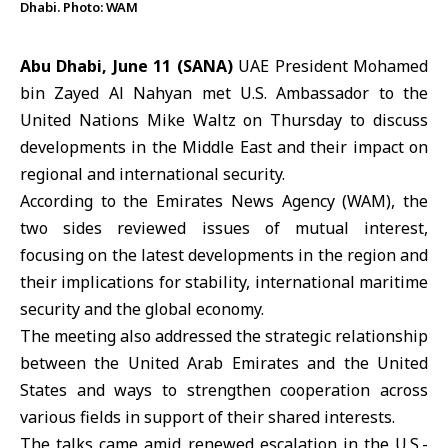
Dhabi. Photo: WAM
Abu Dhabi, June 11 (SANA)
UAE President Mohamed
bin Zayed Al Nahyan met U.S. Ambassador to the
United Nations
Mike Waltz
on Thursday to discuss
developments in the Middle East and their impact on
regional and international security.
According to the Emirates News Agency (WAM), the
two sides reviewed issues of mutual interest,
focusing on the latest developments in the region and
their implications for stability, international maritime
security and the global economy.
The meeting also addressed the strategic relationship
between the
United Arab Emirates
and the United
States and ways to strengthen cooperation across
various fields in support of their shared interests.
The talks came amid renewed escalation in the U.S.-