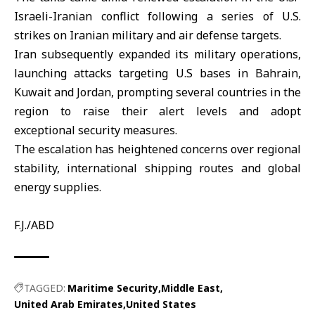
Israeli-Iranian conflict following a series of U.S.
strikes on Iranian military and air defense targets.
Iran
subsequently expanded its military operations,
launching attacks targeting U.S bases in Bahrain,
Kuwait and Jordan, prompting several countries in the
region to raise their alert levels and adopt
exceptional security measures.
The escalation has heightened concerns over regional
stability, international shipping routes and global
energy supplies.
F.J./ABD
TAGGED:
Maritime Security
Middle East
United Arab Emirates
United States