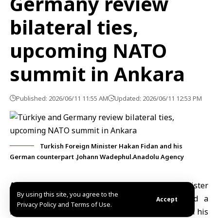
Germany review
bilateral ties,
upcoming NATO
summit in Ankara
Published: 2026/06/11 11:55 AM
Updated: 2026/06/11 12:53 PM
Turkish Foreign Minister Hakan Fidan and his
German counterpart .Johann Wadephul.Anadolu Agency
Ankara, June 11 (SANA)
Turkish Foreign Minister
By using this site, you agree to the
Hakan Fidan
discussed bilateral relations and a
Accept
Privacy Policy and Terms of Use.
number of regional and international issues with his