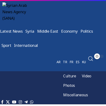
Latest News
Syria
Middle East
Economy
Politics
Sport
International
AR
TR
FR
ES
KU
Culture
Video
Photos
Miscellaneous