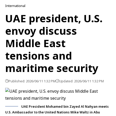
International
UAE president, U.S.
envoy discuss
Middle East
tensions and
maritime security
Published: 2026/06/11 1:32 PM
Updated: 2026/06/11 1:32 PM
UAE President Mohamed bin Zayed Al Nahyan meets
U.S. Ambassador to the United Nations Mike Waltz in Abu