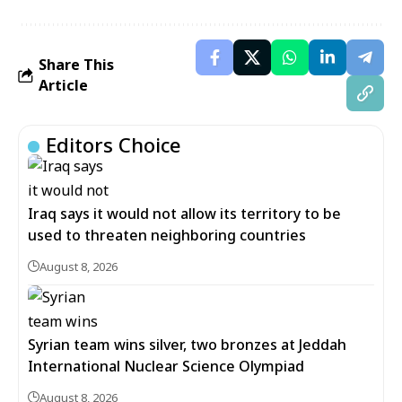
Share This
Article
Editors Choice
Iraq says it would not allow its territory to be
used to threaten neighboring countries
August 8, 2026
Syrian team wins silver, two bronzes at Jeddah
International Nuclear Science Olympiad
August 8, 2026