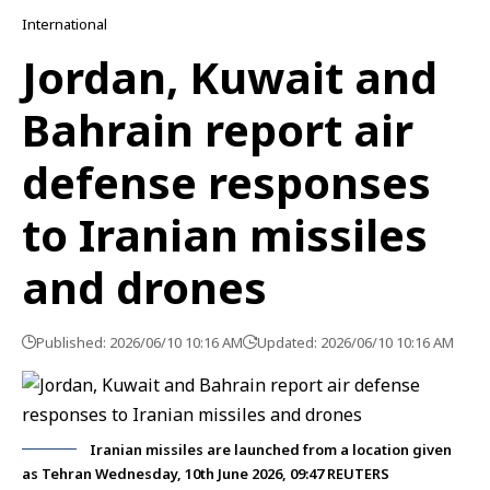
International
Jordan, Kuwait and
Bahrain report air
defense responses
to Iranian missiles
and drones
Published: 2026/06/10 10:16 AM
Updated: 2026/06/10 10:16 AM
Iranian missiles are launched from a location given
as Tehran Wednesday, 10th June 2026, 09:47 REUTERS