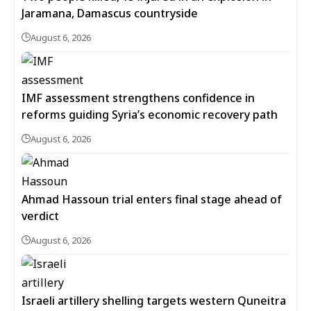
Jaramana, Damascus countryside
August 6, 2026
IMF assessment strengthens confidence in
reforms guiding Syria’s economic recovery path
August 6, 2026
Ahmad Hassoun trial enters final stage ahead of
verdict
August 6, 2026
Israeli artillery shelling targets western Quneitra