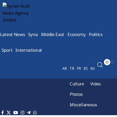
Latest News
Syria
Middle East
Economy
Politics
Sport
International
AR
TR
FR
ES
KU
Culture
Video
Photos
Miscellaneous