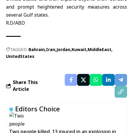
and prompt heightened security measures across
several Gulf states.
R.D/ABD
TAGGED:
Bahrain
Iran
Jordan
Kuwait
MiddleEast
UnitedStates
Share This
Article
Editors Choice
Two people killed, 13 injured in an explosion in