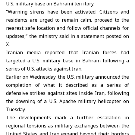
U.S. military base on Bahraini territory.
“Warning sirens have been activated. Citizens and
residents are urged to remain calm, proceed to the
nearest safe location and follow official channels for
updates,” the ministry said in a statement posted on
X.
Iranian media reported that Iranian forces had
targeted a U.S. military base in Bahrain following a
series of U.S. attacks against Iran.
Earlier on Wednesday, the U.S. military announced the
completion of what it described as a series of
defensive strikes against sites inside Iran, following
the downing of a U.S. Apache military helicopter on
Tuesday.
The developments mark a further escalation in
regional tensions as military exchanges between the
United States and Iran expand beyond their borders