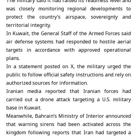
The military said it had raised its readiness level and
was closely monitoring regional developments to
protect the country’s airspace, sovereignty and
territorial integrity.
In Kuwait, the General Staff of the Armed Forces said
air defense systems had responded to hostile aerial
targets in accordance with approved operational
plans.
In a statement posted on X, the military urged the
public to follow official safety instructions and rely on
authorized sources for information.
Iranian media reported that Iranian forces had
carried out a drone attack targeting a U.S. military
base in Kuwait.
Meanwhile, Bahrain’s Ministry of Interior announced
that warning sirens had been activated across the
kingdom following reports that Iran had targeted a