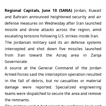
Regional Capitals, June 10 (SANA)
Jordan
,
Kuwait
and
Bahrain
announced heightened security and air
defense measures on Wednesday after
Iran
launched
missile and drone attacks across the region, amid
escalating tensions following U.S. strikes inside Iran.
The Jordanian military said its air defense systems
intercepted and shot down five missiles launched
from Iran toward the Azraq area in Zarqa
Governorate.
A source at the General Command of the Jordan
Armed Forces said the interception operation resulted
in the fall of debris, but no casualties or material
damage were reported. Specialized engineering
teams were dispatched to secure the area and remove
the remnants.