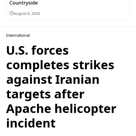
Countryside
August 6, 2026
International
U.S. forces
completes strikes
against Iranian
targets after
Apache helicopter
incident