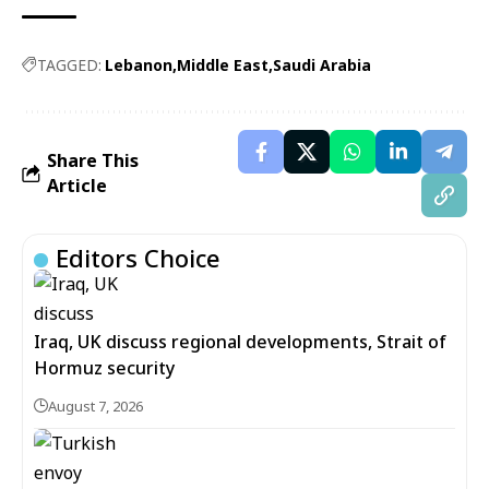
TAGGED:
Lebanon
Middle East
Saudi Arabia
Share This
Article
Editors Choice
Iraq, UK discuss regional developments, Strait of
Hormuz security
August 7, 2026