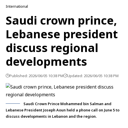
International
Saudi crown prince,
Lebanese president
discuss regional
developments
Published: 2026/06/05 10:38 PM
Updated: 2026/06/05 10:38 PM
Saudi Crown Prince Mohammed bin Salman and
Lebanese President Joseph Aoun held a phone call on June 5 to
discuss developments in Lebanon and the region.