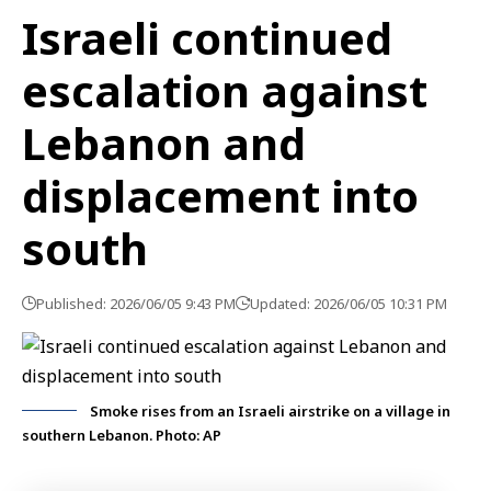
Israeli continued
escalation against
Lebanon and
displacement into
south
Published: 2026/06/05 9:43 PM
Updated: 2026/06/05 10:31 PM
Smoke rises from an Israeli airstrike on a village in
southern Lebanon. Photo: AP