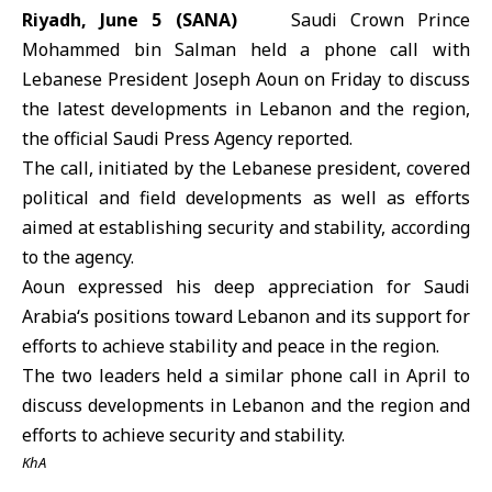
Riyadh, June 5 (SANA)
Saudi Crown Prince
Mohammed bin Salman
held a phone call with
Lebanese President
Joseph Aoun
on Friday to discuss
the latest developments in Lebanon and the region,
the official Saudi Press Agency reported.
The call, initiated by the Lebanese president, covered
political and field developments as well as efforts
aimed at establishing security and stability, according
to the agency.
Aoun expressed his deep appreciation for
Saudi
Arabia
‘s positions toward Lebanon and its support for
efforts to achieve stability and peace in the region.
The two leaders held a similar phone call in April to
discuss developments in
Lebanon
and the region and
efforts to achieve security and stability.
KhA