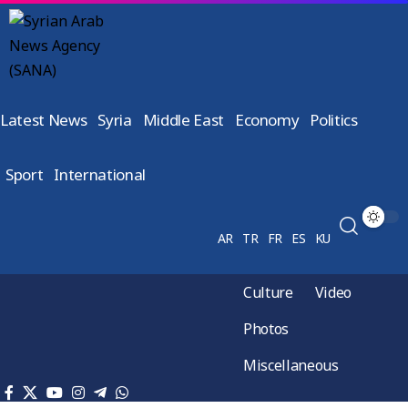
Latest News
Syria
Middle East
Economy
Politics
Sport
International
AR
TR
FR
ES
KU
Culture
Video
Photos
Miscellaneous