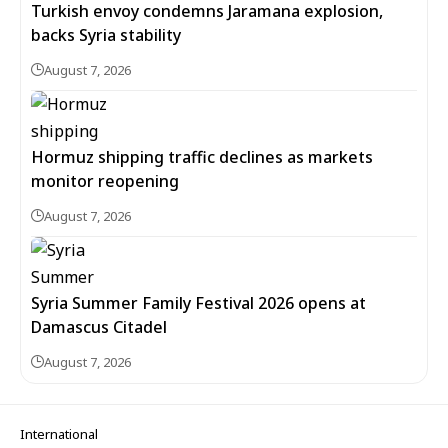
Turkish envoy condemns Jaramana explosion,
backs Syria stability
August 7, 2026
Hormuz shipping traffic declines as markets
monitor reopening
August 7, 2026
Syria Summer Family Festival 2026 opens at
Damascus Citadel
August 7, 2026
International