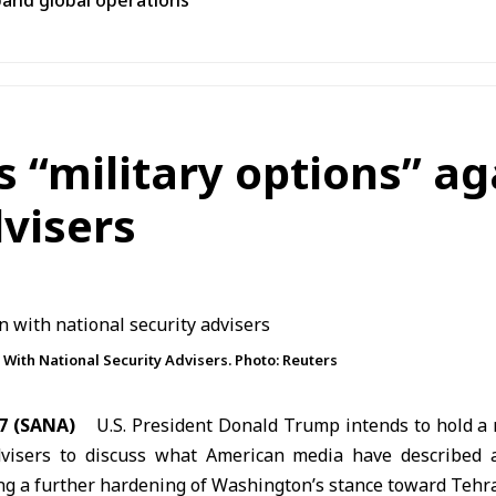
pand global operations
s “military options” ag
dvisers
 With National Security Advisers. Photo: Reuters
7 (SANA)
U.S. President
Donald Trump
intends to hold a 
dvisers to discuss what American media have described a
ing a further hardening of Washington’s stance toward Tehr