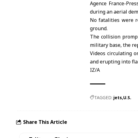
Agence France-Press
during an aerial dem
No fatalities were 
ground.
The collision prompt
military base, the re
Videos circulating o
and erupting into f
IZ/A
TAGGED:
jets
U.S.
Share This Article