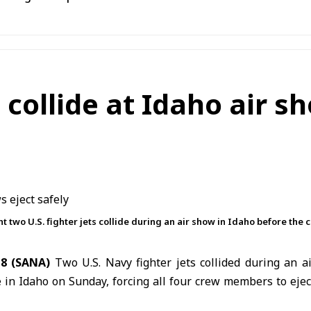
s collide at Idaho air s
wo U.S. fighter jets collide during an air show in Idaho before the c
8 (SANA)
Two
U.S.
Navy fighter jets collided during an 
in Idaho on Sunday, forcing all four crew members to eject