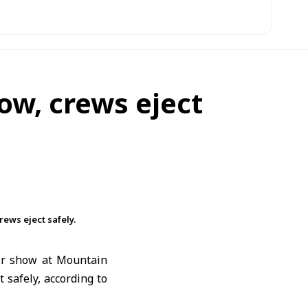
how, crews eject
rews eject safely.
air show at Mountain
 safely, according to