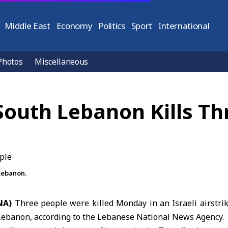
Middle East
Economy
Politics
Sport
International
Photos
Miscellaneous
 South Lebanon Kills T
 Lebanon.
ANA)
Three people were killed Monday in an Israeli airstri
 Lebanon, according to the Lebanese National News Agency.