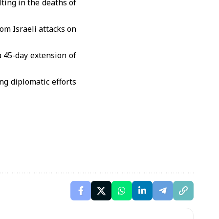
lting in the deaths of
om Israeli attacks on
a 45-day extension of
g diplomatic efforts