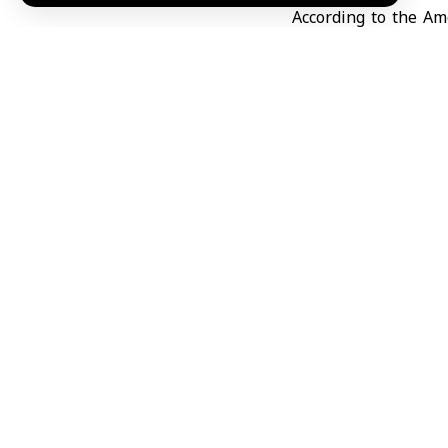
According to the Am
House
Situation Roo
possible military st
meeting is part of W
relationship.
The U.S.-Israeli–Ira
tensions, amid rep
strikes against Iran
Strait of Hormuz
an
negotiations betwe
KhA
TAGGED:
Iran
Unite