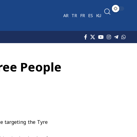
AR
TR
FR
ES
KU
hree People
ke targeting the Tyre