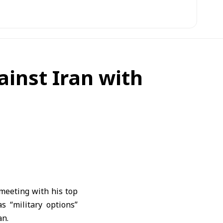
ainst Iran with
meeting with his top
s “military options”
an.