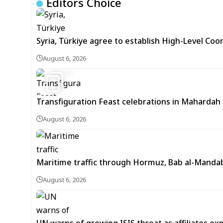
Editors Choice
Syria, Türkiye agree to establish High-Level Coo
August 6, 2026
5
Transfiguration Feast celebrations in Mahardah 
August 6, 2026
Maritime traffic through Hormuz, Bab al-Mandab 
August 6, 2026