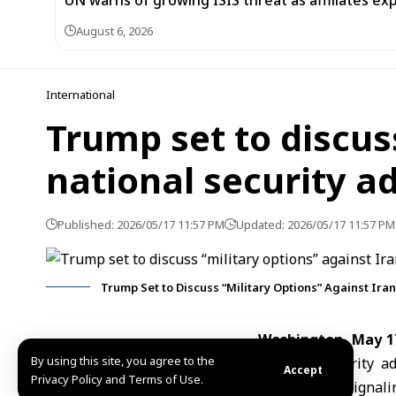
UN warns of growing ISIS threat as affiliates ex
August 6, 2026
International
Trump set to discus
national security a
Published: 2026/05/17 11:57 PM
Updated: 2026/05/17 11:57 PM
Trump Set to Discuss “Military Options” Against Iran
Washington, May 1
By using this site, you agree to the
national security a
Accept
Privacy Policy and Terms of Use.
against
Iran
, signal