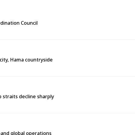
rdination Council
city, Hama countryside
straits decline sharply
pand global operations