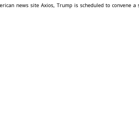
erican news site Axios, Trump is scheduled to convene a 
m on Tuesday with senior officials from his national sec
eps targeting Iran. The report, citing unnamed U.S. offici
ashington’s broader efforts to reassess its next moves in 
nian confrontation has entered a new phase of escalating p
eated warnings from President Trump that Washington co
. The heightened rhetoric coincides with growing Western na
d ongoing diplomatic initiatives led by
Pakistan
aimed 
en Washington and Tehran.
d States