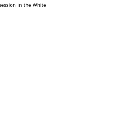
session in the
White
urity team to review
als, said the planned
the fraught U.S.-Iran
olitical and military
uld resume military
val activity near the
at reviving stalled