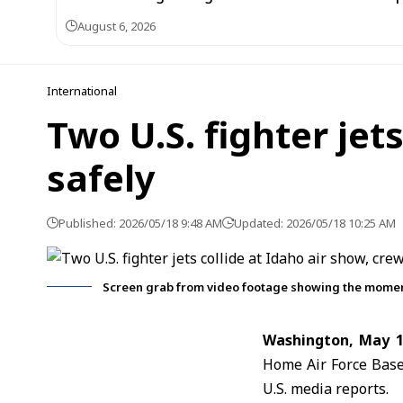
August 6, 2026
International
Two U.S. fighter jet
safely
Published: 2026/05/18 9:48 AM
Updated: 2026/05/18 10:25 AM
Screen grab from video footage showing the moment t
Washington, May 1
Home Air Force Base 
U.S. media reports.