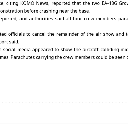
e, citing KOMO News, reported that the two EA-18G Growl
onstration before crashing near the base.
reported, and authorities said all four crew members para
ed officials to cancel the remainder of the air show and 
port said.
n social media appeared to show the aircraft colliding mi
lames. Parachutes carrying the crew members could be seen 