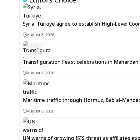
Syria, Türkiye agree to establish High-Level Coo
August 6, 2026
5
Transfiguration Feast celebrations in Mahardah 
August 6, 2026
Maritime traffic through Hormuz, Bab al-Mandab 
August 6, 2026
UN warns of growing ISIS threat as affiliates ex