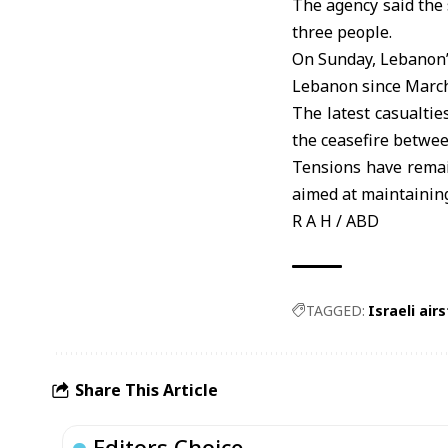
The agency said the s
three people.
On Sunday, Lebanon’s
Lebanon since March 
The latest casualtie
the ceasefire betwe
Tensions have remai
aimed at maintaining
R A H / ABD
TAGGED:
Israeli airs
Share This Article
Editors Choice