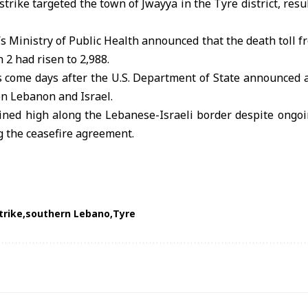
trike targeted the town of Jwayya in the Tyre district, resu
 Ministry of Public Health announced that the death toll fr
2 had risen to 2,988.
s come days after the U.S. Department of State announced 
en Lebanon and Israel.
ned high along the Lebanese-Israeli border despite ongoin
 the ceasefire agreement.
trike
southern Lebano
Tyre