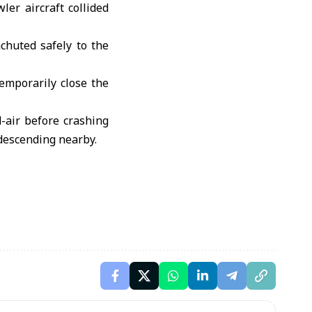
er aircraft collided
chuted safely to the
temporarily close the
d-air before crashing
descending nearby.