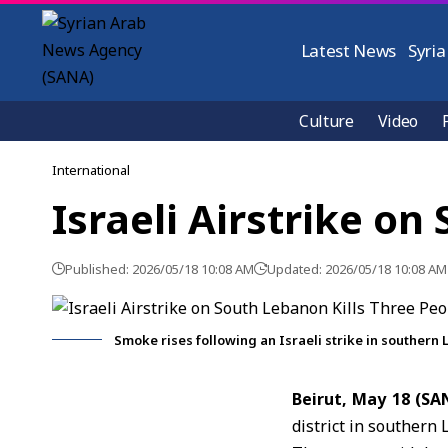
Latest News
Syria
Culture
Video
International
Israeli Airstrike on
Published: 2026/05/18 10:08 AM
Updated: 2026/05/18 10:08 AM
Smoke rises following an Israeli strike in southern
Beirut, May 18 (S
district in southern