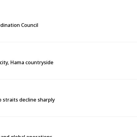
rdination Council
city, Hama countryside
straits decline sharply