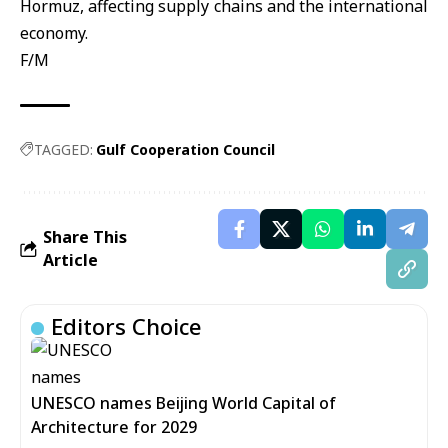
Hormuz, affecting supply chains and the international
economy.
F/M
TAGGED:
Gulf Cooperation Council
Share This
Article
Editors Choice
UNESCO names Beijing World Capital of
Architecture for 2029