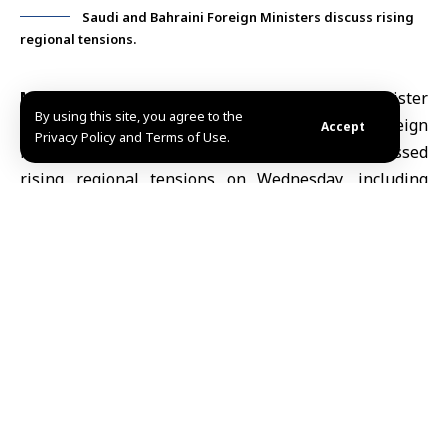
Saudi and Bahraini Foreign Ministers discuss rising
regional tensions.
Manama, May 13 (SANA)
Saudi Foreign Minister
By using this site, you agree to the
Prince
Faisal bin Farhan
and Bahraini Foreign
Accept
Privacy Policy and Terms of Use.
Minister
Abdullatif bin Rashid Al Zayani
discussed
rising regional tensions on Wednesday, including
Iranian attacks against
Gulf states
and growing
concerns over maritime security in the Gulf.
According to Bahrain News Agency (BNA), the two
ministers discussed efforts to safeguard shipping
routes in the region and the implications of
disruptions in the Strait of Hormuz for global energy
markets, supply chains and the wider international
economy.
The talks also covered coordination between Saudi