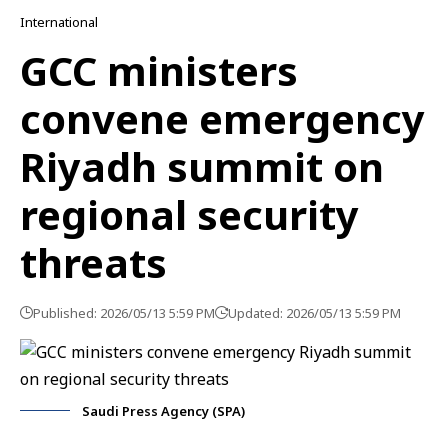
International
GCC ministers
convene emergency
Riyadh summit on
regional security
threats
Published: 2026/05/13 5:59 PM
Updated: 2026/05/13 5:59 PM
Saudi Press Agency (SPA)