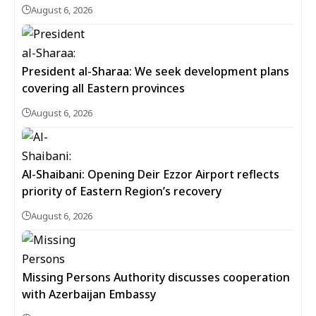
August 6, 2026
President al-Sharaa: We seek development plans
covering all Eastern provinces
August 6, 2026
Al-Shaibani: Opening Deir Ezzor Airport reflects
priority of Eastern Region’s recovery
August 6, 2026
Missing Persons Authority discusses cooperation
with Azerbaijan Embassy