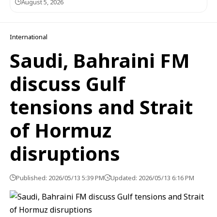
August 5, 2026
International
Saudi, Bahraini FM
discuss Gulf
tensions and Strait
of Hormuz
disruptions
Published: 2026/05/13 5:39 PM
Updated: 2026/05/13 6:16 PM