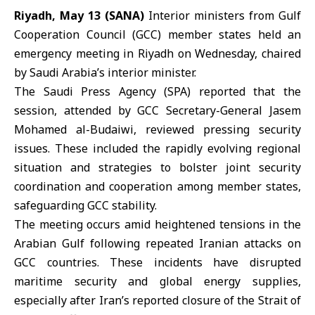
Riyadh, May 13 (SANA)
Interior ministers from
Gulf
Cooperation Council
(GCC) member states held an
emergency meeting in Riyadh on Wednesday, chaired
by Saudi Arabia’s interior minister.
The
Saudi Press Agency
(SPA) reported that the
session, attended by GCC Secretary-General Jasem
Mohamed al-Budaiwi, reviewed pressing security
issues. These included the rapidly evolving regional
situation and strategies to bolster joint security
coordination and cooperation among member states,
safeguarding GCC stability.
The meeting occurs amid heightened tensions in the
Arabian Gulf following repeated Iranian attacks on
GCC countries. These incidents have disrupted
maritime security and global energy supplies,
especially after Iran’s reported closure of the Strait of