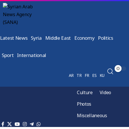
Latest News
Syria
Middle East
Economy
Politics
Sport
International
AR
TR
FR
ES
KU
Culture
Video
Photos
Miscellaneous