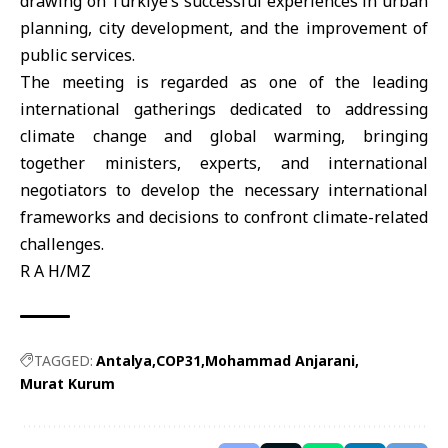
drawing on Türkiye’s successful experiences in urban
planning, city development, and the improvement of
public services.
The meeting is regarded as one of the leading
international gatherings dedicated to addressing
climate change and global warming, bringing
together ministers, experts, and international
negotiators to develop the necessary international
frameworks and decisions to confront climate-related
challenges.
R A H/MZ
TAGGED:
Antalya
COP31
Mohammad Anjarani
Murat Kurum