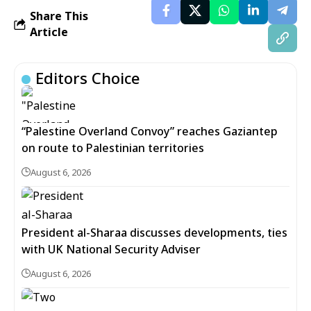
Share This
Article
Editors Choice
“Palestine Overland Convoy” reaches Gaziantep
on route to Palestinian territories
August 6, 2026
President al-Sharaa discusses developments, ties
with UK National Security Adviser
August 6, 2026