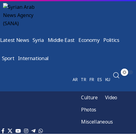
Latest News
Syria
Middle East
Economy
Politics
Sport
International
AR
TR
FR
ES
KU
Culture
Video
Photos
Miscellaneous