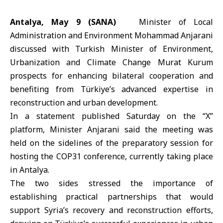
Antalya, May 9 (SANA)
Minister of Local
Administration and Environment
Mohammad Anjarani
discussed with Turkish Minister of Environment,
Urbanization and Climate Change
Murat Kurum
prospects for enhancing bilateral cooperation and
benefiting from Türkiye’s advanced expertise in
reconstruction and urban development.
In a statement published Saturday on the “X”
platform, Minister Anjarani said the meeting was
held on the sidelines of the preparatory session for
hosting the
COP31
conference, currently taking place
in
Antalya
.
The two sides stressed the importance of
establishing practical partnerships that would
support Syria’s recovery and reconstruction efforts,