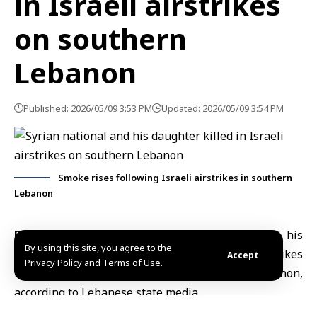
in Israeli airstrikes
on southern
Lebanon
Published: 2026/05/09 3:53 PM
Updated: 2026/05/09 3:54 PM
Smoke rises following Israeli airstrikes in southern
Lebanon
Beriut, May 9 (SANA)
– A Syrian national and his
By using this site, you agree to the
daughter were killed on Saturday in
Israeli airstrikes
Accept
Privacy Policy and Terms of Use.
targeting the city of
Nabatieh in southern Lebanon
,
according to Lebanese state media.
Lebanon’s National News Agency quoted Emergency