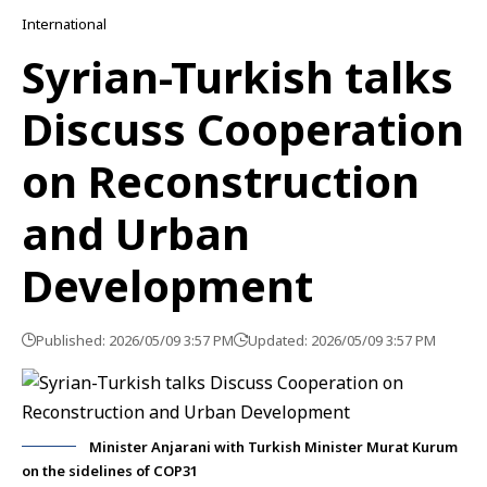
International
Syrian-Turkish talks
Discuss Cooperation
on Reconstruction
and Urban
Development
Published: 2026/05/09 3:57 PM
Updated: 2026/05/09 3:57 PM
Minister Anjarani with Turkish Minister Murat Kurum
on the sidelines of COP31