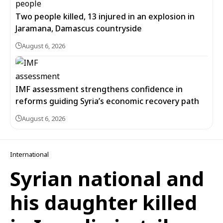
Two people killed, 13 injured in an explosion in
Jaramana, Damascus countryside
August 6, 2026
IMF assessment strengthens confidence in
reforms guiding Syria’s economic recovery path
August 6, 2026
International
Syrian national and
his daughter killed