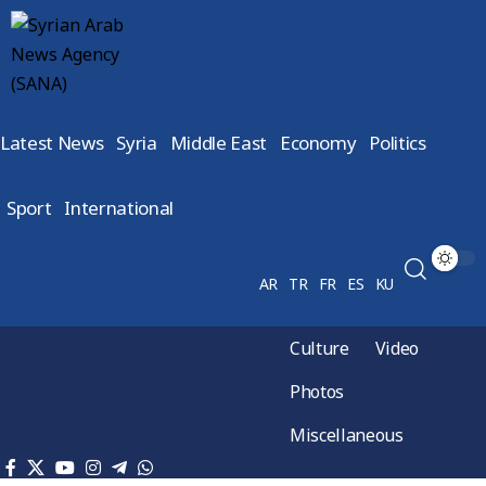
Latest News
Syria
Middle East
Economy
Politics
Sport
International
AR
TR
FR
ES
KU
Culture
Video
Photos
Miscellaneous