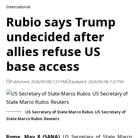
International
Rubio says Trump
undecided after
allies refuse US
base access
Published: 2026/05/08 7:27 PM
Updated: 2026/05/08 7:27 PM
US Secretary of State Marco Rubio. US Secretary of
State Marco Rubio. Reuters
Rome, May 8 (SANA)
US Secretary of State Marco