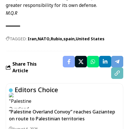
greater responsibility for its own defense.
M.Q.R
TAGGED:
Iran
NATO
Rubio
spain
United States
Share This
Article
Editors Choice
“Palestine Overland Convoy” reaches Gaziantep
on route to Palestinian territories
August 6, 2026