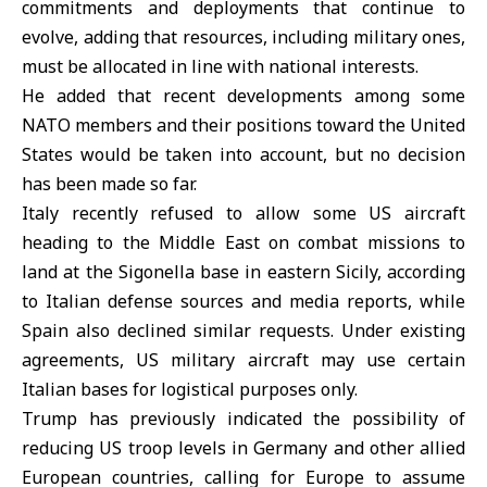
commitments and deployments that continue to
evolve, adding that resources, including military ones,
must be allocated in line with national interests.
He added that recent developments among some
NATO
members and their positions toward the United
States would be taken into account, but no decision
has been made so far.
Italy recently refused to allow some US aircraft
heading to the Middle East on combat missions to
land at the Sigonella base in eastern Sicily, according
to Italian defense sources and media reports, while
Spain
also declined similar requests. Under existing
agreements, US military aircraft may use certain
Italian bases for logistical purposes only.
Trump has previously indicated the possibility of
reducing US troop levels in Germany and other allied
European countries, calling for Europe to assume