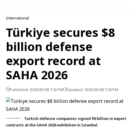
International
Türkiye secures $8
billion defense
export record at
SAHA 2026
Published: 2026/05/08 7:26 PM
Updated: 2026/05/08 7:26 PM
Turkish defense companies signed $8 billion in export
contracts at the SAHA 2026 exhibition in Istanbul.