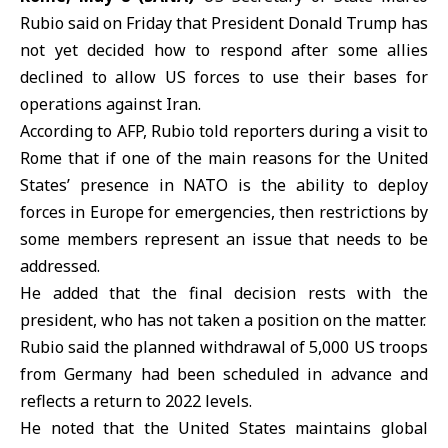
Rubio said on Friday that
President Donald Trump
has
not yet decided how to respond after some allies
declined to allow US forces to use their bases for
operations against
Iran
.
According to AFP,
Rubio
told reporters during a visit to
Rome that if one of the main reasons for the United
States’ presence in NATO is the ability to deploy
forces in Europe for emergencies, then restrictions by
some members represent an issue that needs to be
addressed.
He added that the final decision rests with the
president, who has not taken a position on the matter.
Rubio said the planned withdrawal of 5,000 US troops
from
Germany
had been scheduled in advance and
reflects a return to 2022 levels.
He noted that the
United States
maintains global