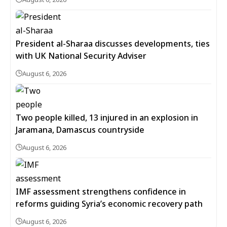
President al-Sharaa discusses developments, ties
with UK National Security Adviser
August 6, 2026
Two people killed, 13 injured in an explosion in
Jaramana, Damascus countryside
August 6, 2026
IMF assessment strengthens confidence in
reforms guiding Syria’s economic recovery path
August 6, 2026