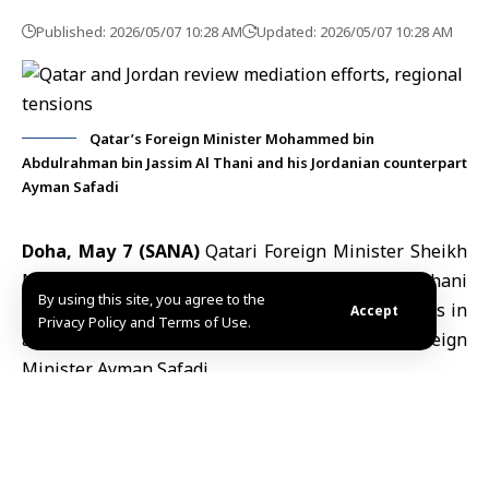
Published: 2026/05/07 10:28 AM
Updated: 2026/05/07 10:28 AM
Qatar’s Foreign Minister Mohammed bin
Abdulrahman bin Jassim Al Thani and his Jordanian counterpart
Ayman Safadi
Doha, May 7 (SANA)
Qatari Foreign Minister
Sheikh
Mohammed bin Abdulrahman bin Jassim Al Thani
By using this site, you agree to the
discussed bilateral ties and regional developments in
Accept
Privacy Policy and Terms of Use.
a phone call on Wednesday with Jordanian Foreign
Minister
Ayman Safadi
.
According to Qatar News Agency (QNA), the two
ministers reviewed efforts to strengthen cooperation
between their countries and discussed regional
developments, particularly issues related to the