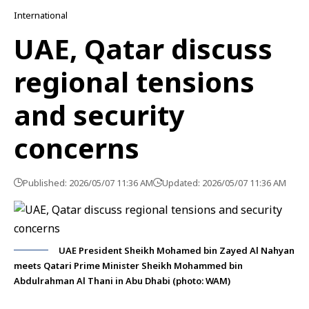
International
UAE, Qatar discuss
regional tensions
and security
concerns
Published: 2026/05/07 11:36 AM
Updated: 2026/05/07 11:36 AM
UAE President Sheikh Mohamed bin Zayed Al Nahyan
meets Qatari Prime Minister Sheikh Mohammed bin
Abdulrahman Al Thani in Abu Dhabi (photo: WAM)