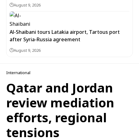
August 9, 2026
Al-Shaibani tours Latakia airport, Tartous port
after Syria-Russia agreement
August 9, 2026
International
Qatar and Jordan
review mediation
efforts, regional
tensions