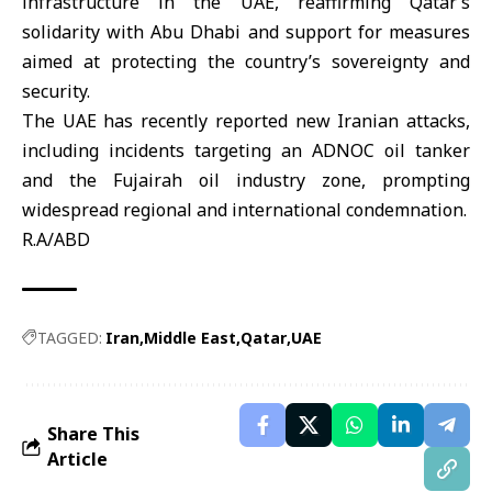
infrastructure in the UAE, reaffirming Qatar’s
solidarity with Abu Dhabi and support for measures
aimed at protecting the country’s sovereignty and
security.
The UAE has recently reported new
Iranian attacks
,
including incidents targeting an ADNOC oil tanker
and the Fujairah oil industry zone, prompting
widespread regional and international condemnation.
R.A/ABD
TAGGED:
Iran
Middle East
Qatar
UAE
Share This
Article