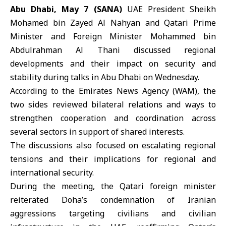
Abu Dhabi, May 7 (SANA)
UAE President
Sheikh
Mohamed bin Zayed Al Nahyan
and Qatari Prime
Minister and Foreign Minister
Mohammed bin
Abdulrahman Al Thani
discussed regional
developments and their impact on security and
stability during talks in Abu Dhabi on Wednesday.
According to the Emirates News Agency (WAM), the
two sides reviewed bilateral relations and ways to
strengthen cooperation and coordination across
several sectors in support of shared interests.
The discussions also focused on escalating regional
tensions and their implications for regional and
international security.
During the meeting, the Qatari foreign minister
reiterated Doha’s condemnation of Iranian
aggressions targeting civilians and civilian