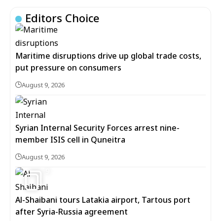
Editors Choice
Maritime disruptions drive up global trade costs,
put pressure on consumers
August 9, 2026
Syrian Internal Security Forces arrest nine-
member ISIS cell in Quneitra
August 9, 2026
9
Al-Shaibani tours Latakia airport, Tartous port
after Syria-Russia agreement