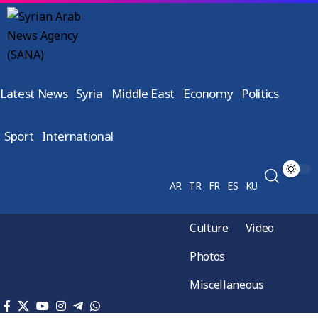
Latest News
Syria
Middle East
Economy
Politics
Sport
International
AR
TR
FR
ES
KU
Culture
Video
Photos
Miscellaneous