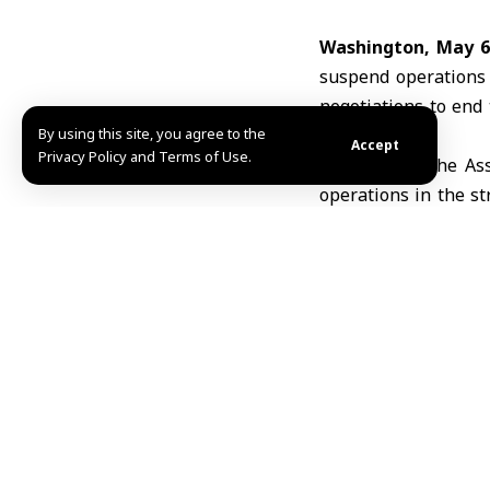
Washington, May 6
suspend operations 
negotiations to end 
By using this site, you agree to the
ports
.
Accept
Privacy Policy and Terms of Use.
According to the As
operations in the s
aimed at ending the 
came amid progress 
Trump said the deci
as what he describe
“complete and final 
The White House did
Trump. Talks have lar
Trump recently anno
stranded in the
Str