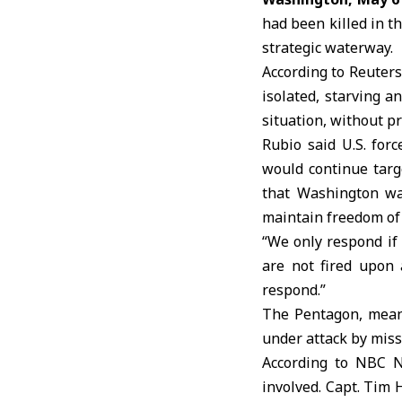
had been killed in t
strategic waterway.
According to Reuters
isolated, starving a
situation, without pr
Rubio said U.S. for
would continue targ
that Washington was
maintain freedom of 
“We only respond if 
are not fired upon 
respond.”
The Pentagon, mean
under attack by miss
According to NBC Ne
involved. Capt. Tim 