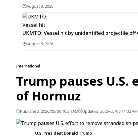
August 8, 2026
UKMTO: Vessel hit by unidentified projectile of
August 8, 2026
International
Trump pauses U.S. e
of Hormuz
Published: 2026/05/06 10:24 AM
Updated: 2026/05/06 11:02 AM
U.S. President Donald Trump