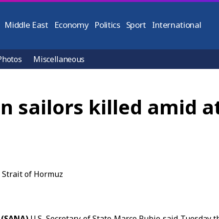
Middle East
Economy
Politics
Sport
International
Photos
Miscellaneous
n sailors killed amid at
 (SANA)
U.S. Secretary of State
Marco Rubio
said Tuesday tha