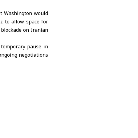
t Washington would
z to allow space for
S. blockade on
Iranian
e temporary pause in
ongoing negotiations
egional countries and
er countries, as well
nd progress toward a
ations referenced by
onth ago.
d at assisting ships
at the United States