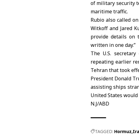
of military security
maritime traffic.
Rubio also called on
Witkoff and Jared 
provide details on 
written in one day.”
The U.S. secretary
repeating earlier r
Tehran that took eff
President Donald
Tr
assisting ships stra
United States would 
N.J/ABD
TAGGED:
Hormuz
Ir