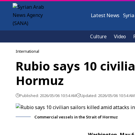
Latest News
Syria
Culture
Video
International
Rubio says 10 civilia
Hormuz
Published: 2026/05/06 10:54 AM
Updated: 2026/05/06 10:54 AM
Commercial vessels in the Strait of Hormuz
Washington, May 6