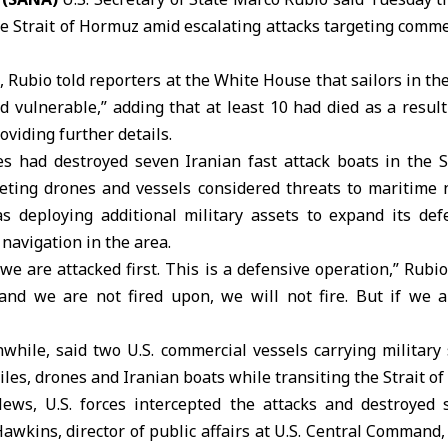
he Strait of Hormuz amid escalating attacks targeting comme
, Rubio told reporters at the
White House
that sailors in the
nd vulnerable,” adding that at least 10 had died as a result
oviding further details.
ces had destroyed seven Iranian fast attack boats in the
S
eting drones and vessels considered threats to maritime 
 deploying additional military assets to expand its de
navigation in the area.
we are attacked first. This is a defensive operation,” Rubio 
and we are not fired upon, we will not fire. But if we a
while, said two
U.S. commercial vessels
carrying military
iles, drones and Iranian boats while transiting the Strait o
ws, U.S. forces intercepted the attacks and destroyed 
Hawkins, director of public affairs at U.S. Central Command