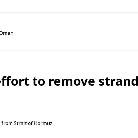
f Oman
ffort to remove strand