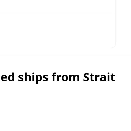
ed ships from Strait