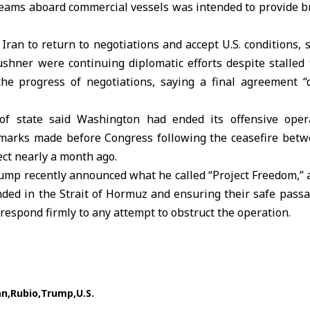
 teams aboard commercial vessels was intended to provide b
 Iran to return to negotiations and accept U.S. conditions,
Kushner
were continuing diplomatic efforts despite stalled 
the progress of negotiations, saying a final agreement 
 of state said Washington had ended its offensive ope
emarks made before Congress following the ceasefire be
ect nearly a month ago.
ump
recently announced what he called “
Project Freedom
,”
nded in the Strait of Hormuz and ensuring their safe pass
respond firmly to any attempt to obstruct the operation.
an
Rubio
Trump
U.S.