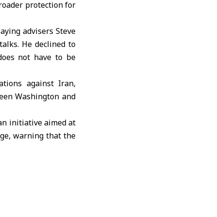
roader protection for
 saying advisers
Steve
talks. He declined to
“does not have to be
rations against
Iran
,
tween Washington and
 an initiative aimed at
age, warning that the