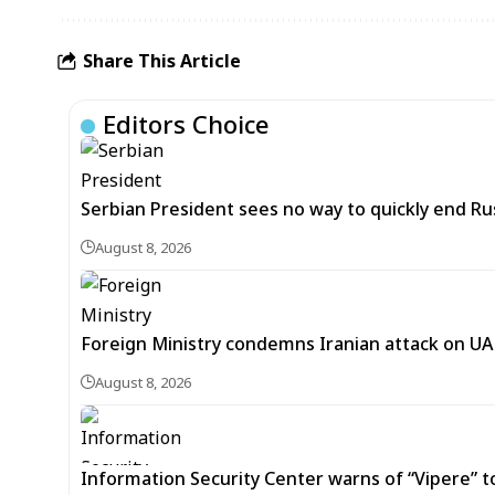
Share This Article
Editors Choice
Serbian President sees no way to quickly end Ru
August 8, 2026
Foreign Ministry condemns Iranian attack on UAE
August 8, 2026
Information Security Center warns of “Vipere” t