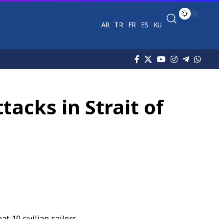
AR
TR
FR
ES
KU
tacks in Strait of
t 10 civilian sailors