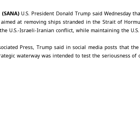
 (SANA)
U.S. President Donald
Trump
said Wednesday tha
aimed at removing ships stranded in the Strait of Hormu
the U.S.-Israeli-Iranian conflict, while maintaining the U.
sociated Press, Trump said in social media posts that th
trategic waterway was intended to test the seriousness of 
conflict. He added that the move followed requests from r
in talks between
Washington and Tehran
.
sion was also influenced by requests from
Pakistan
and oth
d as significant U.S. military gains during the conflict a
agreement” with Iranian representatives.
 not immediately provide further details on the negoti
gely stalled despite a ceasefire that took effect nearly a m
unced what he called “Project Freedom,” an initiative aime
ait of Hormuz
and ensuring their safe passage, warning th