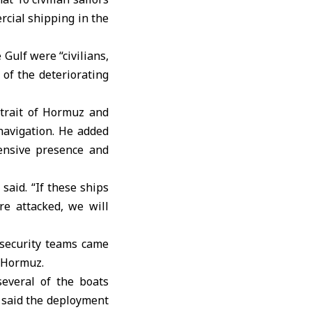
rcial shipping in the
 Gulf were “civilians,
 of the deteriorating
trait of Hormuz
and
navigation. He added
fensive presence and
said. “If these ships
re attacked, we will
 security teams came
f Hormuz.
several of the boats
, said the deployment