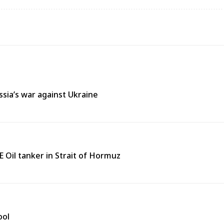
ssia’s war against Ukraine
 Oil tanker in Strait of Hormuz
ool