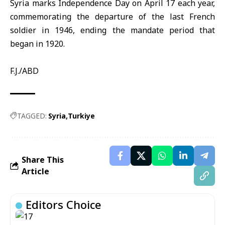
Syria
marks Independence Day on April 17 each year,
commemorating the departure of the last French
soldier in 1946, ending the mandate period that
began in 1920.
F.J./ABD
TAGGED:
Syria
Turkiye
Share This
Article
Editors Choice