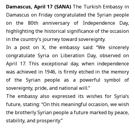
Damascus, April 17 (SANA)
The Turkish Embassy in
Damascus on Friday congratulated the Syrian people
on the 80th anniversary of
Independence Day
,
highlighting the historical significance of the occasion
in the country’s journey toward sovereignty.
In a post on X, the embassy said: “We sincerely
congratulate Syria on Liberation Day, observed on
April 17. This exceptional day, when independence
was achieved in 1946, is firmly etched in the memory
of the Syrian people as a powerful symbol of
sovereignty, pride, and national will.”
The embassy also expressed its wishes for Syria’s
future, stating: “On this meaningful occasion, we wish
the brotherly Syrian people a future marked by peace,
stability, and prosperity.”