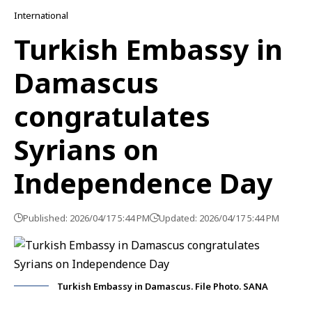
International
Turkish Embassy in
Damascus
congratulates
Syrians on
Independence Day
Published: 2026/04/17 5:44 PM
Updated: 2026/04/17 5:44 PM
Turkish Embassy in Damascus. File Photo. SANA