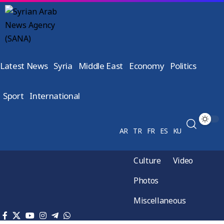
Latest News
Syria
Middle East
Economy
Politics
Sport
International
AR
TR
FR
ES
KU
Culture
Video
Photos
Miscellaneous