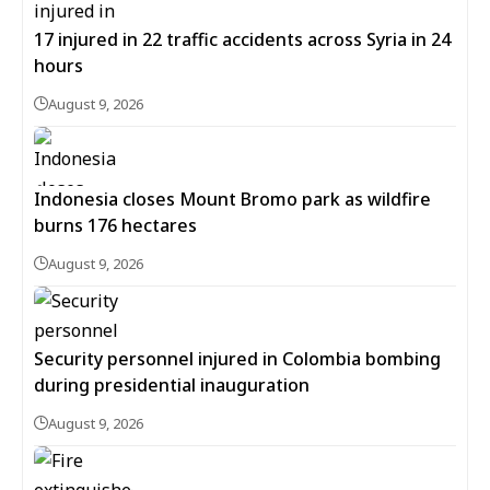
17 injured in 22 traffic accidents across Syria in 24
hours
August 9, 2026
Indonesia closes Mount Bromo park as wildfire
burns 176 hectares
August 9, 2026
Security personnel injured in Colombia bombing
during presidential inauguration
August 9, 2026