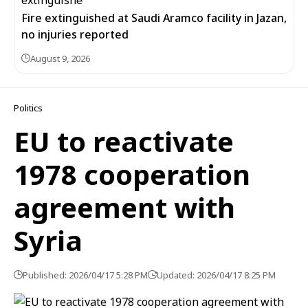
Fire extinguished at Saudi Aramco facility in Jazan,
no injuries reported
August 9, 2026
Politics
EU to reactivate
1978 cooperation
agreement with
Syria
Published: 2026/04/17 5:28 PM
Updated: 2026/04/17 8:25 PM