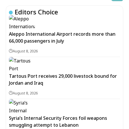
Editors Choice
Aleppo International Airport records more than
66,000 passengers in July
August 8, 2026
Tartous Port receives 29,000 livestock bound for
Jordan and Iraq
August 8, 2026
Syria’s Internal Security Forces foil weapons
smuggling attempt to Lebanon