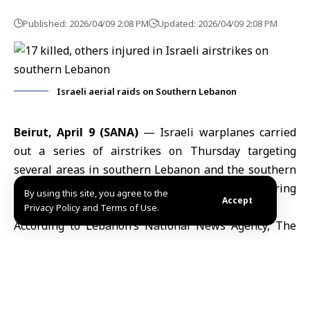
Published: 2026/04/09 2:08 PM
Updated: 2026/04/09 2:08 PM
Israeli aerial raids on Southern Lebanon
Beirut, April 9 (SANA)
— Israeli warplanes carried
out a series of airstrikes on Thursday targeting
several areas in southern Lebanon and the southern
suburbs of Beirut, killing 17 people and injuring
By using this site, you agree to the
Accept
others.
Privacy Policy and Terms of Use.
According to Lebanon’s National News Agency, The
Israeli military targeted in Zrarieh town, Sidon
district, hitting a residential building and killing more
than ten people, including women and children,
according to initial local reports.