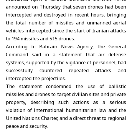
announced on Thursday that seven drones had been
intercepted and destroyed in recent hours, bringing
the total number of missiles and unmanned aerial
vehicles intercepted since the start of
Iranian attacks
to 194 missiles and 515 drones.
According to Bahrain News Agency, the General
Command said in a statement that air defense
systems, supported by the vigilance of personnel, had
successfully countered repeated attacks and
intercepted the projectiles.
The statement condemned the use of ballistic
missiles and drones to target civilian sites and private
property, describing such actions as a serious
violation of
international humanitarian law
and the
United Nations Charter, and a direct threat to regional
peace and security.