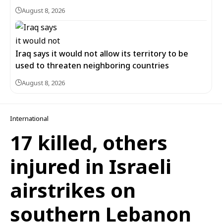
August 8, 2026
Iraq says it would not allow its territory to be
used to threaten neighboring countries
August 8, 2026
International
17 killed, others
injured in Israeli
airstrikes on
southern Lebanon