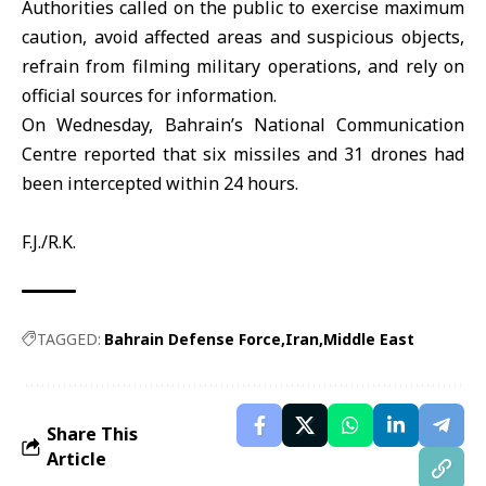
Authorities called on the public to exercise maximum
caution, avoid affected areas and suspicious objects,
refrain from filming military operations, and rely on
official sources for information.
On Wednesday, Bahrain’s National Communication
Centre reported that six missiles and 31 drones had
been intercepted within 24 hours.
F.J./R.K.
TAGGED:
Bahrain Defense Force
Iran
Middle East
Share This
Article