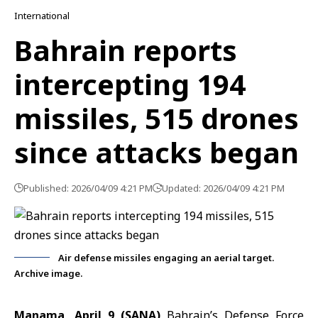
International
Bahrain reports
intercepting 194
missiles, 515 drones
since attacks began
Published: 2026/04/09 4:21 PM
Updated: 2026/04/09 4:21 PM
Air defense missiles engaging an aerial target.
Archive image.
Manama, April 9 (SANA)
Bahrain’s Defense Force