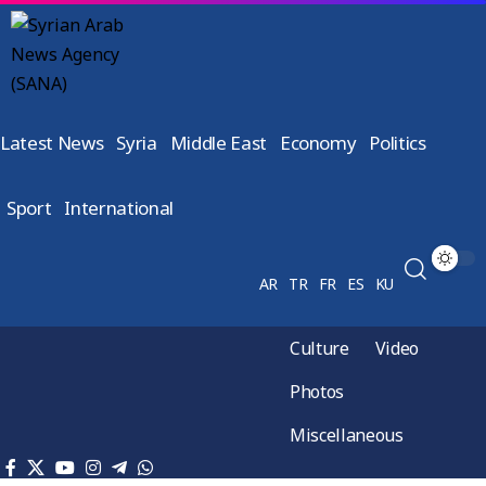
Latest News
Syria
Middle East
Economy
Politics
Sport
International
AR
TR
FR
ES
KU
Culture
Video
Photos
Miscellaneous