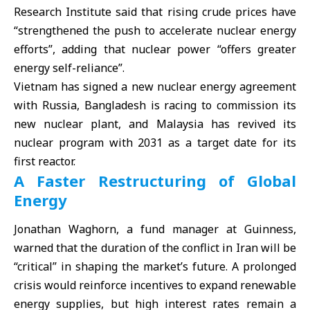
Research Institute said that rising crude prices have
“strengthened the push to accelerate nuclear energy
efforts”, adding that nuclear power “offers greater
energy self-reliance”.
Vietnam has signed a new nuclear energy agreement
with Russia, Bangladesh is racing to commission its
new nuclear plant, and Malaysia has revived its
nuclear program with 2031 as a target date for its
first reactor.
A Faster Restructuring of Global
Energy
Jonathan Waghorn, a fund manager at Guinness,
warned that the duration of the conflict in Iran will be
“critical” in shaping the market’s future. A prolonged
crisis would reinforce incentives to expand renewable
energy supplies, but high interest rates remain a