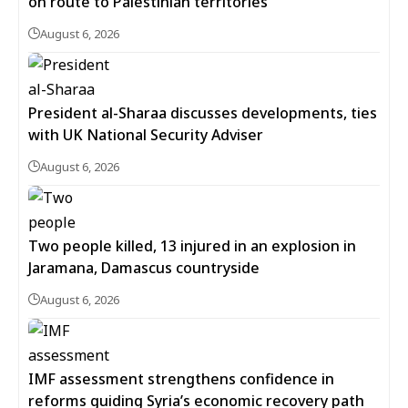
on route to Palestinian territories
August 6, 2026
President al-Sharaa discusses developments, ties
with UK National Security Adviser
August 6, 2026
Two people killed, 13 injured in an explosion in
Jaramana, Damascus countryside
August 6, 2026
IMF assessment strengthens confidence in
reforms guiding Syria’s economic recovery path