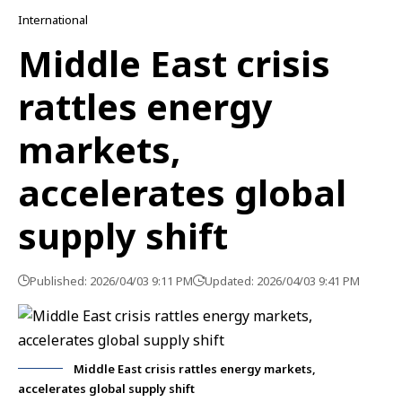
International
Middle East crisis
rattles energy
markets,
accelerates global
supply shift
Published: 2026/04/03 9:11 PM
Updated: 2026/04/03 9:41 PM
Middle East crisis rattles energy markets,
accelerates global supply shift