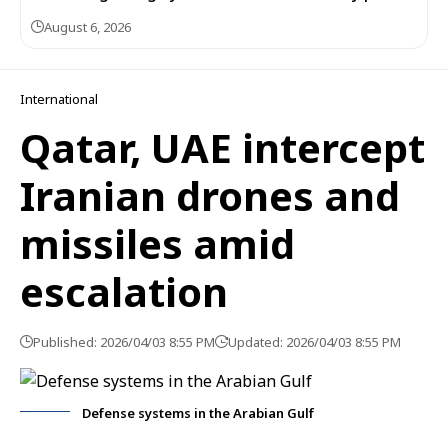
August 6, 2026
International
Qatar, UAE intercept
Iranian drones and
missiles amid
escalation
Published: 2026/04/03 8:55 PM
Updated: 2026/04/03 8:55 PM
Defense systems in the Arabian Gulf