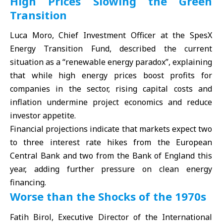
High Prices Slowing the Green
Transition
Luca Moro, Chief Investment Officer at the SpesX
Energy Transition Fund, described the current
situation as a “renewable energy paradox”, explaining
that while high energy prices boost profits for
companies in the sector, rising capital costs and
inflation undermine project economics and reduce
investor appetite.
Financial projections indicate that markets expect two
to three interest rate hikes from the European
Central Bank and two from the Bank of England this
year, adding further pressure on clean energy
financing.
Worse than the Shocks of the 1970s
Fatih Birol, Executive Director of the International