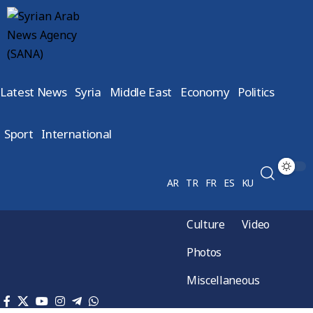
Latest News
Syria
Middle East
Economy
Politics
Sport
International
AR
TR
FR
ES
KU
Culture
Video
Photos
Miscellaneous