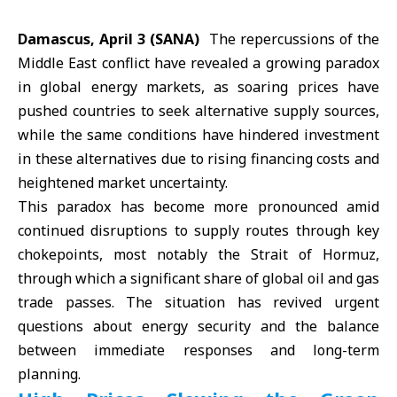
Damascus, April 3 (SANA)
The repercussions of the
Middle East
conflict have revealed a growing paradox
in global energy markets, as soaring prices have
pushed countries to seek alternative supply sources,
while the same conditions have hindered investment
in these alternatives due to rising financing costs and
heightened market uncertainty.
This paradox has become more pronounced amid
continued disruptions to supply routes through key
chokepoints, most notably the
Strait of Hormuz
,
through which a significant share of global oil and gas
trade passes. The situation has revived urgent
questions about energy security and the balance
between immediate responses and long-term
planning.