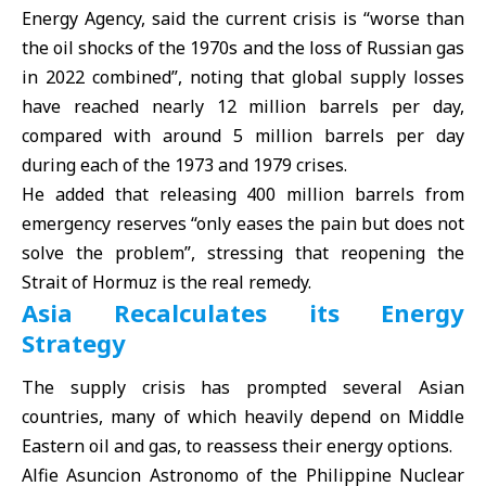
Energy Agency, said the current crisis is “worse than
the oil shocks of the 1970s and the loss of Russian gas
in 2022 combined”, noting that global supply losses
have reached nearly 12 million barrels per day,
compared with around 5 million barrels per day
during each of the 1973 and 1979 crises.
He added that releasing 400 million barrels from
emergency reserves “only eases the pain but does not
solve the problem”, stressing that reopening the
Strait of Hormuz is the real remedy.
Asia Recalculates its Energy
Strategy
The supply crisis has prompted several Asian
countries, many of which heavily depend on Middle
Eastern oil and gas, to reassess their energy options.
Alfie Asuncion Astronomo of the Philippine Nuclear