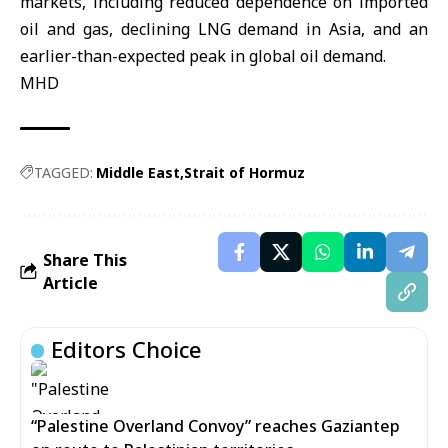
markets, including reduced dependence on imported
oil and gas, declining LNG demand in Asia, and an
earlier-than-expected peak in global oil demand.
MHD
TAGGED:
Middle East
Strait of Hormuz
Share This
Article
Editors Choice
“Palestine Overland Convoy” reaches Gaziantep