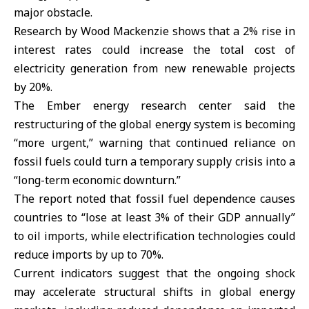
major obstacle.
Research by Wood Mackenzie shows that a 2% rise in
interest rates could increase the total cost of
electricity generation from new renewable projects
by 20%.
The Ember energy research center said the
restructuring of the global energy system is becoming
“more urgent,” warning that continued reliance on
fossil fuels could turn a temporary supply crisis into a
“long-term economic downturn.”
The report noted that fossil fuel dependence causes
countries to “lose at least 3% of their GDP annually”
to oil imports, while electrification technologies could
reduce imports by up to 70%.
Current indicators suggest that the ongoing shock
may accelerate structural shifts in global energy