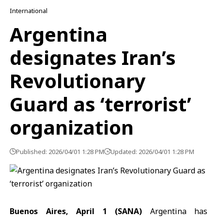
International
Argentina
designates Iran’s
Revolutionary
Guard as ‘terrorist’
organization
Published: 2026/04/01 1:28 PM
Updated: 2026/04/01 1:28 PM
Buenos Aires, April 1 (SANA)
Argentina has