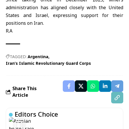
administration has aligned closely with the United
States and Israel, expressing support for their
positions on Iran.
R.A
TAGGED:
Argentina
Iran’s Islamic Revolutionary Guard Corps
Share This
Article
Editors Choice
5