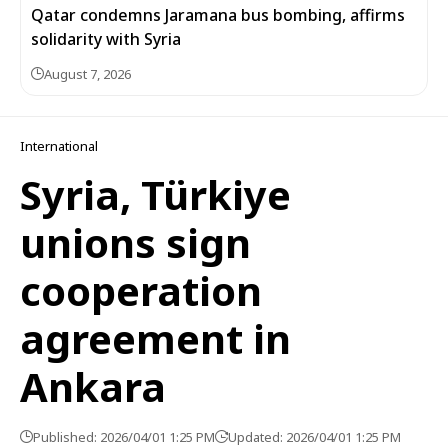
Qatar condemns Jaramana bus bombing, affirms
solidarity with Syria
August 7, 2026
International
Syria, Türkiye
unions sign
cooperation
agreement in
Ankara
Published: 2026/04/01 1:25 PM
Updated: 2026/04/01 1:25 PM