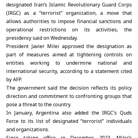
designated Iran’s Islamic Revolutionary Guard Corps
(
IRGC
) as a “terrorist” organization, a move that
allows authorities to impose financial sanctions and
operational restrictions on its activities, the
presidency said on Wednesday.
President Javier Milei approved the designation as
part of measures aimed at tightening controls on
entities working to undermine national and
international security, according to a statement cited
by AFP.
The government said the decision reflects its policy
direction and commitment to confronting groups that
pose a threat to the country.
In January,
Argentina
also added the IRGC’s Quds
Force to its list of designated “terrorist” individuals
and organizations.
Since taking office in December 2023, Milei’s