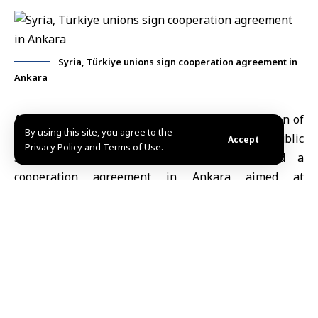
Syria, Türkiye unions sign cooperation agreement in
Ankara
Ankara, April 1 (SANA)
Syria’s General Federation of
By using this site, you agree to the
Trade Unions and Türkiye’s Confederation of Public
Accept
Privacy Policy and Terms of Use.
Servants Trade Unions (Memur-Sen) signed a
cooperation agreement in Ankara aimed at
strengthening union ties and expanding expertise
exchange.
The agreement includes provisions for exchanging
delegations, sharing union-related materials and
correspondence, and organizing joint workshops,
training programs and consultations to strengthen
workers’ capacities in both countries, according to a