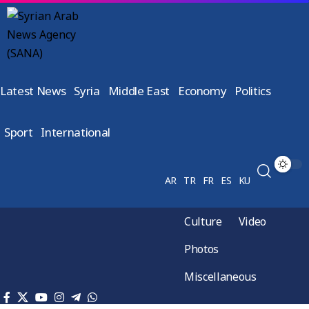
Latest News
Syria
Middle East
Economy
Politics
Sport
International
AR
TR
FR
ES
KU
Culture
Video
Photos
Miscellaneous