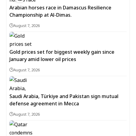
Arabian horses race in Damascus Resilience
Championship at Al-Dimas.
August 7, 2026
Gold prices set for biggest weekly gain since
January amid lower oil prices
August 7, 2026
Saudi Arabia, Türkiye and Pakistan sign mutual
defense agreement in Mecca
August 7, 2026