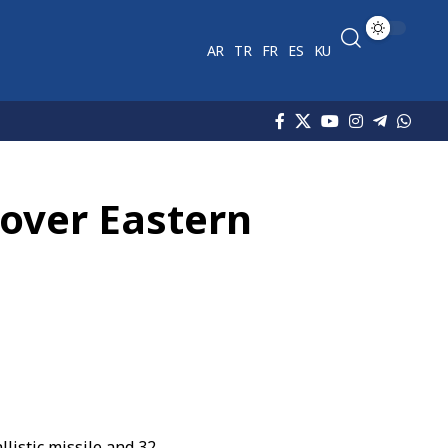
AR
TR
FR
ES
KU
 over Eastern
llistic missile and 32