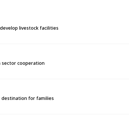
evelop livestock facilities
h sector cooperation
 destination for families