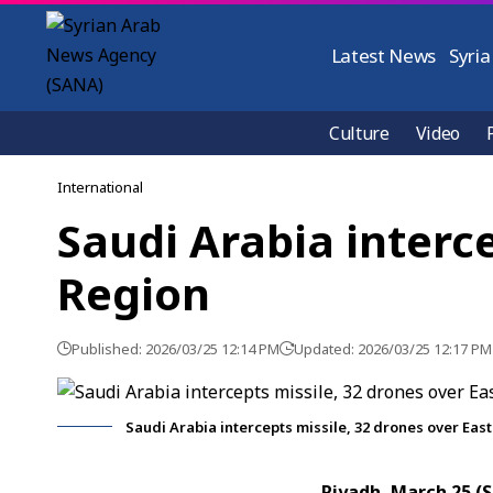
Latest News
Syria
Culture
Video
International
Saudi Arabia interc
Region
Published: 2026/03/25 12:14 PM
Updated: 2026/03/25 12:17 PM
Saudi Arabia intercepts missile, 32 drones over Eas
Riyadh, March 25 