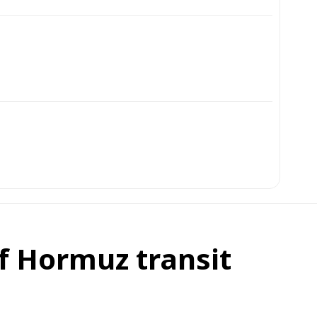
of Hormuz transit