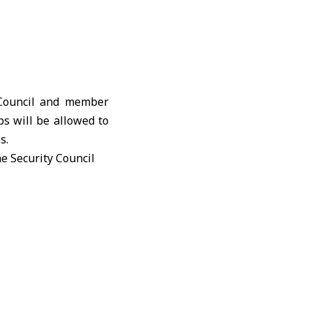
 Council and member
ps will be allowed to
s.
the
Security Council
ay to 176 IMO member
itted to pass through
ties.
aggressors and their
ndling a significant