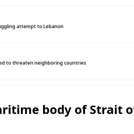
muggling attempt to Lebanon
used to threaten neighboring countries
aritime body of Strait 