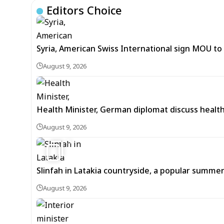
Editors Choice
Syria, American Swiss International sign MOU to d
August 9, 2026
Health Minister, German diplomat discuss healt
August 9, 2026
5
Slinfah in Latakia countryside, a popular summer
August 9, 2026