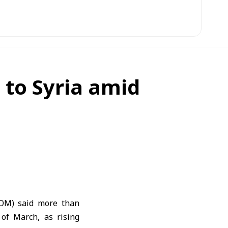
 to Syria amid
IOM) said more than
of March, as rising