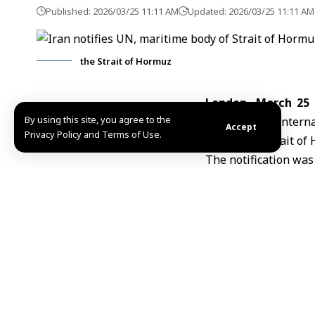
Published: 2026/03/25 11:11 AM
Updated: 2026/03/25 11:11 AM
the Strait of Hormuz
London, March 25
By using this site, you agree to the
states of the Intern
Accept
Privacy Policy and Terms of Use.
transit the
Strait of
The notification was
and U.N. Secretary-
states, Reuters repo
In the communication
the strategic waterw
Tehran said it has 
allies from using the
The Strait of Hormu
share of global oil tr