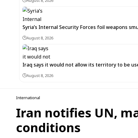
August 8, 2026
Syria’s Internal Security Forces foil weapons s
August 8, 2026
Iraq says it would not allow its territory to be 
August 8, 2026
International
Iran notifies UN, m
conditions