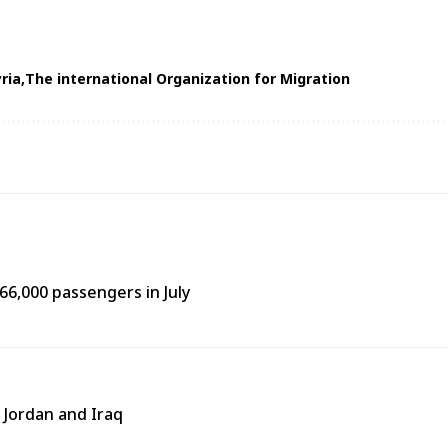
ria
The international Organization for Migration
66,000 passengers in July
 Jordan and Iraq