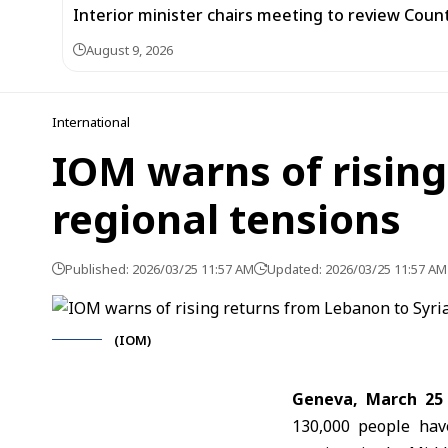
Interior minister chairs meeting to review Co
August 9, 2026
International
IOM warns of rising
regional tensions
Published: 2026/03/25 11:57 AM
Updated: 2026/03/25 11:57 AM
(IOM)
Geneva, March 25
130,000 people hav