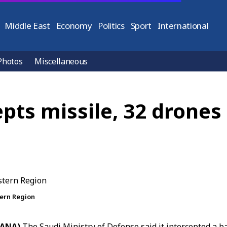
Middle East
Economy
Politics
Sport
International
Photos
Miscellaneous
epts missile, 32 drones
tern Region
(SANA)
The
Saudi Ministry of Defense
said it intercepted a ba