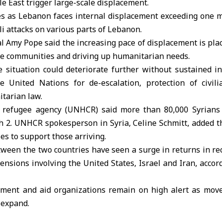
le East trigger large-scale displacement.
as Lebanon faces internal displacement exceeding one mi
li attacks on various parts of Lebanon.
 Amy Pope said the increasing pace of displacement is plac
le communities and driving up humanitarian needs.
 situation could deteriorate further without sustained in
e United Nations for de-escalation, protection of civil
tarian law.
. refugee agency
(UNHCR) said more than 80,000 Syrians
 2. UNHCR spokesperson in Syria, Celine Schmitt, added t
es to support those arriving.
ween the two countries have seen a surge in returns in re
tensions involving the United States, Israel and Iran, acco
rnment and aid organizations remain on high alert as mo
 expand.