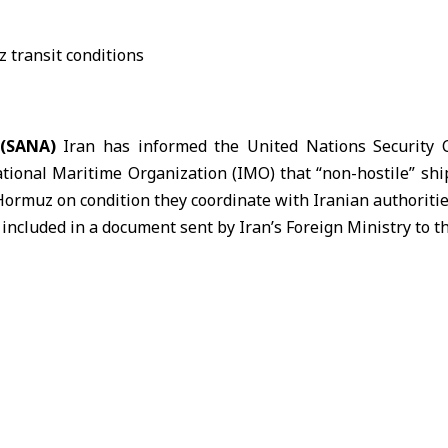
 (SANA)
Iran has informed the United Nations Security
ational Maritime Organization (IMO) that “non-hostile” shi
 Hormuz
on condition they coordinate with Iranian authoritie
 included in a document sent by
Iran
’s Foreign Ministry to 
General Antonio Guterres on Sunday and circulated Tuesd
rted.
, Iran said vessels it considers non-hostile would be perm
ay, provided they coordinate in advance with Iranian authori
taken “necessary and appropriate measures” to prevent 
 strait to carry out hostile operations against Iran.
z is one of the world’s most important shipping routes, ha
ansit.