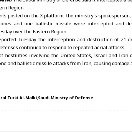
ern Region.
nts posted on the X platform, the ministry’s spokesperson,
rones and one ballistic missile were intercepted and de
esday over the Eastern Region.
eported Tuesday the interception and destruction of 21 
 defenses continued to respond to repeated
aerial attacks
.
f hostilities involving the United States, Israel and Iran 
one and ballistic missile attacks from Iran, causing damage 
ral Turki Al-Malki
Saudi Ministry of Defense