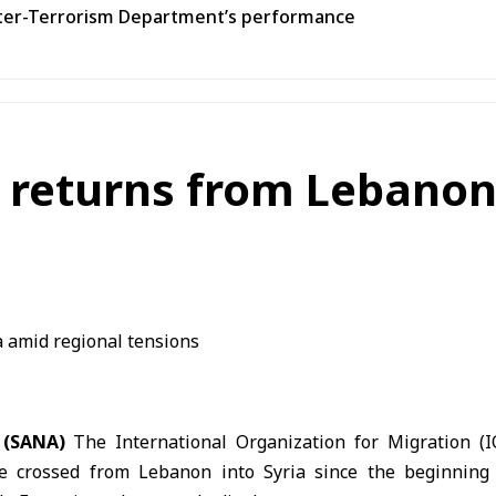
unter-Terrorism Department’s performance
 returns from Lebanon
 (SANA)
The International Organization for Migration (
e crossed from Lebanon into Syria since the beginning 