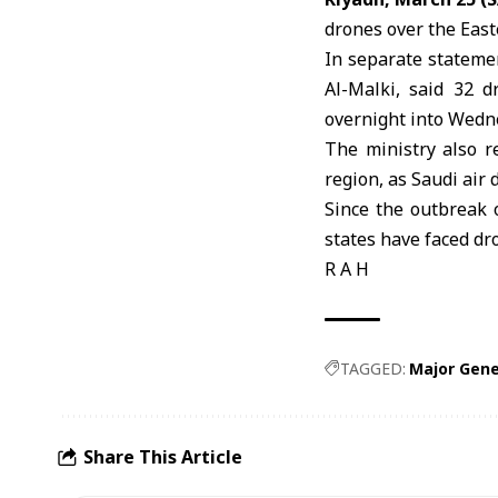
drones over the East
In separate stateme
Al-Malki, said 32 d
overnight into Wedn
The ministry also r
region, as Saudi air
Since the outbreak o
states have faced dr
R A H
TAGGED:
Major Gene
Share This Article