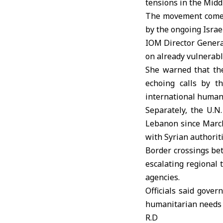
tensions in the Midd
The movement comes 
by the ongoing Israe
IOM Director General
on already vulnerab
She warned that the
echoing calls by th
international humani
Separately, the
U.N
Lebanon since March
with Syrian authoriti
Border crossings bet
escalating regional 
agencies.
Officials said gove
humanitarian needs
R.D