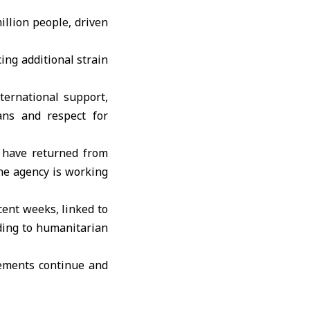
llion people, driven
ing additional strain
ternational support,
ians and respect for
 have returned from
he agency is working
cent weeks, linked to
rding to humanitarian
vements continue and