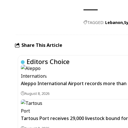
TAGGED:
Lebanon
Sy
Share This Article
Editors Choice
Aleppo International Airport records more than 
August 8, 2026
Tartous Port receives 29,000 livestock bound for