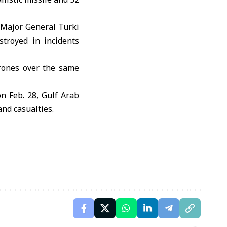
 Major General Turki
stroyed in incidents
drones over the same
on Feb. 28, Gulf Arab
and casualties.