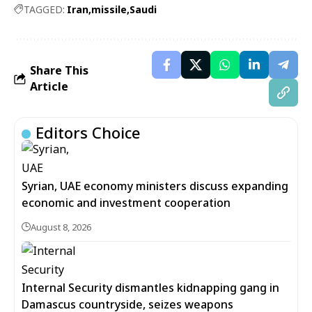
TAGGED:
Iran
missile
Saudi
Share This
Article
Editors Choice
Syrian, UAE economy ministers discuss expanding
economic and investment cooperation
August 8, 2026
Internal Security dismantles kidnapping gang in
Damascus countryside, seizes weapons