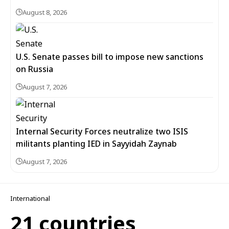
August 8, 2026
U.S. Senate passes bill to impose new sanctions
on Russia
August 7, 2026
Internal Security Forces neutralize two ISIS
militants planting IED in Sayyidah Zaynab
August 7, 2026
International
21 countries