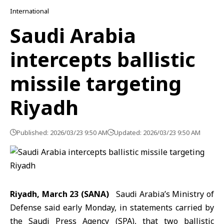
International
Saudi Arabia
intercepts ballistic
missile targeting
Riyadh
Published: 2026/03/23 9:50 AM
Updated: 2026/03/23 9:50 AM
Riyadh, March 23 (SANA)
Saudi Arabia’s Ministry of
Defense said early Monday, in statements carried by
the Saudi Press Agency (SPA), that two
ballistic