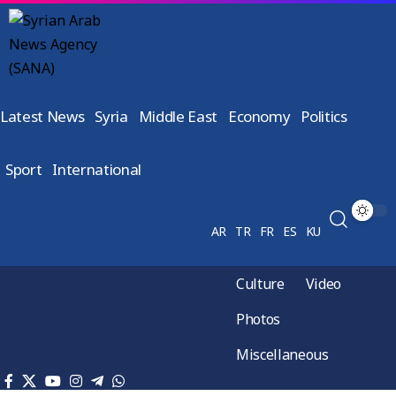
Latest News
Syria
Middle East
Economy
Politics
Sport
International
AR
TR
FR
ES
KU
Culture
Video
Photos
Miscellaneous