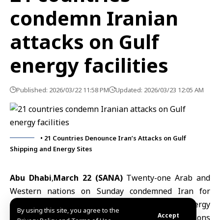
condemn Iranian
attacks on Gulf
energy facilities
Published: 2026/03/22 11:58 PM
Updated: 2026/03/23 12:05 AM
• 21 Countries Denounce Iran’s Attacks on Gulf
Shipping and Energy Sites
Abu Dhabi
,
March 22 (SANA)
Twenty-one Arab and
Western nations on Sunday condemned
Iran
for
attacks on commercial shipping and energy
By using this site, you agree to the
Accept
infrastructure in the Gulf, saying Tehran’s actions