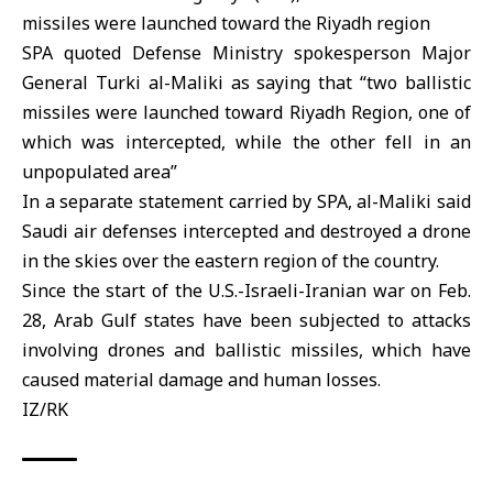
missiles
were launched toward the Riyadh region
SPA quoted Defense Ministry spokesperson Major
General
Turki al-Maliki
as saying that “two ballistic
missiles were launched toward Riyadh Region, one of
which was intercepted, while the other fell in an
unpopulated area”
In a separate statement carried by SPA, al-Maliki said
Saudi
air defenses intercepted and destroyed a drone
in the skies over the eastern region of the country.
Since the start of the
U.S.
-Israeli-
Iran
ian war on Feb.
28, Arab Gulf states have been subjected to attacks
involving drones and ballistic missiles, which have
caused material damage and human losses.
IZ/RK