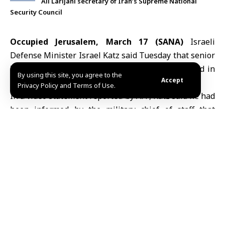
Ali Larijani secretary of Iran’s Supreme National
Security Council
Occupied Jerusalem, March 17 (SANA)
Israeli
Defense Minister
Israel Katz
said Tuesday that senior
Iranian officials, including
Ali Larijani
, were killed in
By using this site, you agree to the
Accept
Israeli airstrikes
carried out overnight.
Privacy Policy and Terms of Use.
In a video statement reported by AFP, Katz said he had
been informed by the military chief of staff that
Larijani, secretary of Iran’s Supreme National
Security Council, and Basij commander
Gholamreza
Soleimani
were killed in the strikes.
There was no immediate confirmation from Iranian
authorities.
The reported killings come amid escalating hostilities
between Israel and Iran. Since late February, the
United States and Israel have been launching missile