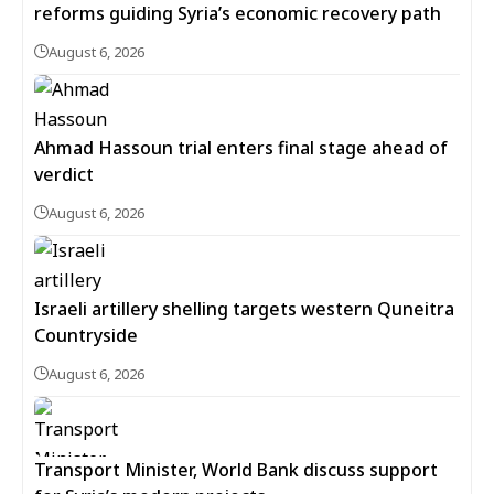
reforms guiding Syria’s economic recovery path
August 6, 2026
Ahmad Hassoun trial enters final stage ahead of
verdict
August 6, 2026
Israeli artillery shelling targets western Quneitra
Countryside
August 6, 2026
Transport Minister, World Bank discuss support