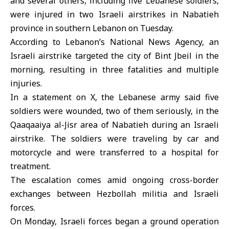
and several others, including five Lebanese soldiers,
were injured in two
Israeli airstrikes
in Nabatieh
province in southern
Lebanon
on Tuesday.
According to Lebanon’s National News Agency, an
Israeli airstrike targeted the city of Bint Jbeil in the
morning, resulting in three fatalities and multiple
injuries.
In a statement on X, the
Lebanese army
said five
soldiers were wounded, two of them seriously, in the
Qaaqaaiya al-Jisr area of Nabatieh during an Israeli
airstrike. The soldiers were traveling by car and
motorcycle and were transferred to a hospital for
treatment.
The escalation comes amid ongoing cross-border
exchanges between Hezbollah militia and Israeli
forces.
On Monday, Israeli forces began a ground operation