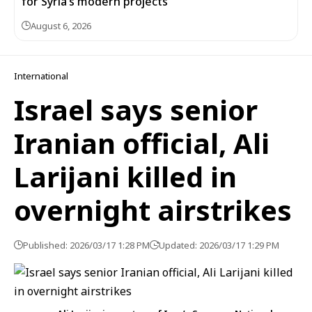
for Syria’s modern projects
August 6, 2026
International
Israel says senior
Iranian official, Ali
Larijani killed in
overnight airstrikes
Published: 2026/03/17 1:28 PM
Updated: 2026/03/17 1:29 PM