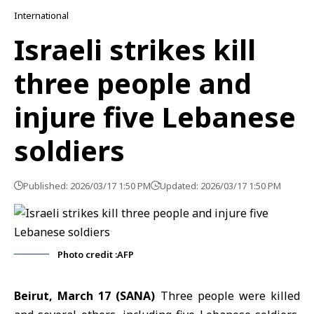
International
Israeli strikes kill
three people and
injure five Lebanese
soldiers
Published: 2026/03/17 1:50 PM
Updated: 2026/03/17 1:50 PM
Photo credit :AFP
Beirut, March 17 (SANA)
Three people were killed