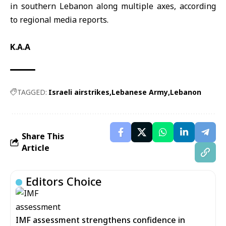
in southern Lebanon along multiple axes, according
to regional media reports.
K.A.A
TAGGED:
Israeli airstrikes
Lebanese Army
Lebanon
Share This
Article
Editors Choice
IMF assessment strengthens confidence in