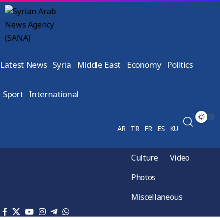
Latest News
Syria
Middle East
Economy
Politics
Sport
International
AR
TR
FR
ES
KU
Culture
Video
Photos
Miscellaneous