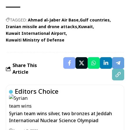
TAGGED:
Ahmad al-Jaber Air Base
Gulf countries
Iranian missile and drone attacks
Kuwait
Kuwait International Airport
Kuwaiti Ministry of Defense
Share This
Article
Editors Choice
Syrian team wins silver, two bronzes at Jeddah
International Nuclear Science Olympiad