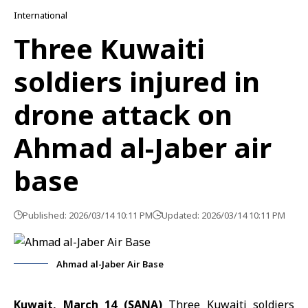
International
Three Kuwaiti
soldiers injured in
drone attack on
Ahmad al-Jaber air
base
Published: 2026/03/14 10:11 PM
Updated: 2026/03/14 10:11 PM
Ahmad al-Jaber Air Base
Kuwait, March 14 (SANA)
Three Kuwaiti soldiers