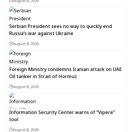
August 8, 2026
Serbian President sees no way to quickly end
Russia’s war against Ukraine
August 8, 2026
Foreign Ministry condemns Iranian attack on UAE
Oil tanker in Strait of Hormuz
August 8, 2026
Information Security Center warns of “Vipere”
tool
August 8, 2026