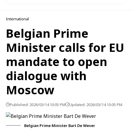
International
Belgian Prime
Minister calls for EU
mandate to open
dialogue with
Moscow
Published: 2026/03/14 10:05 PM
Updated: 2026/03/14 10:05 PM
Belgian Prime Minister Bart De Wever