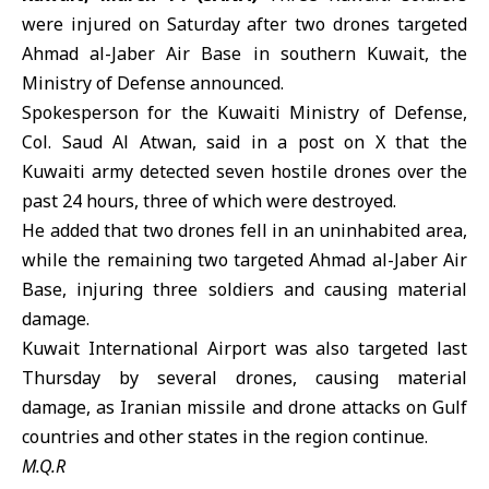
were injured on Saturday after two drones targeted
Ahmad al-Jaber Air Base
in southern
Kuwait
, the
Ministry of Defense announced.
Spokesperson for the
Kuwaiti Ministry of Defense
,
Col. Saud Al Atwan, said in a post on X that the
Kuwaiti army detected seven hostile drones over the
past 24 hours, three of which were destroyed.
He added that two drones fell in an uninhabited area,
while the remaining two targeted Ahmad al-Jaber Air
Base, injuring three soldiers and causing material
damage.
Kuwait International Airport
was also targeted last
Thursday by several drones, causing material
damage, as
Iranian missile and drone attacks
on
Gulf
countries
and other states in the region continue.
M.Q.R