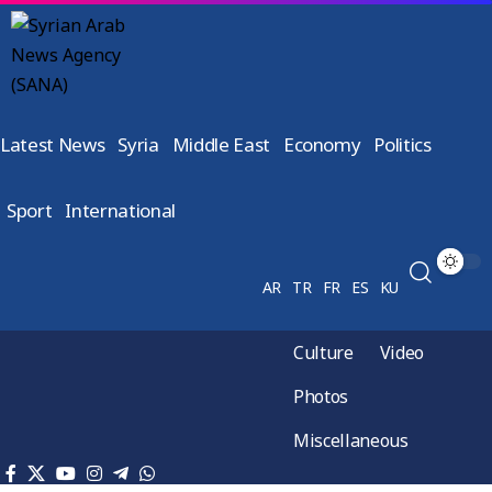
Latest News
Syria
Middle East
Economy
Politics
Sport
International
AR
TR
FR
ES
KU
Culture
Video
Photos
Miscellaneous