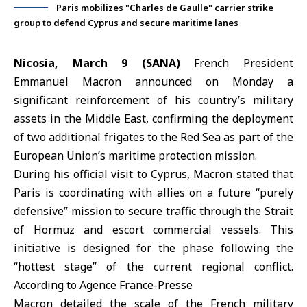
Paris mobilizes "Charles de Gaulle" carrier strike
group to defend Cyprus and secure maritime lanes
Nicosia, March 9 (SANA)
French President
Emmanuel Macron announced on Monday a
significant reinforcement of his country’s military
assets in the Middle East, confirming the deployment
of two additional frigates to the Red Sea as part of the
European Union’s maritime protection mission.
During his official visit to Cyprus,
Macron
stated that
Paris is coordinating with allies on a future “
purely
defensive
” mission to secure traffic through the Strait
of Hormuz and escort commercial vessels. This
initiative is designed for the phase following the
“hottest stage” of the current regional conflict.
According to Agence France-Presse
Macron detailed the scale of the French military