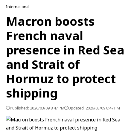
International
Macron boosts
French naval
presence in Red Sea
and Strait of
Hormuz to protect
shipping
Published: 2026/03/09 8:47 PM
Updated: 2026/03/09 8:47 PM