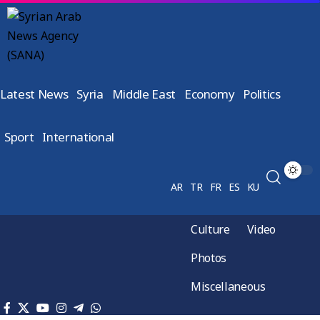
Latest News
Syria
Middle East
Economy
Politics
Sport
International
AR
TR
FR
ES
KU
Culture
Video
Photos
Miscellaneous