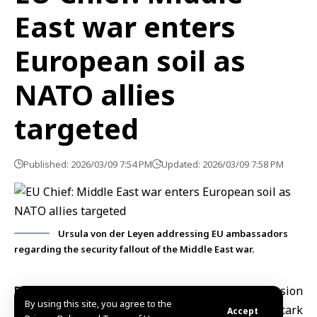
East war enters
European soil as
NATO allies
targeted
Published: 2026/03/09 7:54 PM
Updated: 2026/03/09 7:58 PM
Ursula von der Leyen addressing EU ambassadors
regarding the security fallout of the Middle East war.
Brussels, March 9 (SANA) –
European Commission
By using this site, you agree to the
President Ursula von der Leyen issued a stark
Accept