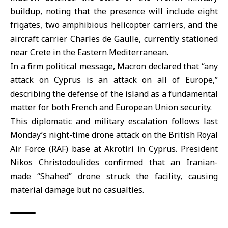
buildup, noting that the presence will include eight
frigates, two amphibious helicopter carriers, and the
aircraft carrier Charles de Gaulle, currently stationed
near Crete in the Eastern Mediterranean.
In a firm political message, Macron declared that “any
attack on Cyprus is an attack on all of Europe,”
describing the defense of the island as a fundamental
matter for both French and European Union security.
This diplomatic and military escalation follows last
Monday’s night-time drone attack on the British Royal
Air Force (RAF) base at
Akrotiri in Cyprus
. President
Nikos Christodoulides confirmed that an Iranian-
made “Shahed” drone struck the facility, causing
material damage but no casualties.