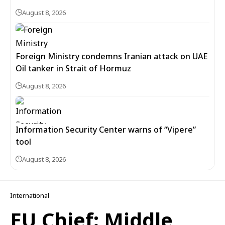
August 8, 2026
Foreign Ministry condemns Iranian attack on UAE
Oil tanker in Strait of Hormuz
August 8, 2026
Information Security Center warns of “Vipere”
tool
August 8, 2026
International
EU Chief: Middle