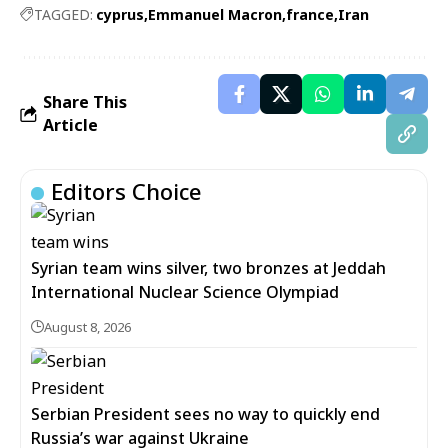
TAGGED:
cyprus
Emmanuel Macron
france
Iran
Share This
Article
Editors Choice
Syrian team wins silver, two bronzes at Jeddah
International Nuclear Science Olympiad
August 8, 2026
Serbian President sees no way to quickly end
Russia’s war against Ukraine