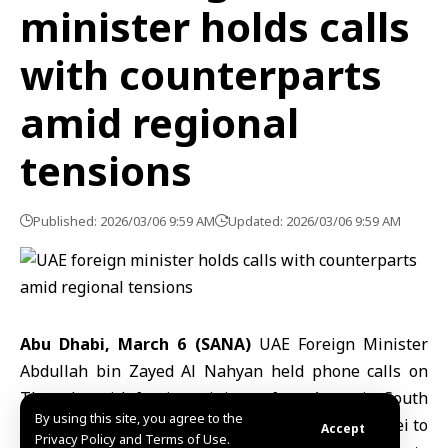
minister holds calls
with counterparts
amid regional
tensions
Published: 2026/03/06 9:59 AM
Updated: 2026/03/06 9:59 AM
Abu Dhabi, March 6 (SANA)
UAE Foreign Minister
Abdullah bin Zayed Al Nahyan
held phone calls on
Thursday with foreign ministers from Armenia, South
By using this site, you agree to the
Korea, Greece, Denmark, Ecuador, Cuba, and Brunei to
Accept
Privacy Policy and Terms of Use.