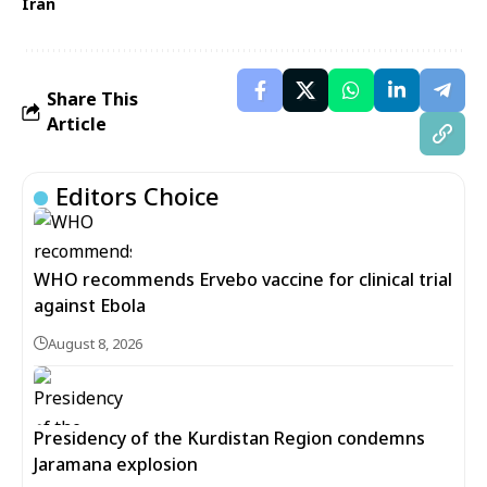
Iran
Share This
Article
Editors Choice
WHO recommends Ervebo vaccine for clinical trial
against Ebola
August 8, 2026
Presidency of the Kurdistan Region condemns
Jaramana explosion