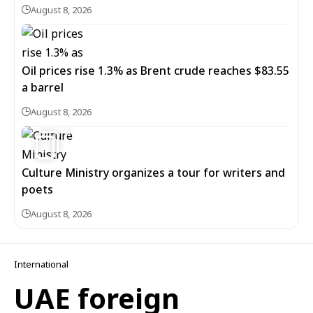
August 8, 2026
Oil prices rise 1.3% as Brent crude reaches $83.55
a barrel
August 8, 2026
6
Culture Ministry organizes a tour for writers and
poets
August 8, 2026
International
UAE foreign