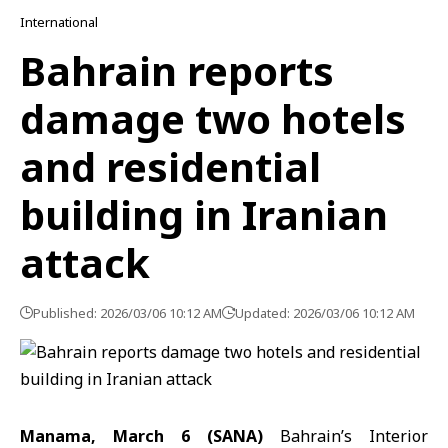
International
Bahrain reports
damage two hotels
and residential
building in Iranian
attack
Published: 2026/03/06 10:12 AM
Updated: 2026/03/06 10:12 AM
Manama, March 6 (SANA)
Bahrain’s Interior