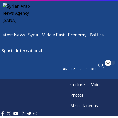
Latest News
Syria
Middle East
Economy
Politics
Sport
International
AR
TR
FR
ES
KU
Culture
Video
Photos
Miscellaneous