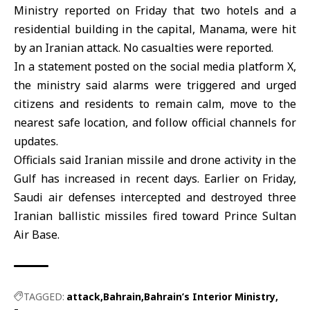
Ministry reported on Friday that two hotels and a
residential building in the capital,
Manama
, were hit
by an
Iranian attack
. No casualties were reported.
In a statement posted on the social media platform X,
the ministry said alarms were triggered and urged
citizens and residents to remain calm, move to the
nearest safe location, and follow official channels for
updates.
Officials said Iranian missile and drone activity in the
Gulf has increased in recent days. Earlier on Friday,
Saudi air defenses intercepted and destroyed three
Iranian ballistic missiles fired toward Prince Sultan
Air Base.
TAGGED:
attack
Bahrain
Bahrain’s Interior Ministry