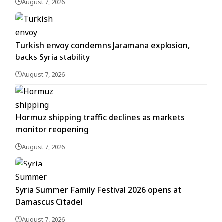
August 7, 2026
Turkish envoy condemns Jaramana explosion,
backs Syria stability
August 7, 2026
Hormuz shipping traffic declines as markets
monitor reopening
August 7, 2026
Syria Summer Family Festival 2026 opens at
Damascus Citadel
August 7, 2026