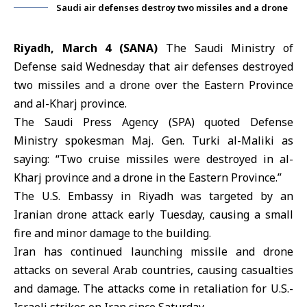
Saudi air defenses destroy two missiles and a drone
Riyadh, March 4 (SANA)
The Saudi Ministry of
Defense said Wednesday that air defenses destroyed
two missiles and a drone over the Eastern Province
and al-Kharj province.
The
Saudi Press Agency
(SPA) quoted Defense
Ministry spokesman Maj. Gen. Turki al-Maliki as
saying: “Two cruise missiles were destroyed in al-
Kharj province and a drone in the Eastern Province.”
The U.S. Embassy in Riyadh was targeted by an
Iranian drone attack early Tuesday, causing a small
fire and minor damage to the building.
Iran has continued launching missile and drone
attacks on several Arab countries, causing casualties
and damage. The attacks come in retaliation for U.S.-