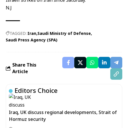
Israeli strikes on Iran since Saturday.
N.J
TAGGED:
Iran
Saudi Ministry of Defense
Saudi Press Agency (SPA)
Share This
Article
Editors Choice
Iraq, UK discuss regional developments, Strait of
Hormuz security