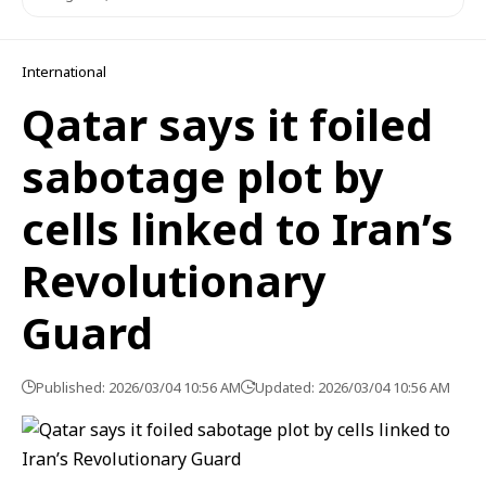
International
Qatar says it foiled
sabotage plot by
cells linked to Iran’s
Revolutionary
Guard
Published: 2026/03/04 10:56 AM
Updated: 2026/03/04 10:56 AM