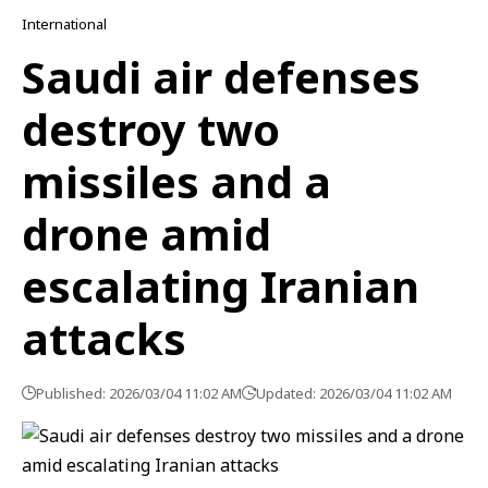
International
Saudi air defenses
destroy two
missiles and a
drone amid
escalating Iranian
attacks
Published: 2026/03/04 11:02 AM
Updated: 2026/03/04 11:02 AM