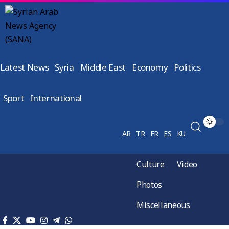
Latest News
Syria
Middle East
Economy
Politics
Sport
International
AR
TR
FR
ES
KU
Culture
Video
Photos
Miscellaneous