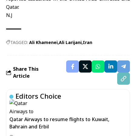
Qatar.
N.J
TAGGED:
Ali Khamenei
Ali Larijani
Iran
Share This
Article
Editors Choice
Qatar Airways to resume flights to Kuwait,
Bahrain and Erbil