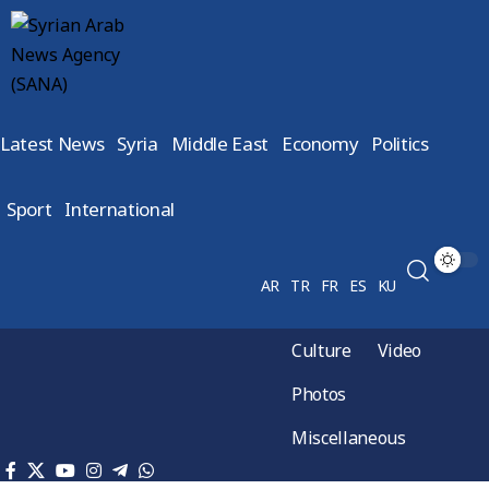
Latest News
Syria
Middle East
Economy
Politics
Sport
International
AR
TR
FR
ES
KU
Culture
Video
Photos
Miscellaneous