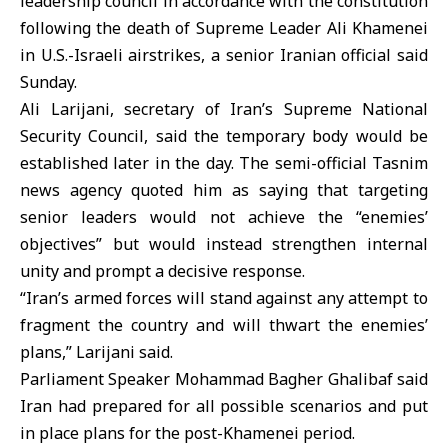
leadership council in accordance with the constitution
following the death of Supreme Leader
Ali Khamenei
in U.S.-Israeli airstrikes, a senior Iranian official said
Sunday.
Ali Larijani, secretary of Iran’s Supreme National
Security Council, said the temporary body would be
established later in the day. The semi-official Tasnim
news agency quoted him as saying that targeting
senior leaders would not achieve the “enemies’
objectives” but would instead strengthen internal
unity and prompt a decisive response.
“Iran’s armed forces will stand against any attempt to
fragment the country and will thwart the enemies’
plans,” Larijani said.
Parliament Speaker Mohammad Bagher Ghalibaf said
Iran had prepared for all possible scenarios and put
in place plans for the post-Khamenei period.