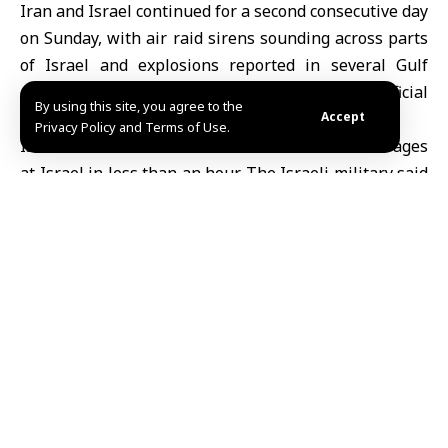
Iran
and Israel continued for a second consecutive day
on Sunday, with air raid sirens sounding across parts
of Israel and explosions reported in several
Gulf
cities, according to media reports and official
By using this site, you agree to the
statements.
Accept
Privacy Policy and Terms of Use.
Israeli media said Iran launched five missile barrages
at Israel in less than an hour. The
Israeli military
said
it had carried out airstrikes using
ballistic missiles
against targets in central and western Tehran aimed
at weakening Iran’s air defenses.
Iranian state television said Tehran had launched
fresh missile attacks against Israel and U.S. bases in
the region. The Islamic Revolutionary Guard Corps
(IRGC) vowed to launch what it described as the
“fiercest attack in history” against Israel and the
United States, a day after Supreme Leader
Ali
Khamenei
was killed in airstrikes.