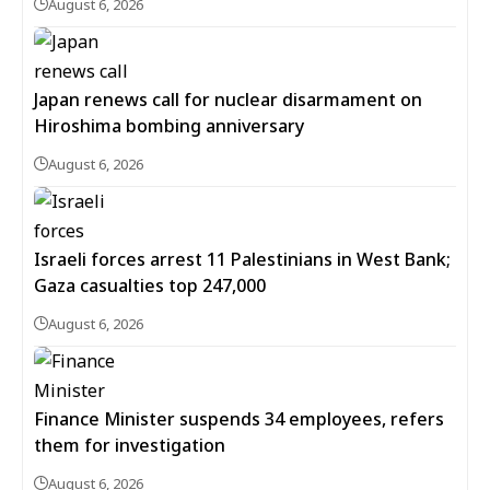
August 6, 2026
Japan renews call for nuclear disarmament on
Hiroshima bombing anniversary
August 6, 2026
Israeli forces arrest 11 Palestinians in West Bank;
Gaza casualties top 247,000
August 6, 2026
Finance Minister suspends 34 employees, refers
them for investigation
August 6, 2026