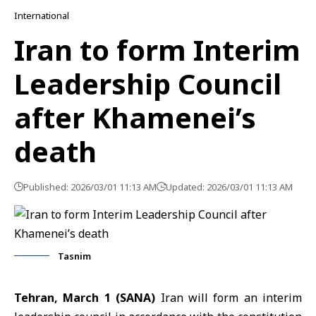
International
Iran to form Interim
Leadership Council
after Khamenei’s
death
Published: 2026/03/01 11:13 AM
Updated: 2026/03/01 11:13 AM
Tasnim
Tehran, March 1 (SANA)
Iran will form an interim