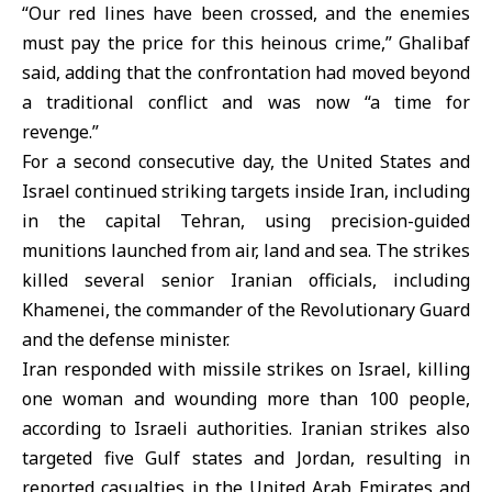
“Our red lines have been crossed, and the enemies
must pay the price for this heinous crime,” Ghalibaf
said, adding that the confrontation had moved beyond
a traditional conflict and was now “a time for
revenge.”
For a second consecutive day, the United States and
Israel continued striking targets inside Iran, including
in the capital Tehran, using precision-guided
munitions launched from air, land and sea. The strikes
killed several senior Iranian officials, including
Khamenei, the commander of the Revolutionary Guard
and the defense minister.
Iran responded with missile strikes on Israel, killing
one woman and wounding more than 100 people,
according to Israeli authorities. Iranian strikes also
targeted five Gulf states and Jordan, resulting in
reported casualties in the United Arab Emirates and