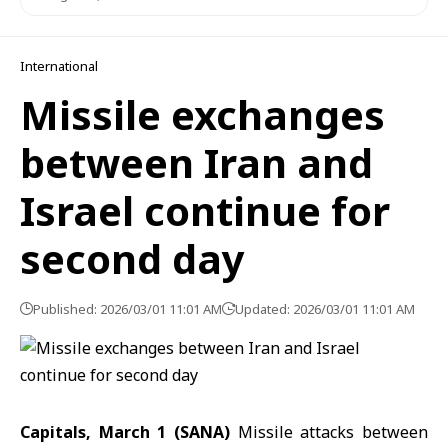
International
Missile exchanges
between Iran and
Israel continue for
second day
Published: 2026/03/01 11:01 AM
Updated: 2026/03/01 11:01 AM
Capitals, March 1 (SANA)
Missile attacks between