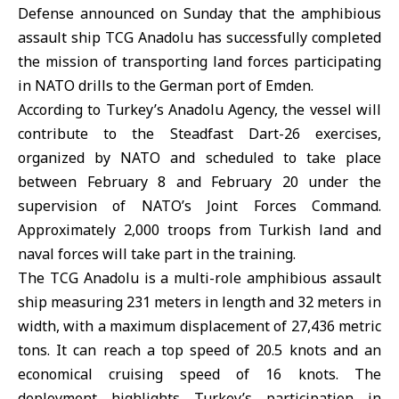
Defense
announced on Sunday that the amphibious
assault ship TCG Anadolu has successfully completed
the mission of transporting land forces participating
in NATO drills to the German port of Emden.
According to Turkey’s Anadolu Agency, the vessel will
contribute to the Steadfast Dart-26 exercises,
organized by NATO and scheduled to take place
between February 8 and February 20 under the
supervision of NATO’s Joint Forces Command.
Approximately 2,000 troops from Turkish land and
naval forces will take part in the training.
The TCG Anadolu is a multi-role amphibious assault
ship measuring 231 meters in length and 32 meters in
width, with a maximum displacement of 27,436 metric
tons. It can reach a top speed of 20.5 knots and an
economical cruising speed of 16 knots. The
deployment highlights Turkey’s participation in