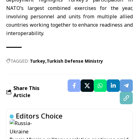
NATO’s largest combined exercises for the year,
involving personnel and units from multiple allied
countries working together to enhance readiness and
interoperability.
TAGGED:
Turkey
Turkish Defense Ministry
Share This
Article
Editors Choice