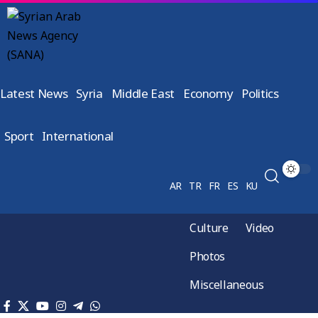
Latest News
Syria
Middle East
Economy
Politics
Sport
International
AR
TR
FR
ES
KU
Culture
Video
Photos
Miscellaneous