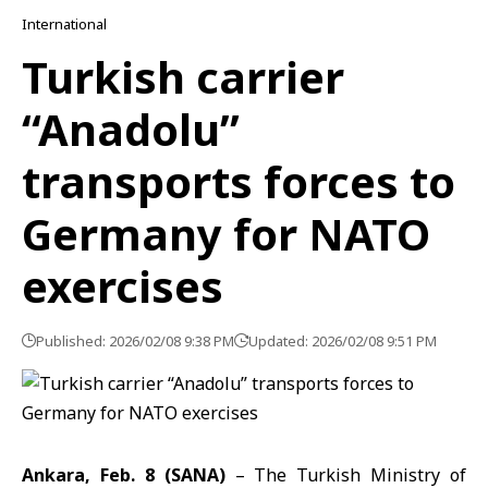
International
Turkish carrier
“Anadolu”
transports forces to
Germany for NATO
exercises
Published: 2026/02/08 9:38 PM
Updated: 2026/02/08 9:51 PM
Ankara, Feb. 8 (SANA)
– The
Turkish Ministry of