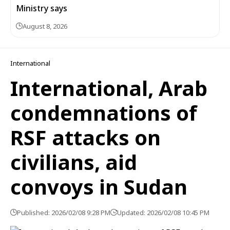
Ministry says
August 8, 2026
International
International, Arab
condemnations of
RSF attacks on
civilians, aid
convoys in Sudan
Published: 2026/02/08 9:28 PM
Updated: 2026/02/08 10:45 PM