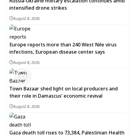
Russia-Ukraine military escalation continues amid
intensified drone strikes
August 8, 2026
Europe reports more than 240 West Nile virus
infections, European disease center says
August 8, 2026
Town Bazaar shed light on local producers and
their role in Damascus’ economic revival
August 8, 2026
Gaza death toll rises to 73,384, Palestinian Health