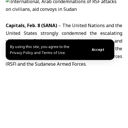
Capitals, Feb. 8 (SANA)
–
The United Nations
and the
United States
strongly condemned the escalating
violence in Sudan, where attacks on civilians and
By using this site, you agree to the
humanitarian operations have intensified amid the
Accept
Privacy Policy and Terms of Use.
ongoing conflict between the Rapid Support Forces
(
RSF
) and the Sudanese Armed Forces.
UN Secretary-General
António Guterres
denounced
the surge in violence in a statement, saying attacks on
civilians, humanitarian workers, and health facilities
violate international humanitarian law and impede
life-saving assistance. He urged an immediate and
sustained ceasefire, de-escalation through dialogue,
protection of civilians, and safe, uninterrupted
humanitarian access.