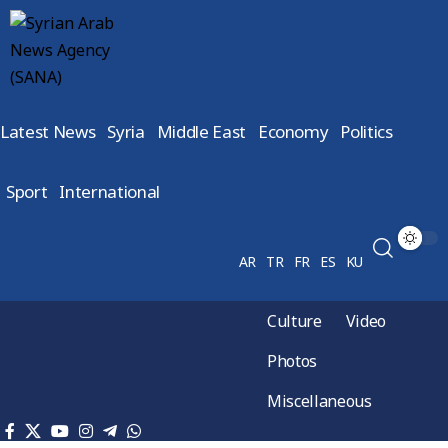
Latest News
Syria
Middle East
Economy
Politics
Sport
International
AR
TR
FR
ES
KU
Culture
Video
Photos
Miscellaneous