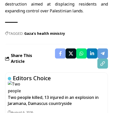
destruction aimed at displacing residents and
expanding control over Palestinian lands.
TAGGED:
Gaza’s health ministry
Share This
Article
Editors Choice
Two people killed, 13 injured in an explosion in
Jaramana, Damascus countryside
August 6, 2026