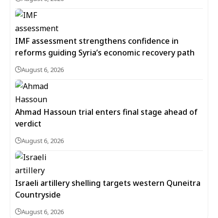
IMF assessment strengthens confidence in
reforms guiding Syria’s economic recovery path
August 6, 2026
Ahmad Hassoun trial enters final stage ahead of
verdict
August 6, 2026
Israeli artillery shelling targets western Quneitra
Countryside
August 6, 2026