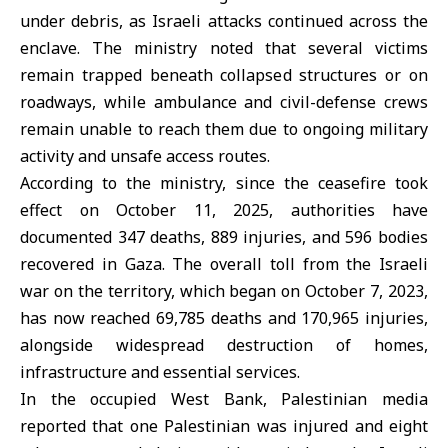
under debris, as Israeli attacks continued across the
enclave. The ministry noted that several victims
remain trapped beneath collapsed structures or on
roadways, while ambulance and civil-defense crews
remain unable to reach them due to ongoing military
activity and unsafe access routes.
According to the ministry, since the ceasefire took
effect on October 11, 2025, authorities have
documented 347 deaths, 889 injuries, and 596 bodies
recovered in Gaza. The overall toll from the Israeli
war on the territory, which began on October 7, 2023,
has now reached 69,785 deaths and 170,965 injuries,
alongside widespread destruction of homes,
infrastructure and essential services.
In the occupied West Bank, Palestinian media
reported that one Palestinian was injured and eight