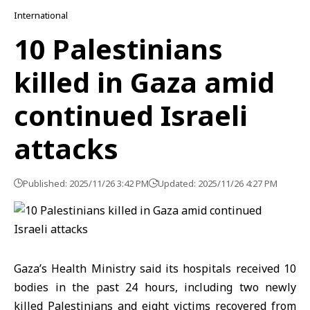
International
10 Palestinians
killed in Gaza amid
continued Israeli
attacks
Published: 2025/11/26 3:42 PM
Updated: 2025/11/26 4:27 PM
Gaza’s Health Ministry
said its hospitals received 10
bodies in the past 24 hours, including two newly
killed Palestinians and eight victims recovered from