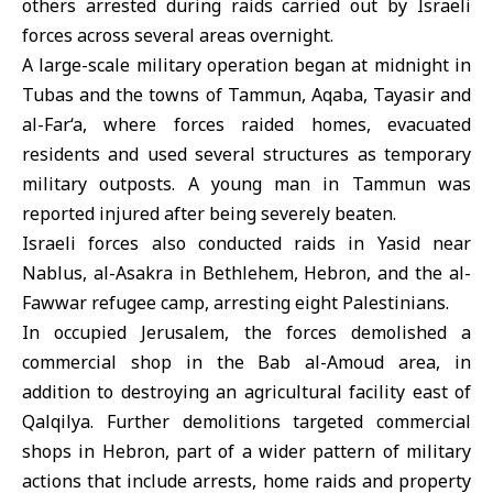
others arrested during raids carried out by Israeli
forces across several areas overnight.
A large-scale military operation began at midnight in
Tubas and the towns of Tammun, Aqaba, Tayasir and
al-Far‘a, where forces raided homes, evacuated
residents and used several structures as temporary
military outposts. A young man in Tammun was
reported injured after being severely beaten.
Israeli forces also conducted raids in Yasid near
Nablus, al-Asakra in Bethlehem, Hebron, and the al-
Fawwar refugee camp, arresting eight Palestinians.
In occupied Jerusalem, the forces demolished a
commercial shop in the Bab al-Amoud area, in
addition to destroying an agricultural facility east of
Qalqilya. Further demolitions targeted commercial
shops in Hebron, part of a wider pattern of military
actions that include arrests, home raids and property