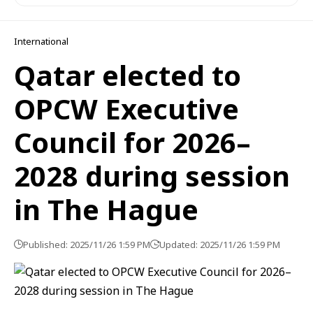
International
Qatar elected to
OPCW Executive
Council for 2026–
2028 during session
in The Hague
Published: 2025/11/26 1:59 PM
Updated: 2025/11/26 1:59 PM