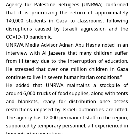
Agency for Palestine Refugees (
UNRWA
) confirmed
that it is prioritizing the return of approximately
140,000 students in Gaza to classrooms, following
disruptions caused by Israeli aggression and the
COVID-19 pandemic.
UNRWA Media Advisor Adnan Abu Hasna noted in an
interview with Al Jazeera that many children suffer
from illiteracy due to the interruption of education.
He stressed that over one million children in Gaza
continue to live in severe humanitarian conditions.”
He added that UNRWA maintains a stockpile of
around 6,000 trucks of food supplies, along with tents
and blankets, ready for distribution once access
restrictions imposed by Israeli authorities are lifted.
The agency has 12,000 permanent staff in the region,
supported by temporary personnel, all experienced in
humanitarian operations.