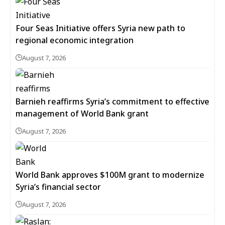
Four Seas Initiative offers Syria new path to
regional economic integration
August 7, 2026
Barnieh reaffirms Syria’s commitment to effective
management of World Bank grant
August 7, 2026
World Bank approves $100M grant to modernize
Syria’s financial sector
August 7, 2026