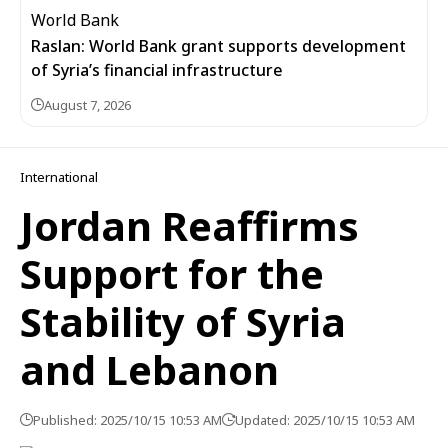
Raslan: World Bank grant supports development
of Syria’s financial infrastructure
August 7, 2026
International
Jordan Reaffirms
Support for the
Stability of Syria
and Lebanon
Published: 2025/10/15 10:53 AM
Updated: 2025/10/15 10:53 AM