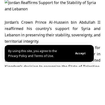
Jordan’s Crown Prince Al-Hussein bin Abdullah II
reaffirmed his country’s support for Syria and
Lebanon in preserving their stability, sovereignty, and
territorial integrity.
During a meeting with British Minister of State for
By using this site, you agree to the
Foreign and Commonwealth Affairs Yvette Cooper in
Accept
Privacy Policy and Terms of Use.
London, Prince Al-Hussein welcomed the United
Kingdom’s decision to recognize the State of Palestine.
He emphasized the need for concrete steps toward
achieving a just and comprehensive peace based on
the two-state solution.
The Crown Prince also stressed the necessity of
ensuring the implementation of the Gaza ceasefire
agreement and enhancing the humanitarian response