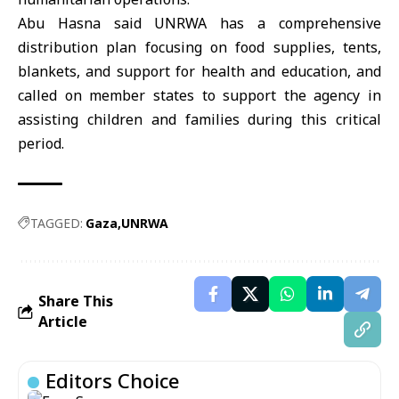
Abu Hasna said UNRWA has a comprehensive
distribution plan focusing on food supplies, tents,
blankets, and support for health and education, and
called on member states to support the agency in
assisting children and families during this critical
period.
TAGGED:
Gaza
UNRWA
Share This
Article
Editors Choice