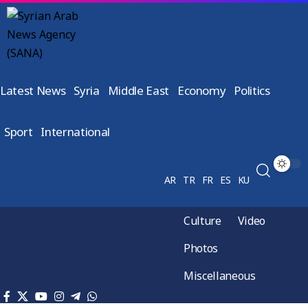
Latest News
Syria
Middle East
Economy
Politics
Sport
International
AR
TR
FR
ES
KU
Culture
Video
Photos
Miscellaneous