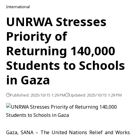
International
UNRWA Stresses
Priority of
Returning 140,000
Students to Schools
in Gaza
Published: 2025/10/15 1:29 PM
Updated: 2025/10/15 1:29 PM
Gaza, SANA – The United Nations Relief and Works