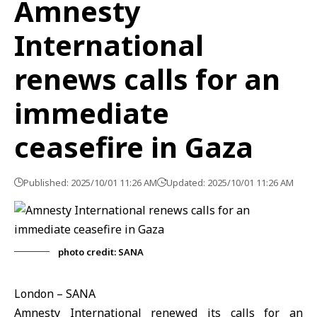
Amnesty
International
renews calls for an
immediate
ceasefire in Gaza
Published: 2025/10/01 11:26 AM
Updated: 2025/10/01 11:26 AM
photo credit: SANA
London – SANA
Amnesty International renewed its calls for an