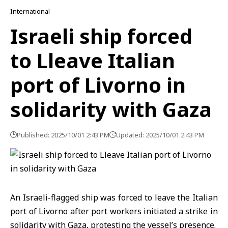
International
Israeli ship forced
to Lleave Italian
port of Livorno in
solidarity with Gaza
Published: 2025/10/01 2:43 PM
Updated: 2025/10/01 2:43 PM
An Israeli-flagged ship was forced to leave the
Italian
port
of Livorno after port workers initiated a strike in
solidarity with
Gaza
, protesting the vessel’s presence.