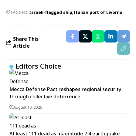
TAGGED:
Israeli-flagged ship
Italian port of Livorno
Share This
Article
Editors Choice
Mecca Defense Pact reshapes regional security
through collective deterrence
August 10, 2026
At least 111 dead as magnitude 7.4 earthquake