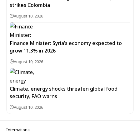
strikes Colombia
August 10, 2026
Finance Minister: Syria’s economy expected to
grow 11.3% in 2026
August 10, 2026
Climate, energy shocks threaten global food
security, FAO warns
August 10, 2026
International