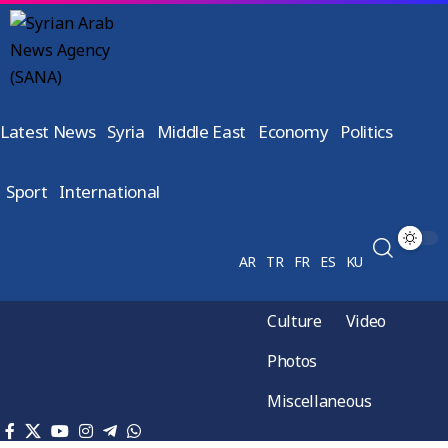
Latest News
Syria
Middle East
Economy
Politics
Sport
International
AR
TR
FR
ES
KU
Culture
Video
Photos
Miscellaneous