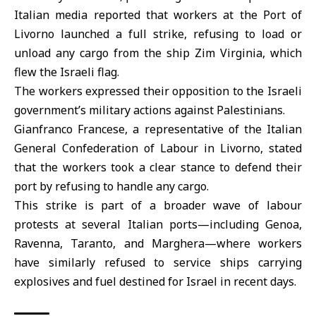
Italian media reported that workers at the Port of
Livorno launched a full strike, refusing to load or
unload any cargo from the ship Zim Virginia, which
flew the Israeli flag.
The workers expressed their opposition to the Israeli
government’s military actions against
Palestinians
.
Gianfranco Francese, a representative of the Italian
General Confederation of Labour in Livorno, stated
that the workers took a clear stance to defend their
port by refusing to handle any cargo.
This strike is part of a broader wave of labour
protests at several Italian ports—including Genoa,
Ravenna, Taranto, and Marghera—where workers
have similarly refused to service ships carrying
explosives and fuel destined for Israel in recent days.