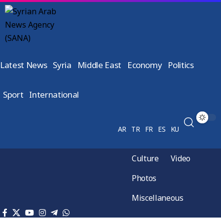
Latest News
Syria
Middle East
Economy
Politics
Sport
International
AR
TR
FR
ES
KU
Culture
Video
Photos
Miscellaneous