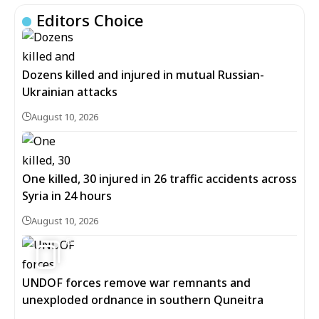
Editors Choice
Dozens killed and injured in mutual Russian-
Ukrainian attacks
August 10, 2026
One killed, 30 injured in 26 traffic accidents across
Syria in 24 hours
August 10, 2026
6
UNDOF forces remove war remnants and
unexploded ordnance in southern Quneitra