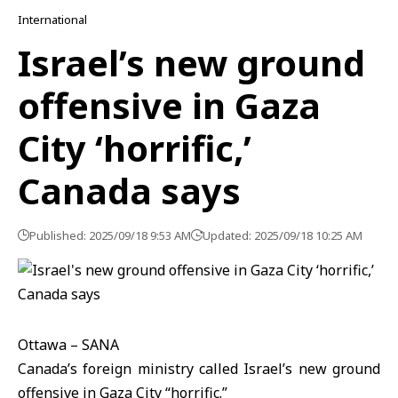
International
Israel’s new ground
offensive in Gaza
City ‘horrific,’
Canada says
Published: 2025/09/18 9:53 AM
Updated: 2025/09/18 10:25 AM
Ottawa – SANA
Canada’s foreign ministry called Israel’s new ground
offensive
in
Gaza
City “horrific.”