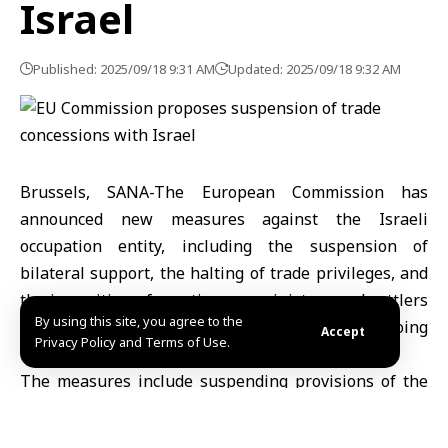
Israel
Published: 2025/09/18 9:31 AM
Updated: 2025/09/18 9:32 AM
Brussels, SANA-The European Commission has
announced new measures against the Israeli
occupation entity, including the suspension of
bilateral support, the halting of trade privileges, and
the imposition of sanctions on ministers and settlers
By using this site, you agree to the
involved in acts of violence, in response to ongoing
Accept
Privacy Policy and Terms of Use.
violations in Gaza and the West Bank.
The measures include suspending provisions of the
EU–Israel Association Agreement, depriving Israel of
trade privileges in the European market and freezing