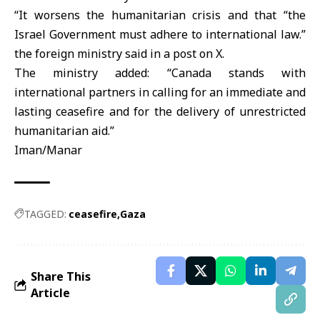
“It worsens the humanitarian crisis and that “the
Israel Government must adhere to international law.”
the foreign ministry said in a post on X.
The ministry added: “Canada stands with
international partners in calling for an immediate and
lasting ceasefire and for the delivery of unrestricted
humanitarian aid.”
Iman/Manar
TAGGED:
ceasefire
Gaza
Share This
Article