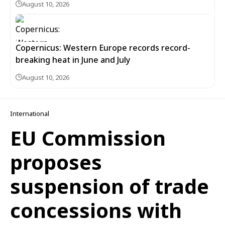
August 10, 2026
Copernicus: Western Europe records record-
breaking heat in June and July
August 10, 2026
International
EU Commission
proposes
suspension of trade
concessions with