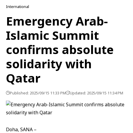
International
Emergency Arab-
Islamic Summit
confirms absolute
solidarity with
Qatar
Published: 2025/09/15 11:33 PM
Updated: 2025/09/15 11:34 PM
Doha, SANA –