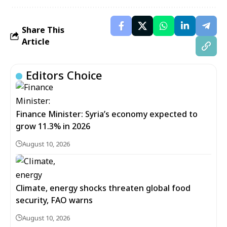
Share This
Article
Editors Choice
Finance Minister: Syria’s economy expected to
grow 11.3% in 2026
August 10, 2026
Climate, energy shocks threaten global food
security, FAO warns
August 10, 2026