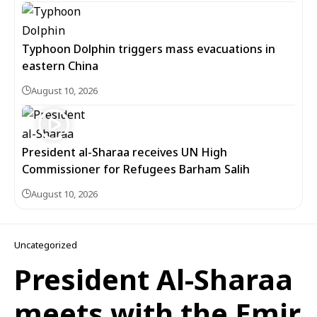
Typhoon Dolphin triggers mass evacuations in
eastern China
August 10, 2026
President al-Sharaa receives UN High
Commissioner for Refugees Barham Salih
August 10, 2026
Uncategorized
President Al-Sharaa
meets with the Emir