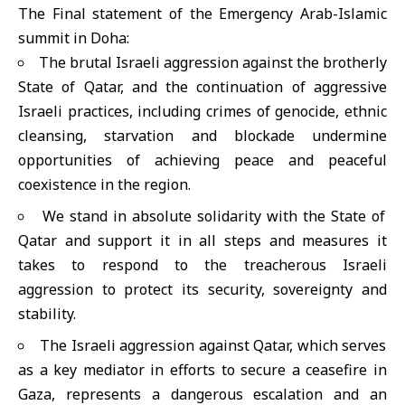
The Final statement of the Emergency Arab-Islamic
summit in Doha:
The brutal Israeli aggression against the brotherly
State of Qatar, and the continuation of aggressive
Israeli practices, including crimes of genocide, ethnic
cleansing, starvation and blockade undermine
opportunities of achieving peace and peaceful
coexistence in the region.
We stand in absolute solidarity with the State of
Qatar and support it in all steps and measures it
takes to respond to the treacherous Israeli
aggression to protect its security, sovereignty and
stability.
The Israeli aggression against Qatar, which serves
as a key mediator in efforts to secure a ceasefire in
Gaza, represents a dangerous escalation and an