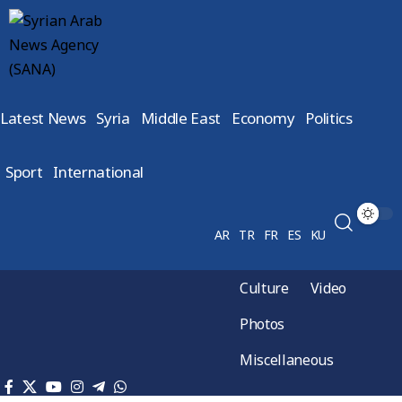
Latest News
Syria
Middle East
Economy
Politics
Sport
International
AR
TR
FR
ES
KU
Culture
Video
Photos
Miscellaneous