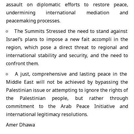
assault on diplomatic efforts to restore peace,
undermining international mediation and
peacemaking processes.
The Summits Stressed the need to stand against
Israel’s plans to impose a new fait accompli in the
region, which pose a direct threat to regional and
international stability and security, and the need to
confront them.
A just, comprehensive and lasting peace in the
Middle East will not be achieved by bypassing the
Palestinian issue or attempting to ignore the rights of
the Palestinian people, but rather through
commitment to the Arab Peace Initiative and
international legitimacy resolutions.
Amer Dhawa