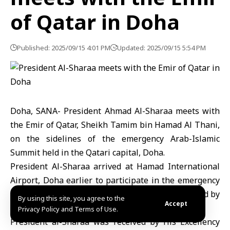
of Qatar in Doha
Published: 2025/09/15 4:01 PM
Updated: 2025/09/15 5:54 PM
Doha, SANA- President
Ahmad Al-Sharaa
meets with
the Emir of Qatar, Sheikh Tamim bin Hamad Al Thani,
on the sidelines of the emergency Arab-Islamic
Summit held in the Qatari capital, Doha.
President Al-Sharaa arrived at Hamad International
Airport,
Doha
earlier to participate in the emergency
Arab-Islamic summit over the aggression launched by
By using this site, you agree to the
Accept
the Israeli occupation.
Privacy Policy and Terms of Use.
President al-Sharaa was received by His Excellency