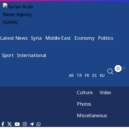
Latest News
Syria
Middle East
Economy
Politics
Sport
International
AR
TR
FR
ES
KU
Culture
Video
Photos
Miscellaneous