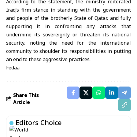
According to the statement, the ministry reiterated
Iraq’s firm stance in standing with the government
and people of the brotherly State of Qatar, and fully
supporting it in confronting any attacks that
undermine its sovereignty or threaten its national
security, noting the need for the international
community to shoulder its responsibilities in putting
an end to these aggressive practices.
Fedaa
Share This
Article
Editors Choice