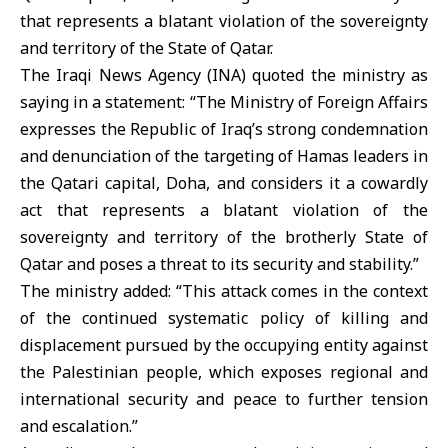
that represents a blatant violation of the sovereignty
and territory of the State of Qatar.
The Iraqi News Agency (INA) quoted the ministry as
saying in a statement: “The Ministry of Foreign Affairs
expresses the Republic of Iraq’s strong condemnation
and denunciation of the targeting of Hamas leaders in
the Qatari capital, Doha, and considers it a cowardly
act that represents a blatant violation of the
sovereignty and territory of the brotherly State of
Qatar and poses a threat to its security and stability.”
The ministry added: “This attack comes in the context
of the continued systematic policy of killing and
displacement pursued by the occupying entity against
the Palestinian people, which exposes regional and
international security and peace to further tension
and escalation.”