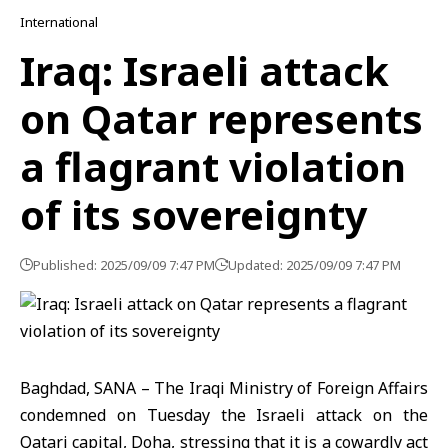
International
Iraq: Israeli attack
on Qatar represents
a flagrant violation
of its sovereignty
Published: 2025/09/09 7:47 PM
Updated: 2025/09/09 7:47 PM
Baghdad, SANA – The Iraqi Ministry of Foreign Affairs
condemned on Tuesday the Israeli attack on the
Qatari capital, Doha, stressing that it is a cowardly act