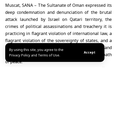
Muscat, SANA – The Sultanate of Oman expressed its
deep condemnation and denunciation of the brutal
attack launched by Israel on Qatari territory, the
crimes of political assassinations and treachery it is
practicing in flagrant violation of international law, a
flagrant violation of the sovereignty of states, and a
dangerous escalation that threatens the security and
By using this site, you agree to the
Accept
stability of the region and distances it from the path
Privacy Policy and Terms of Use.
of peace.
In a statement, the Omani Ministry of Foreign Affairs
affirmed its solidarity with Qatar, its leadership,
government, and people, and its support for all
measures taken by the State of Qatar to confront this
provocative aggression.
It called on the international community to assume its
moral and political responsibilities and exercise its