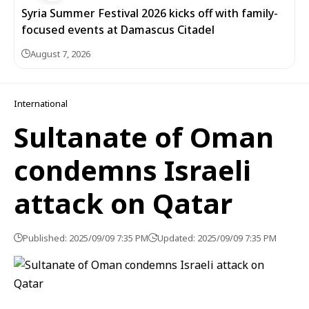
Syria Summer Festival 2026 kicks off with family-
focused events at Damascus Citadel
August 7, 2026
International
Sultanate of Oman
condemns Israeli
attack on Qatar
Published: 2025/09/09 7:35 PM
Updated: 2025/09/09 7:35 PM