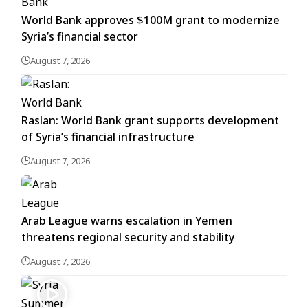
World Bank approves $100M grant to modernize
Syria’s financial sector
August 7, 2026
Raslan: World Bank grant supports development
of Syria’s financial infrastructure
August 7, 2026
Arab League warns escalation in Yemen
threatens regional security and stability
August 7, 2026