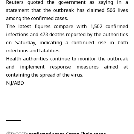
Reuters quoted the government as saying in a
statement that the outbreak has claimed 506 lives
among the confirmed cases.
The latest figures compare with 1,502 confirmed
infections and 473 deaths reported by the authorities
on Saturday, indicating a continued rise in both
infections and fatalities.
Health authorities continue to monitor the
outbreak
and implement response measures aimed at
containing the spread of the virus.
N.J/ABD
TAGGED:
confirmed cases
Congo
Ebola cases