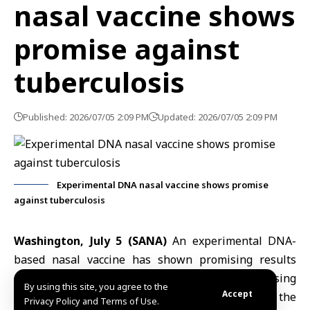
nasal vaccine shows
promise against
tuberculosis
Published: 2026/07/05 2:09 PM
Updated: 2026/07/05 2:09 PM
Experimental DNA nasal vaccine shows promise
against tuberculosis
Washington, July 5 (SANA)
An experimental DNA-
based nasal
vaccine
has shown promising results
against
tuberculosis
(TB) in animal studies, raising
By using this site, you agree to the
Accept
hopes for a more effective treatment for one of the
Privacy Policy and Terms of Use.