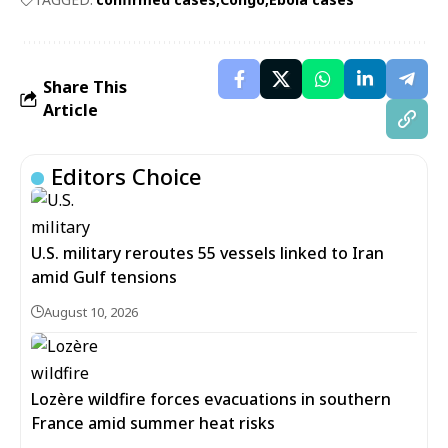
Share This
Article
Editors Choice
U.S. military reroutes 55 vessels linked to Iran
amid Gulf tensions
August 10, 2026
Lozère wildfire forces evacuations in southern
France amid summer heat risks