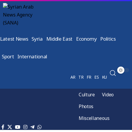
Latest News
Syria
Middle East
Economy
Politics
Sport
International
AR
TR
FR
ES
KU
Culture
Video
Photos
Miscellaneous