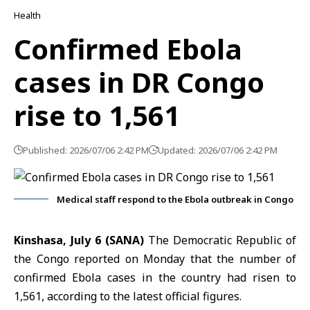
Health
Confirmed Ebola
cases in DR Congo
rise to 1,561
Published: 2026/07/06 2:42 PM
Updated: 2026/07/06 2:42 PM
Medical staff respond to the Ebola outbreak in Congo
Kinshasa, July 6 (SANA)
The Democratic Republic of
the
Congo
reported on Monday that the number of
confirmed
Ebola cases
in the country had risen to
1,561, according to the latest official figures.