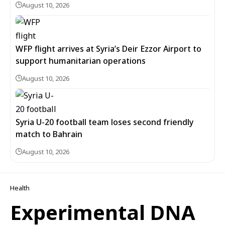
August 10, 2026
WFP flight arrives at Syria’s Deir Ezzor Airport to
support humanitarian operations
August 10, 2026
Syria U-20 football team loses second friendly
match to Bahrain
August 10, 2026
Health
Experimental DNA