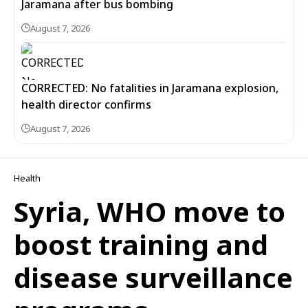
Jaramana after bus bombing
August 7, 2026
CORRECTED: No fatalities in Jaramana explosion,
health director confirms
August 7, 2026
Health
Syria, WHO move to
boost training and
disease surveillance