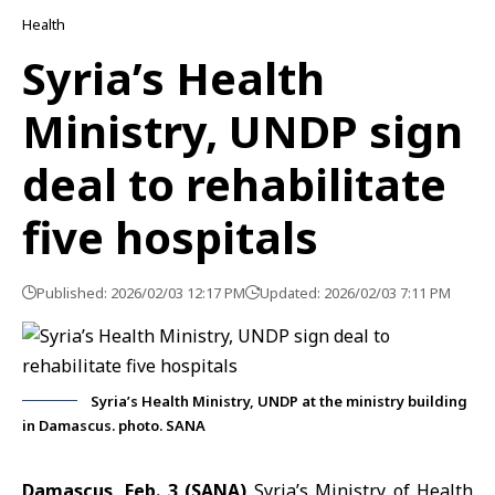
Health
Syria’s Health
Ministry, UNDP sign
deal to rehabilitate
five hospitals
Published: 2026/02/03 12:17 PM
Updated: 2026/02/03 7:11 PM
Syria’s Health Ministry, UNDP at the ministry building
in Damascus. photo. SANA
Damascus, Feb. 3 (SANA)
Syria’s Ministry of Health