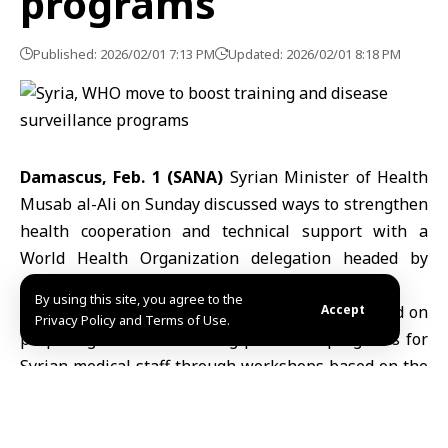
programs
Published: 2026/02/01 7:13 PM
Updated: 2026/02/01 8:18 PM
Damascus, Feb. 1 (SANA)
Syrian Minister of Health
Musab al-Ali on Sunday discussed ways to strengthen
health cooperation and technical support
with a
World Health Organization delegation headed by
Acting Representative Asmus Hammerich.
By using this site, you agree to the
The meeting at the ministry headquarters focused on
Accept
Privacy Policy and Terms of Use.
preparing technical training plans and programs for
Syrian medical staff through workshops based on the
latest international standards, with the aim of
enhancing sector performance and improving the
quality of services provided to citizens.