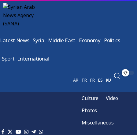
Latest News
Syria
Middle East
Economy
Politics
Sport
International
AR
TR
FR
ES
KU
Culture
Video
Photos
Miscellaneous