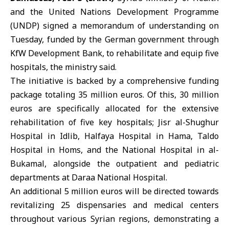
and the United Nations Development Programme
(
UNDP
) signed a memorandum of understanding on
Tuesday, funded by the German government through
KfW
Development Bank, to rehabilitate and equip five
hospitals, the ministry said.
The initiative is backed by a comprehensive funding
package totaling 35 million euros. Of this, 30 million
euros are specifically allocated for the extensive
rehabilitation of five key hospitals; Jisr al-Shughur
Hospital in Idlib, Halfaya Hospital in Hama, Taldo
Hospital in Homs, and the National Hospital in al-
Bukamal, alongside the outpatient and pediatric
departments at Daraa National Hospital.
An additional 5 million euros will be directed towards
revitalizing 25 dispensaries and medical centers
throughout various Syrian regions, demonstrating a