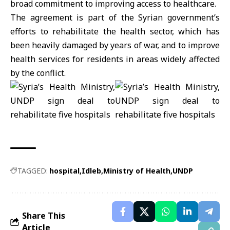
broad commitment to improving access to healthcare.
The agreement is part of the Syrian government’s
efforts to rehabilitate the health sector, which has
been heavily damaged by years of war, and to improve
health services for residents in areas widely affected
by the conflict.
TAGGED:
hospital
Idleb
Ministry of Health
UNDP
Share This
Article