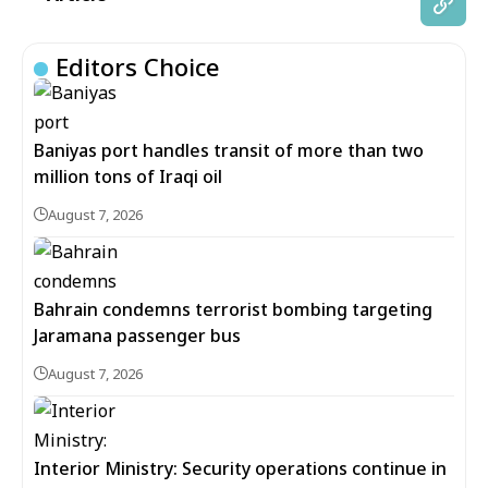
Editors Choice
Baniyas port handles transit of more than two
million tons of Iraqi oil
August 7, 2026
Bahrain condemns terrorist bombing targeting
Jaramana passenger bus
August 7, 2026
Interior Ministry: Security operations continue in