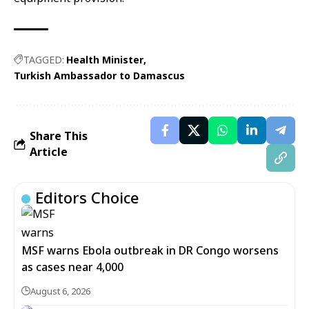
TAGGED:
Health Minister
Turkish Ambassador to Damascus
Share This
Article
Editors Choice
MSF warns Ebola outbreak in DR Congo worsens
as cases near 4,000
August 6, 2026