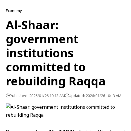
Economy
Al-Shaar:
government
institutions
committed to
rebuilding Raqqa
Published: 2026/01/26 10:13 AM
Updated: 2026/01/26 10:13 AM