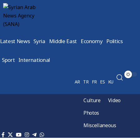
Latest News
Syria
Middle East
Economy
Politics
Sport
International
AR
TR
FR
ES
KU
Culture
Video
Photos
Miscellaneous