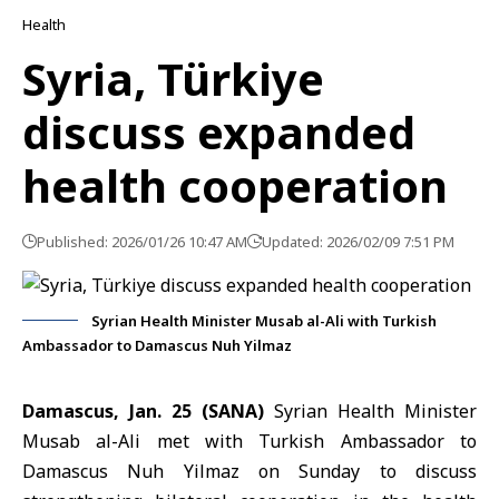
Health
Syria, Türkiye
discuss expanded
health cooperation
Published: 2026/01/26 10:47 AM
Updated: 2026/02/09 7:51 PM
Syrian Health Minister Musab al-Ali with Turkish
Ambassador to Damascus Nuh Yilmaz
Damascus, Jan. 25 (SANA)
Syrian
Health Minister
Musab al-Ali met with T
urkish Ambassador to
Damascus
Nuh Yilmaz on Sunday to discuss