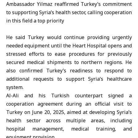
Ambassador Yilmaz reaffirmed Turkey’s commitment
to supporting Syria’s health sector, calling cooperation
in this field a top priority
He said Turkey would continue providing urgently
needed equipment until the Heart Hospital opens and
stressed efforts to ease procedures for previously
secured medical shipments to northern regions. He
also confirmed Turkey’s readiness to respond to
additional requests to support Syria’s healthcare
system.
Al-Ali and his Turkish counterpart signed a
cooperation agreement during an official visit to
Turkey on June 20, 2025, aimed at developing Syria’s
health sector across multiple areas, including
hospital management, medical training, and
equipment provision.