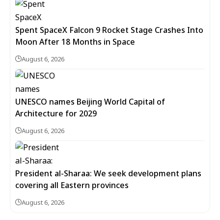
Spent SpaceX Falcon 9 Rocket Stage Crashes Into
Moon After 18 Months in Space
August 6, 2026
UNESCO names Beijing World Capital of
Architecture for 2029
August 6, 2026
President al-Sharaa: We seek development plans
covering all Eastern provinces
August 6, 2026