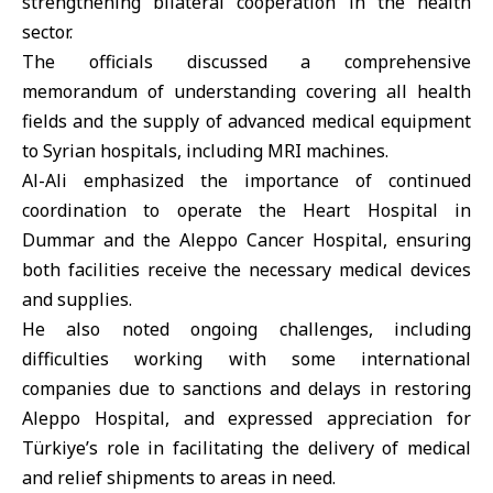
strengthening bilateral cooperation in the health
sector.
The officials discussed a comprehensive
memorandum of understanding covering all health
fields and the supply of advanced medical equipment
to Syrian hospitals, including MRI machines.
Al-Ali emphasized the importance of continued
coordination to operate the Heart Hospital in
Dummar and the Aleppo Cancer Hospital, ensuring
both facilities receive the necessary medical devices
and supplies.
He also noted ongoing challenges, including
difficulties working with some international
companies due to sanctions and delays in restoring
Aleppo Hospital, and expressed appreciation for
Türkiye’s role in facilitating the delivery of medical
and relief shipments to areas in need.