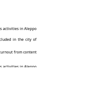
cluded in the city of
turnout from content
 380 content creators
reedom of expression
ustry after years of
e of conduct for this