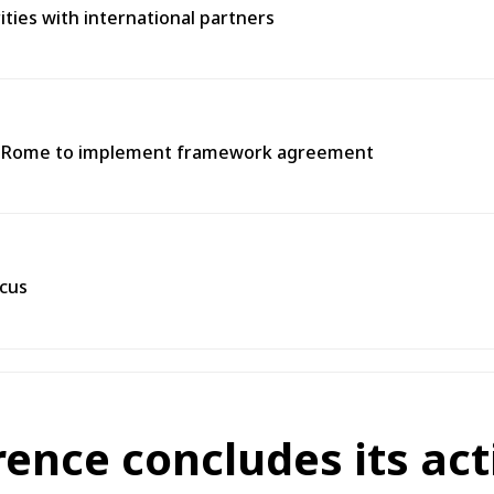
rities with international partners
 in Rome to implement framework agreement
scus
rence concludes its act