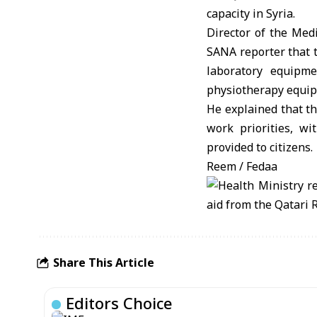
capacity in Syria.
Director of the Medi
SANA reporter that 
laboratory equipme
physiotherapy equi
He explained that th
work priorities, w
provided to citizens.
Reem / Fedaa
Share This Article
Editors Choice