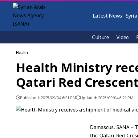
Latest News
Syria
Culture
Video
Health
Health Ministry rec
Qatari Red Crescen
Published: 2025/09/04 6:21 PM
Updated: 2025/09/04 6:21 PM
Damascus, SANA – Th
the Qatari Red Cres