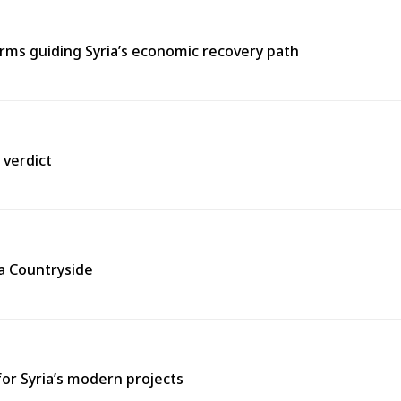
ms guiding Syria’s economic recovery path
 verdict
ra Countryside
for Syria’s modern projects