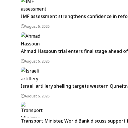
IMF assessment strengthens confidence in refor
August 6, 2026
Ahmad Hassoun trial enters final stage ahead of
August 6, 2026
Israeli artillery shelling targets western Quneit
August 6, 2026
Transport Minister, World Bank discuss support 