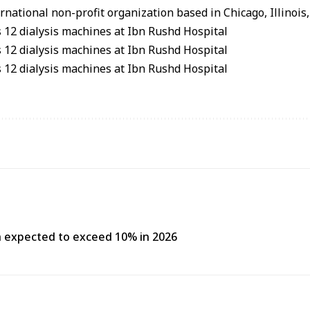
national non-profit organization based in Chicago, Illinois,
h expected to exceed 10% in 2026