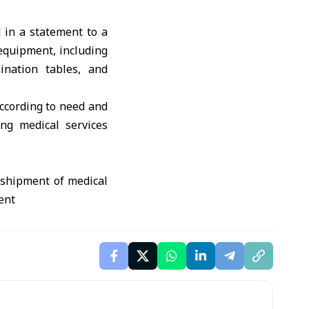
d in a statement to a
equipment, including
ination tables, and
according to need and
ng medical services