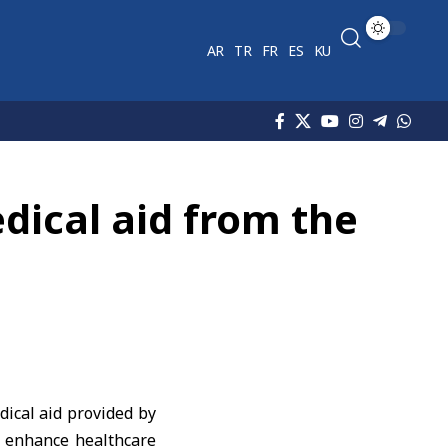
AR
TR
FR
ES
KU
dical aid from the
ical aid provided by
d enhance healthcare