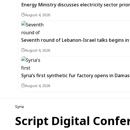
Energy Ministry discusses electricity sector prio
August 4, 2026
Seventh round of Lebanon-Israel talks begins
August 4, 2026
Syria’s first synthetic fur factory opens in Dama
August 4, 2026
Syria
Script Digital Confe