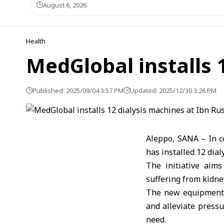
August 6, 2026
Health
MedGlobal installs 
Published: 2025/09/04 3:57 PM
Updated: 2025/12/30 3:26 PM
Aleppo, SANA – In c
has installed 12 dia
The initiative aim
suffering from kidney
The new equipment i
and alleviate pressu
need.