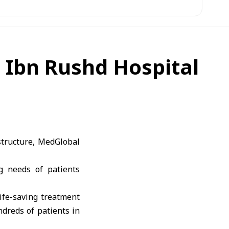
t Ibn Rushd Hospital
structure, MedGlobal
g needs of patients
ife-saving treatment
ndreds of patients in