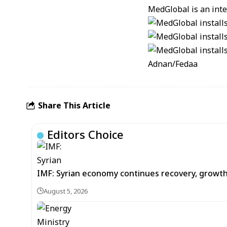
MedGlobal is an inter
Adnan/Fedaa
Share This Article
Editors Choice
IMF: Syrian economy continues recovery, growt
August 5, 2026