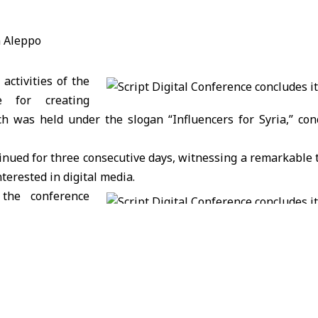
activities of the
ce for creating
ch was held under the slogan “Influencers for Syria,” con
inued for three consecutive days, witnessing a remarkable 
terested in digital media.
the conference
ntation of four
 that discussed vital topics in content creation.
at the Script Digital Conference, with the participation of
 countries, comes within the framework of supporting f
represents an important step in developing the content ind
the sector, and it also represents the development of a cod