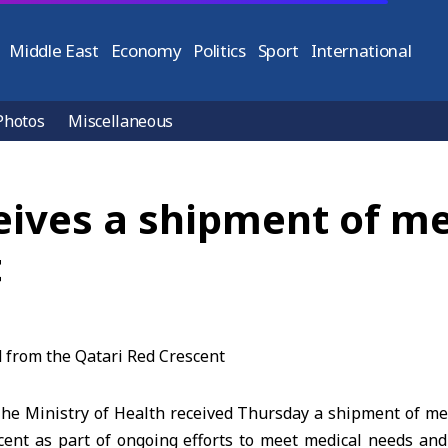
Middle East
Economy
Politics
Sport
International
Photos
Miscellaneous
eives a shipment of me
t
e Ministry of Health received Thursday a shipment of med
cent as part of ongoing efforts to meet medical needs an