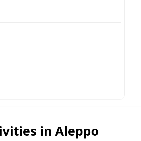
ivities in Aleppo