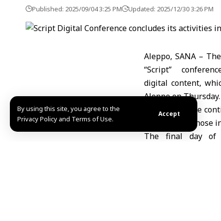
Published: 2025/09/04 3:25 PM
Updated: 2025/12/30 3:26 PM
Aleppo, SANA – The 
“Script” conferen
digital content, whi
Aleppo on Thursday.
By using this site, you agree to the
The conference cont
Accept
Privacy Policy and Terms of Use.
creators and those in
The final day of 
included the prese
specialized workshops
It’s worth noting th
from Syria and Arab
and creativity. It 
challenges faced by 