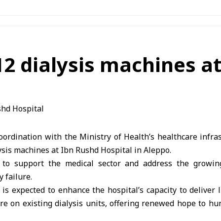
12 dialysis machines a
oordination with the Ministry of Health’s healthcare infra
lysis machines at Ibn Rushd Hospital in Aleppo.
s to support the medical sector and address the growin
 failure.
s expected to enhance the hospital’s capacity to deliver l
re on existing dialysis units, offering renewed hope to hu