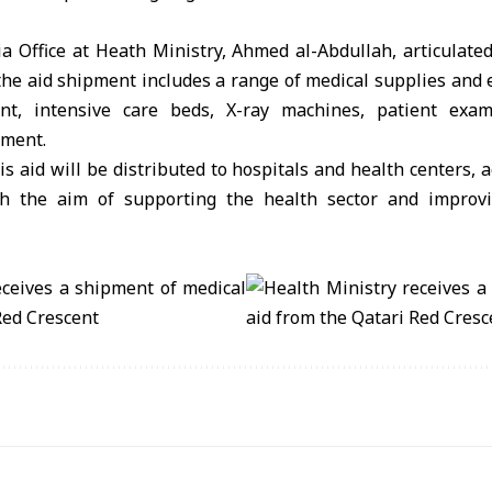
a Office at Heath Ministry, Ahmed al-Abdullah, articulate
the aid shipment includes a range of medical supplies and 
nt, intensive care beds, X-ray machines, patient exam
pment.
is aid will be distributed to hospitals and health centers, 
ith the aim of supporting the health sector and improvi